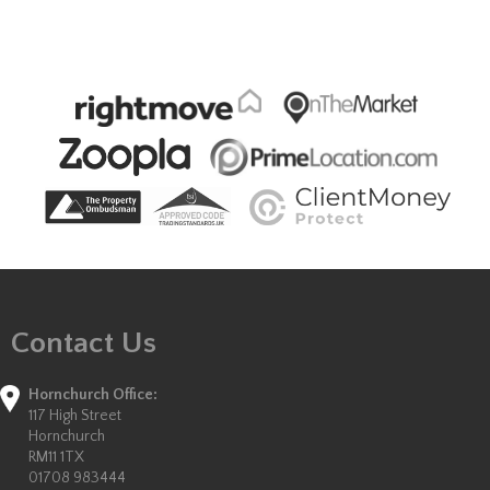
Contact Us
Hornchurch Office:
117 High Street
Hornchurch
RM11 1TX
01708 983444