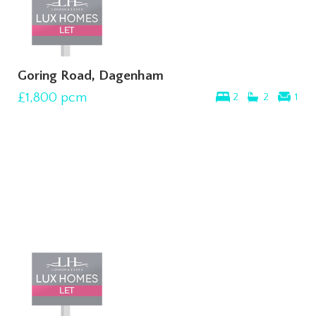
Goring Road, Dagenham
£1,800
pcm
2
2
1