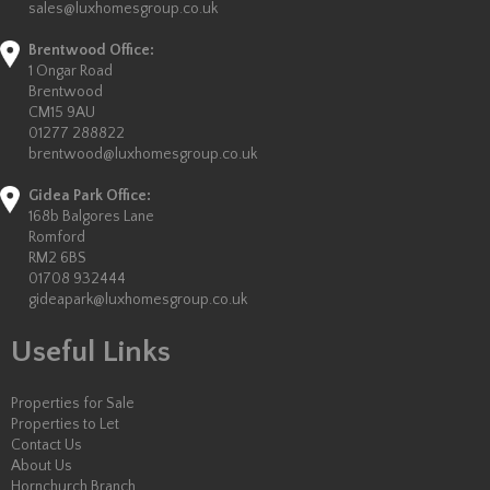
sales@luxhomesgroup.co.uk
Brentwood Office:
1 Ongar Road
Brentwood
CM15 9AU
01277 288822
brentwood@luxhomesgroup.co.uk
Gidea Park Office:
168b Balgores Lane
Romford
RM2 6BS
01708 932444
gideapark@luxhomesgroup.co.uk
Useful Links
Properties for Sale
Properties to Let
Contact Us
About Us
Hornchurch Branch