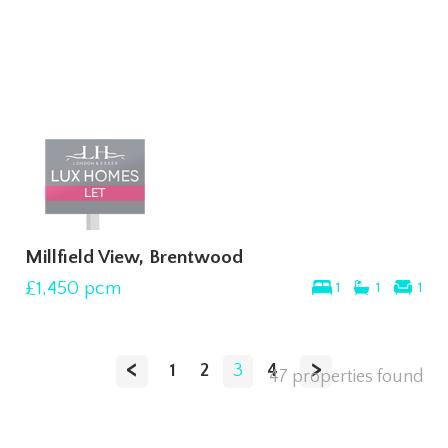
Millfield View, Brentwood
£1,450
pcm
1
1
1
<
>
1
2
3
4
47 properties found