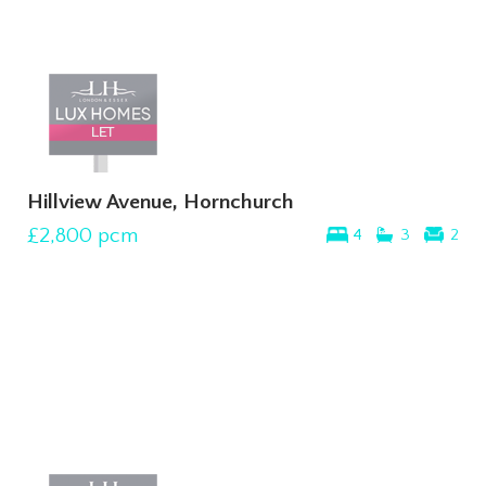
Hillview Avenue, Hornchurch
£2,800
pcm
4
3
2