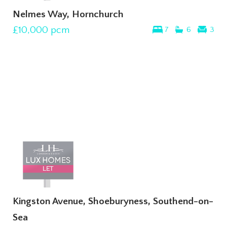
Nelmes Way, Hornchurch
£10,000
pcm
7
6
3
Kingston Avenue, Shoeburyness, Southend-on-
Sea