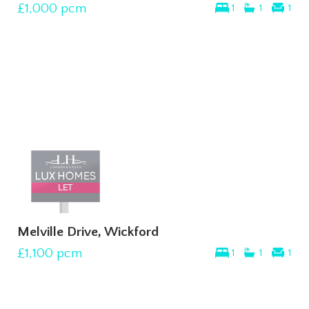
£1,000
pcm
1
1
1
Melville Drive, Wickford
£1,100
pcm
1
1
1