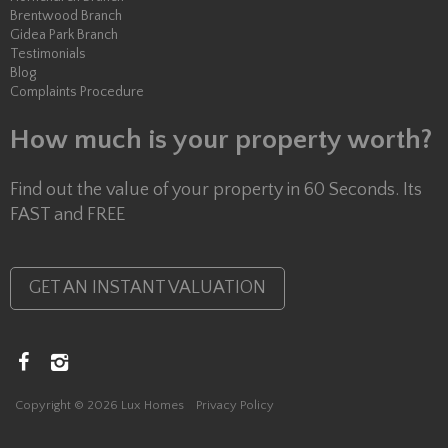
Brentwood Branch
Gidea Park Branch
Testimonials
Blog
Complaints Procedure
How much is your property worth?
Find out the value of your property in 60 Seconds. Its
FAST and FREE
GET AN INSTANT VALUATION
Copyright © 2026 Lux Homes
Privacy Policy