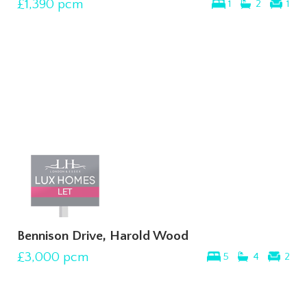
£1,390
pcm
1
2
1
Bennison Drive, Harold Wood
£3,000
pcm
5
4
2