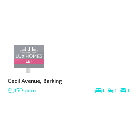
Cecil Avenue, Barking
£1,150
pcm
1
1
1