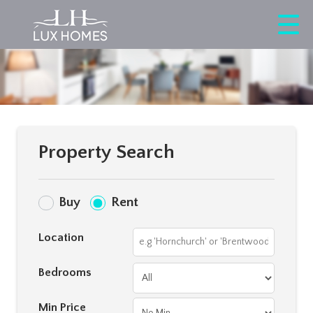
Property Search
Buy
Rent
Location
Bedrooms
Min Price