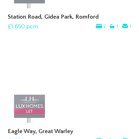
Station Road, Gidea Park, Romford
£1,650
pcm
2
1
1
Eagle Way, Great Warley