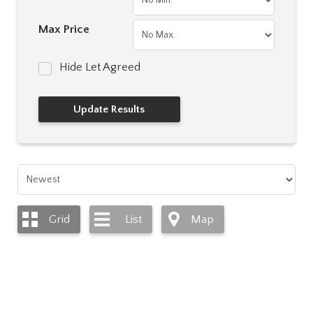
Max Price
Hide Let Agreed
Grid
List
Map