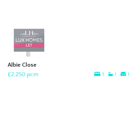
Albie Close
£2,250
pcm
3
1
1