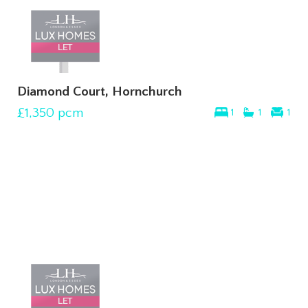
Diamond Court, Hornchurch
£1,350
pcm
1
1
1