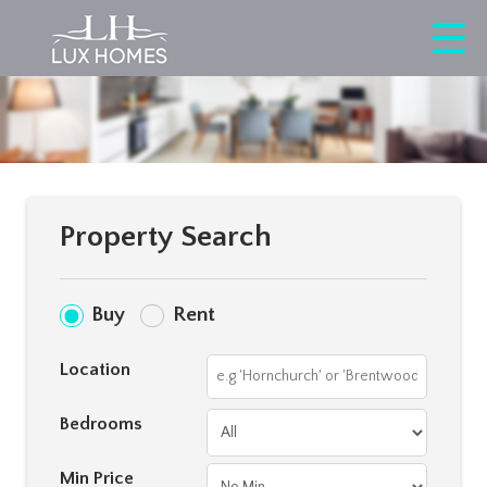
Property Search
Buy
Rent
Location
Bedrooms
Min Price