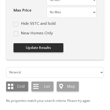
Max Price
Hide SSTC and Sold
New Homes Only
Grid
List
Map
No properties match your search criteria. Please try again.