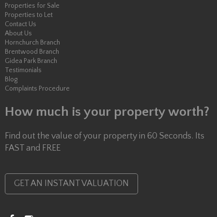
Properties for Sale
Properties to Let
Contact Us
About Us
Hornchurch Branch
Brentwood Branch
Gidea Park Branch
Testimonials
Blog
Complaints Procedure
How much is your property worth?
Find out the value of your property in 60 Seconds. Its
FAST and FREE
GET AN INSTANT VALUATION