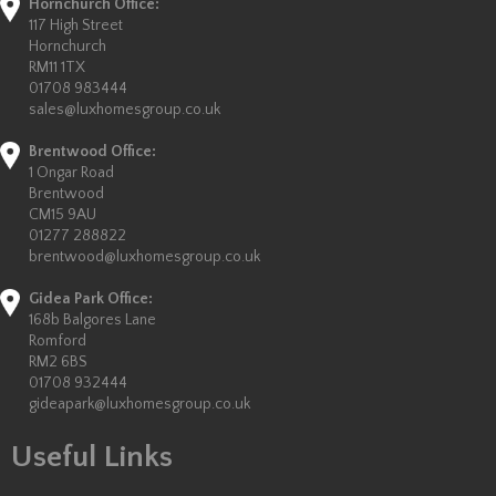
Hornchurch Office:
117 High Street
Hornchurch
RM11 1TX
01708 983444
sales@luxhomesgroup.co.uk
Brentwood Office:
1 Ongar Road
Brentwood
CM15 9AU
01277 288822
brentwood@luxhomesgroup.co.uk
Gidea Park Office:
168b Balgores Lane
Romford
RM2 6BS
01708 932444
gideapark@luxhomesgroup.co.uk
Useful Links