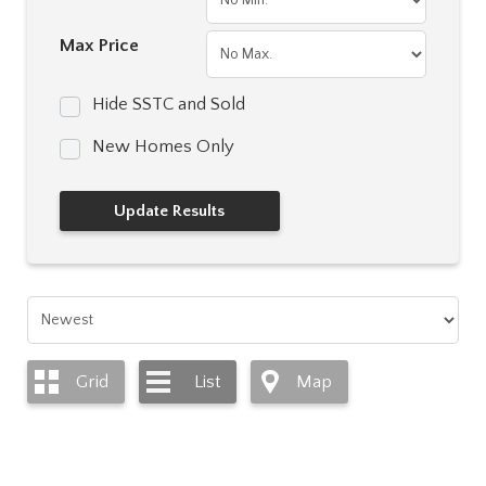
Max Price
Hide SSTC and Sold
New Homes Only
Grid
List
Map