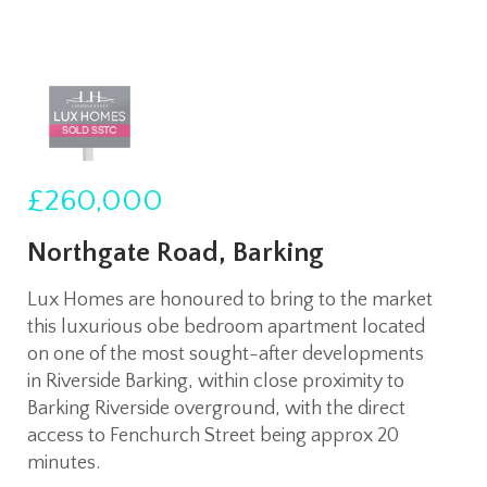
£260,000
Northgate Road, Barking
Lux Homes are honoured to bring to the market
this luxurious obe bedroom apartment located
on one of the most sought-after developments
in Riverside Barking, within close proximity to
Barking Riverside overground, with the direct
access to Fenchurch Street being approx 20
minutes.