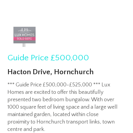
Guide Price
£500,000
Hacton Drive, Hornchurch
*** Guide Price £500,000-£525,000 *** Lux
Homes are excited to offer this beautifully
presented two bedroom bungalow. With over
1000 square feet of living space and a large well
maintained garden, located within close
proximity to Hornchurch transport links, town
centre and park.