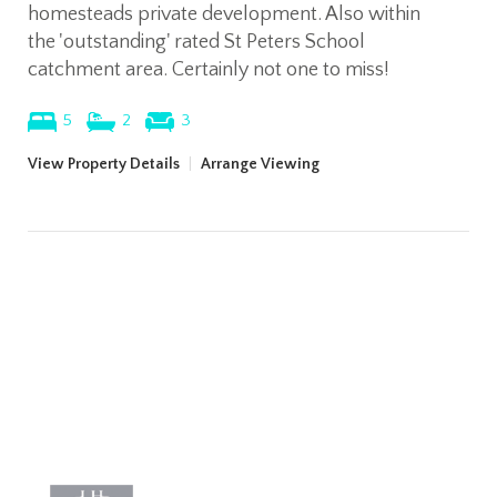
homesteads private development. Also within
the 'outstanding' rated St Peters School
catchment area. Certainly not one to miss!
5
2
3
View Property Details
|
Arrange Viewing