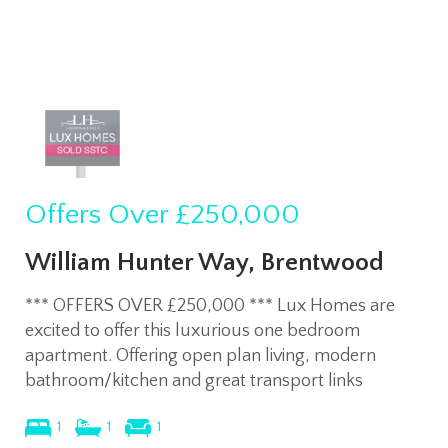
Offers Over
£250,000
William Hunter Way, Brentwood
*** OFFERS OVER £250,000 *** Lux Homes are
excited to offer this luxurious one bedroom
apartment. Offering open plan living, modern
bathroom/kitchen and great transport links
1
1
1