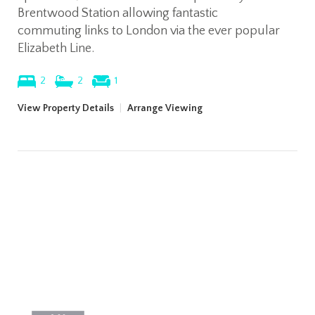
Brentwood Station allowing fantastic
commuting links to London via the ever popular
Elizabeth Line.
2
2
1
View Property Details
|
Arrange Viewing