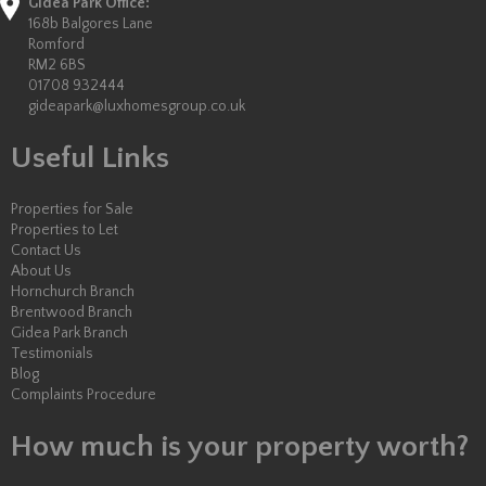
Gidea Park Office:
168b Balgores Lane
Romford
RM2 6BS
01708 932444
gideapark@luxhomesgroup.co.uk
Useful Links
Properties for Sale
Properties to Let
Contact Us
About Us
Hornchurch Branch
Brentwood Branch
Gidea Park Branch
Testimonials
Blog
Complaints Procedure
How much is your property worth?