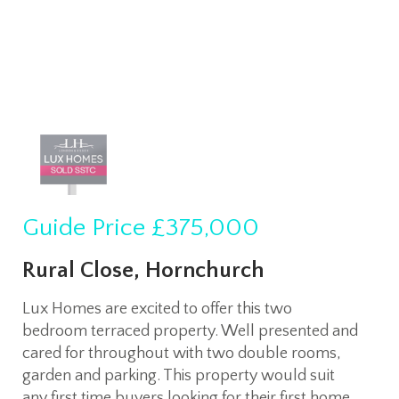
Guide Price
£375,000
Rural Close, Hornchurch
Lux Homes are excited to offer this two
bedroom terraced property. Well presented and
cared for throughout with two double rooms,
garden and parking. This property would suit
any first time buyers looking for their first home