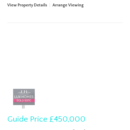
View Property Details
|
Arrange Viewing
Guide Price
£450,000