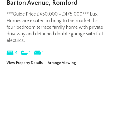
Barton Avenue, Romford
***Guide Price £450,000 - £475,000*** Lux
Homes are excited to bring to the market this
four bedroom terrace family home with private
driveway and detached double garage with full
electrics.
4
1
1
View Property Details
|
Arrange Viewing