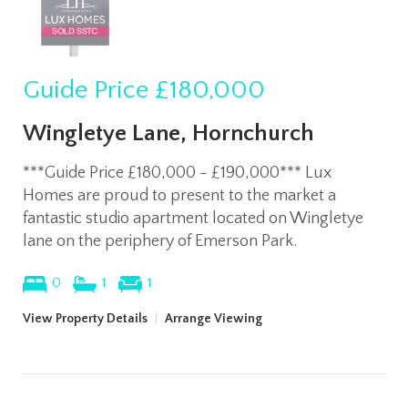
Guide Price
£180,000
Wingletye Lane, Hornchurch
***Guide Price £180,000 - £190,000*** Lux
Homes are proud to present to the market a
fantastic studio apartment located on Wingletye
lane on the periphery of Emerson Park.
0
1
1
View Property Details
|
Arrange Viewing