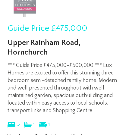
Guide Price
£475,000
Upper Rainham Road,
Hornchurch
*** Guide Price £475,000-£500,000 *** Lux
Homes are excited to offer this stunning three
bedroom semi-detached family home. Modern
and well presented throughout with well
maintained garden, spacious outbuilding and
located within easy access to local schools,
transport links and Shopping Centre.
3
1
1