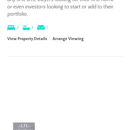
or even investors looking to start or add to their
portfolio.
2
1
1
View Property Details
|
Arrange Viewing