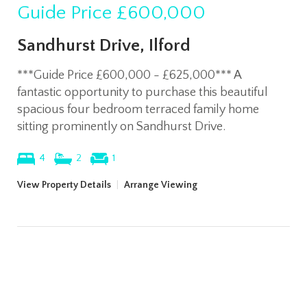
Guide Price
£600,000
Sandhurst Drive, Ilford
***Guide Price £600,000 - £625,000*** A
fantastic opportunity to purchase this beautiful
spacious four bedroom terraced family home
sitting prominently on Sandhurst Drive.
4
2
1
View Property Details
|
Arrange Viewing