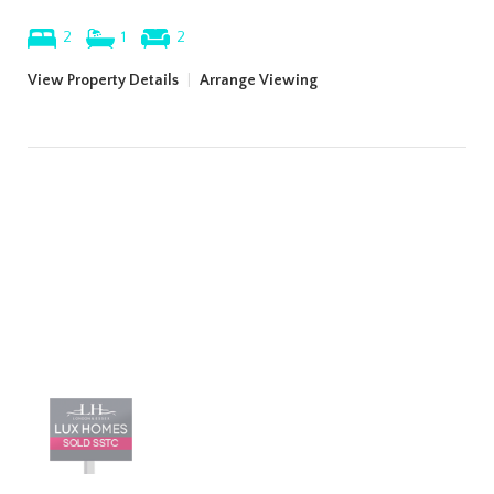
2
1
2
View Property Details
|
Arrange Viewing