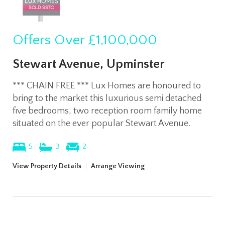
Offers Over
£1,100,000
Stewart Avenue, Upminster
*** CHAIN FREE *** Lux Homes are honoured to
bring to the market this luxurious semi detached
five bedrooms, two reception room family home
situated on the ever popular Stewart Avenue.
5
3
2
View Property Details
|
Arrange Viewing