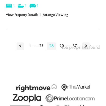
1
1
1
View Property Details
|
Arrange Viewing
<
>
1
...
27
28
29
...
37
436 properties found