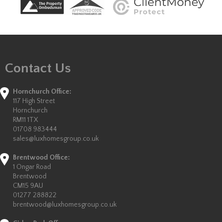
Contact Us
Hornchurch Office:
117 High Street
Hornchurch
RM11 1TX
01708 983444
sales@luxhomesgroup.co.uk
Brentwood Office:
1 Ongar Road
Brentwood
CM15 9AU
01277 288822
brentwood@luxhomesgroup.co.uk