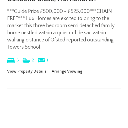
***Guide Price £500,000 - £525,000***CHAIN
FREE*** Lux Homes are excited to bring to the
market this three bedroom semi detached family
home nestled within a quiet cul de sac within
walking distance of Ofsted reported outstanding
Towers School.
3
2
1
View Property Details
|
Arrange Viewing