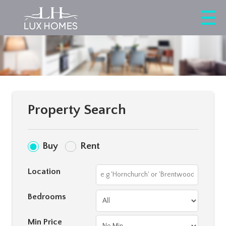
Property Search
Buy
Rent
Location
Bedrooms
Min Price