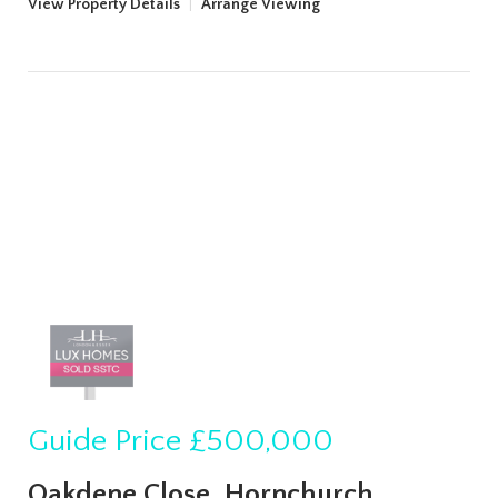
View Property Details
|
Arrange Viewing
Guide Price
£500,000
Oakdene Close, Hornchurch