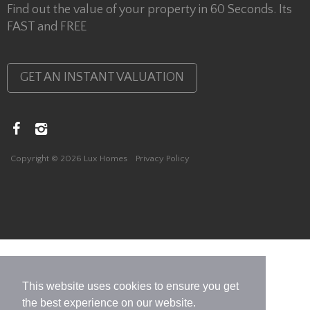
Find out the value of your property in 60 Seconds. Its
FAST and FREE
GET AN INSTANT VALUATION
Copyright © 2026 Lux Homes
Privacy Policy
This website uses cookies to ensure you get
the best experience on our website.