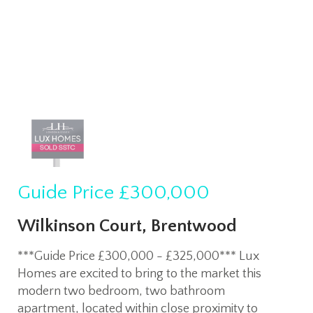
Guide Price
£300,000
Wilkinson Court, Brentwood
***Guide Price £300,000 - £325,000*** Lux
Homes are excited to bring to the market this
modern two bedroom, two bathroom
apartment, located within close proximity to