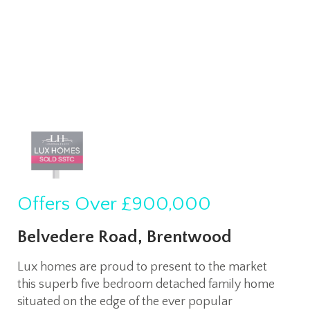
Offers Over
£900,000
Belvedere Road, Brentwood
Lux homes are proud to present to the market
this superb five bedroom detached family home
situated on the edge of the ever popular