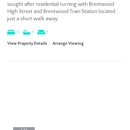
sought after residential turning with Brentwood
High Street and Brentwood Train Station located
just a short walk away.
3
1
1
View Property Details
|
Arrange Viewing