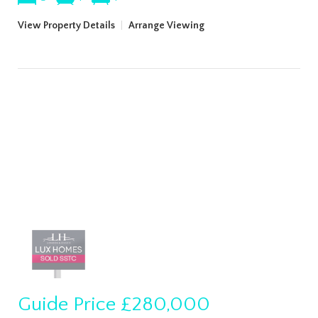
View Property Details
|
Arrange Viewing
Guide Price
£280,000