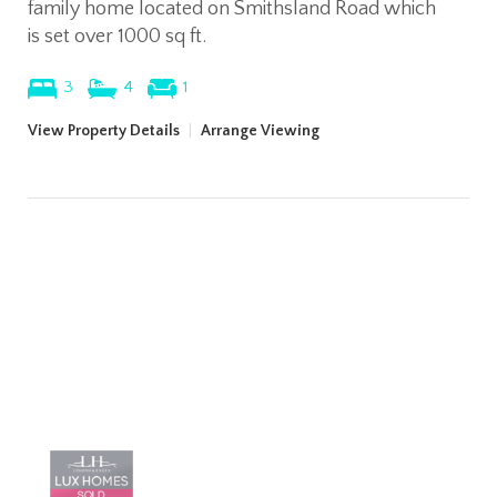
family home located on Smithsland Road which
is set over 1000 sq ft.
3
4
1
View Property Details
|
Arrange Viewing