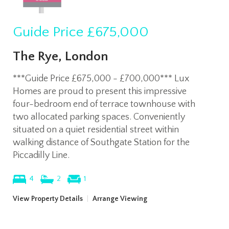
Guide Price
£675,000
The Rye, London
***Guide Price £675,000 - £700,000*** Lux
Homes are proud to present this impressive
four-bedroom end of terrace townhouse with
two allocated parking spaces. Conveniently
situated on a quiet residential street within
walking distance of Southgate Station for the
Piccadilly Line.
4
2
1
View Property Details
|
Arrange Viewing