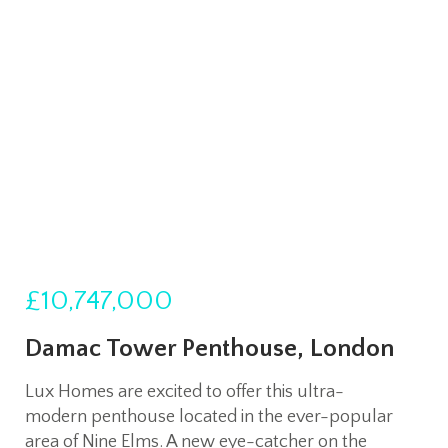
£10,747,000
Damac Tower Penthouse, London
Lux Homes are excited to offer this ultra-
modern penthouse located in the ever-popular
area of Nine Elms. A new eye-catcher on the