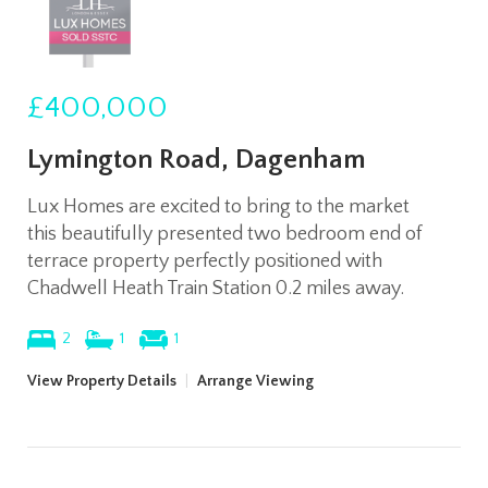
£400,000
Lymington Road, Dagenham
Lux Homes are excited to bring to the market
this beautifully presented two bedroom end of
terrace property perfectly positioned with
Chadwell Heath Train Station 0.2 miles away.
2
1
1
View Property Details
|
Arrange Viewing