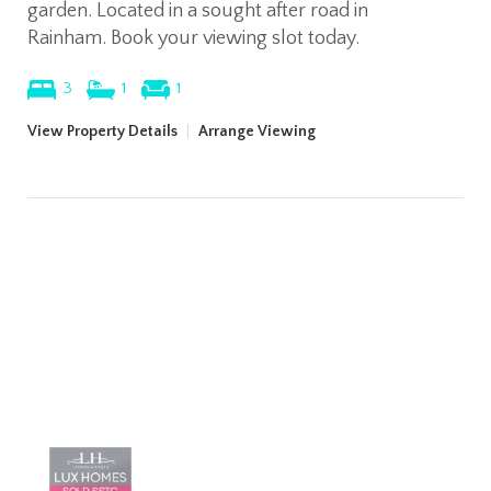
garden. Located in a sought after road in
Rainham. Book your viewing slot today.
3
1
1
View Property Details
|
Arrange Viewing