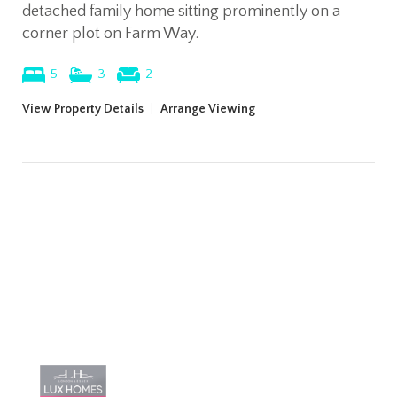
detached family home sitting prominently on a
corner plot on Farm Way.
5
3
2
View Property Details
|
Arrange Viewing