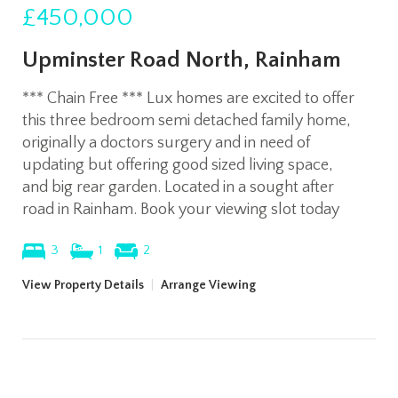
£450,000
Upminster Road North, Rainham
*** Chain Free *** Lux homes are excited to offer
this three bedroom semi detached family home,
originally a doctors surgery and in need of
updating but offering good sized living space,
and big rear garden. Located in a sought after
road in Rainham. Book your viewing slot today
3
1
2
View Property Details
|
Arrange Viewing