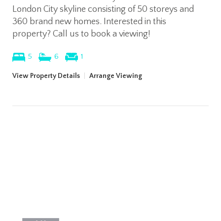
London City skyline consisting of 50 storeys and
360 brand new homes. Interested in this
property? Call us to book a viewing!
5
6
1
View Property Details
|
Arrange Viewing