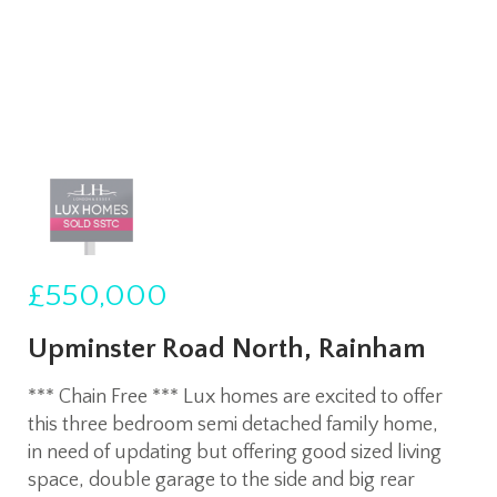
£550,000
Upminster Road North, Rainham
*** Chain Free *** Lux homes are excited to offer
this three bedroom semi detached family home,
in need of updating but offering good sized living
space, double garage to the side and big rear