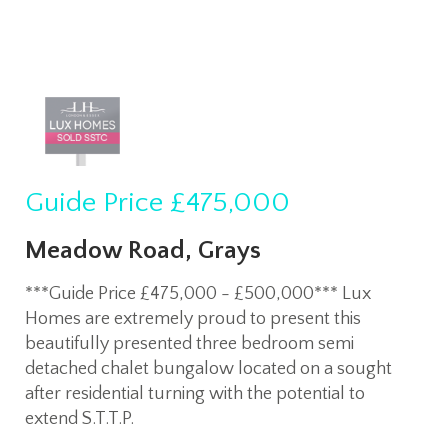
Guide Price
£475,000
Meadow Road, Grays
***Guide Price £475,000 - £500,000*** Lux
Homes are extremely proud to present this
beautifully presented three bedroom semi
detached chalet bungalow located on a sought
after residential turning with the potential to
extend S.T.T.P.