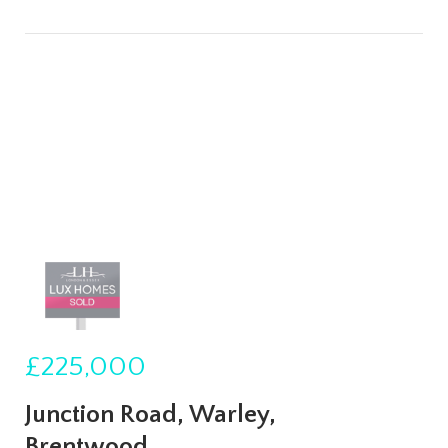
£225,000
Junction Road, Warley,
Brentwood