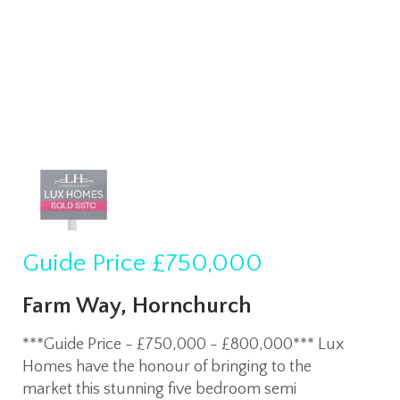
Guide Price
£750,000
Farm Way, Hornchurch
***Guide Price - £750,000 - £800,000*** Lux
Homes have the honour of bringing to the
market this stunning five bedroom semi