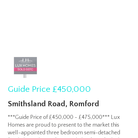
Guide Price
£450,000
Smithsland Road, Romford
***Guide Price of £450,000 - £475,000*** Lux
Homes are proud to present to the market this
well-appointed three bedroom semi-detached