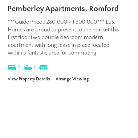
Pemberley Apartments, Romford
***Guide Price £280,000 - £300,000*** Lux
Homes are proud to present to the market this
first floor two double bedroom modern
apartment with long lease in place located
within a fantastic area for commuting.
2
1
1
View Property Details
|
Arrange Viewing