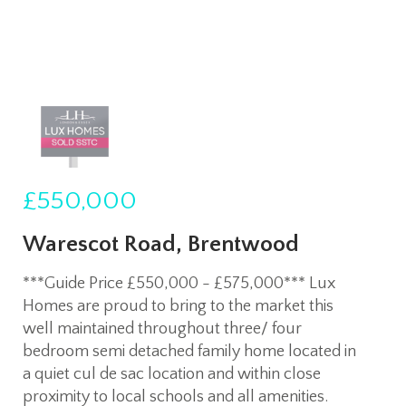
£550,000
Warescot Road, Brentwood
***Guide Price £550,000 - £575,000*** Lux
Homes are proud to bring to the market this
well maintained throughout three/ four
bedroom semi detached family home located in
a quiet cul de sac location and within close
proximity to local schools and all amenities.