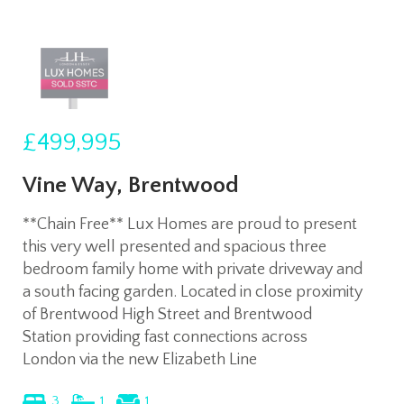
£499,995
Vine Way, Brentwood
**Chain Free** Lux Homes are proud to present
this very well presented and spacious three
bedroom family home with private driveway and
a south facing garden. Located in close proximity
of Brentwood High Street and Brentwood
Station providing fast connections across
London via the new Elizabeth Line
3
1
1