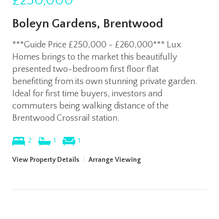
£250,000
Boleyn Gardens, Brentwood
***Guide Price £250,000 - £260,000*** Lux
Homes brings to the market this beautifully
presented two-bedroom first floor flat
benefitting from its own stunning private garden.
Ideal for first time buyers, investors and
commuters being walking distance of the
Brentwood Crossrail station.
2
1
1
View Property Details
|
Arrange Viewing