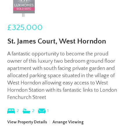
£325,000
St. James Court, West Horndon
A fantastic opportunity to become the proud
owner of this luxury two bedroom ground floor
apartment with south facing private garden and
allocated parking space situated in the village of
West Horndon allowing easy access to West
Horndon Station with its fantastic links to London
Fenchurch Street
2
2
1
View Property Details
|
Arrange Viewing