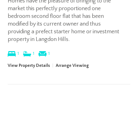
Homes have the pleasure of bringing to the
market this perfectly proportioned one
bedroom second floor flat that has been
modified by its current owner and thus
providing a prefect starter home or investment
property in Langdon Hills.
1
1
1
View Property Details
|
Arrange Viewing