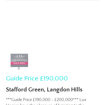
Guide Price
£190,000
Stafford Green, Langdon Hills
***Guide Price £190,000 - £200,000*** Lux