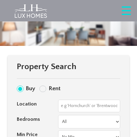
Property Search
Buy
Rent
Location
Bedrooms
Min Price