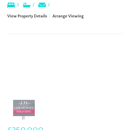
3
2
2
View Property Details
|
Arrange Viewing