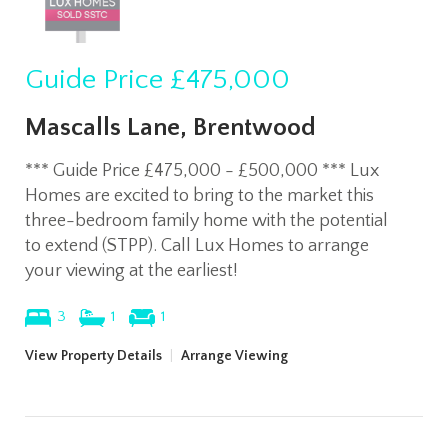
Guide Price
£475,000
Mascalls Lane, Brentwood
*** Guide Price £475,000 - £500,000 *** Lux
Homes are excited to bring to the market this
three-bedroom family home with the potential
to extend (STPP). Call Lux Homes to arrange
your viewing at the earliest!
3
1
1
View Property Details
|
Arrange Viewing