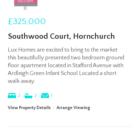
£325,000
Southwood Court, Hornchurch
Lux Homes are excited to bring to the market
this beautifully presented two bedroom ground
floor apartment located in Stafford Avenue with
Ardleigh Green Infant School Located a short
walk away.
2
2
1
View Property Details
|
Arrange Viewing