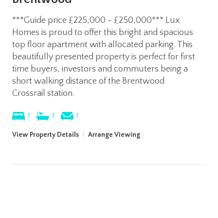
***Guide price £225,000 - £250,000*** Lux
Homes is proud to offer this bright and spacious
top floor apartment with allocated parking. This
beautifully presented property is perfect for first
time buyers, investors and commuters being a
short walking distance of the Brentwood
Crossrail station.
1
1
1
View Property Details
|
Arrange Viewing