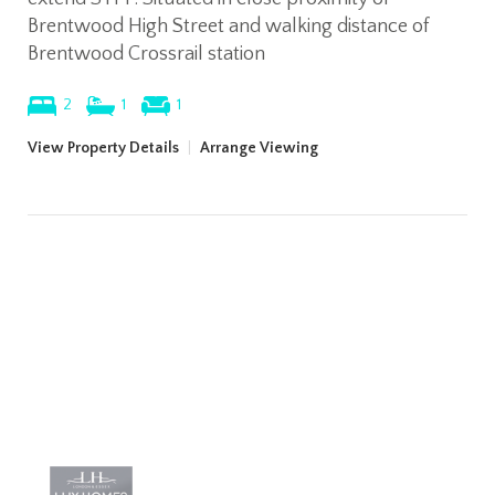
Brentwood High Street and walking distance of
Brentwood Crossrail station
2
1
1
View Property Details
|
Arrange Viewing