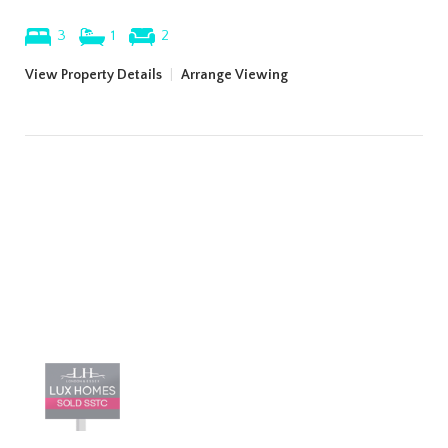
3
1
2
View Property Details
|
Arrange Viewing