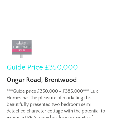
Guide Price
£350,000
Ongar Road, Brentwood
***Guide price £350,000 - £385,000*** Lux
Homes has the pleasure of marketing this
beautifully presented two bedroom semi
detached character cottage with the potential to
extend STPP. Situated in close proximity of