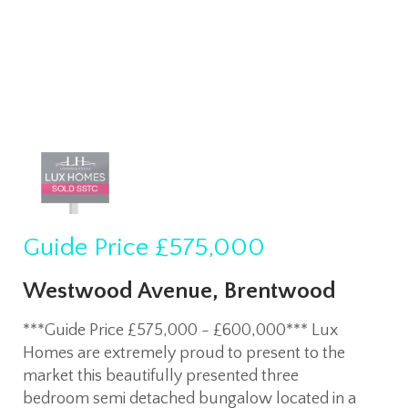
Guide Price
£575,000
Westwood Avenue, Brentwood
***Guide Price £575,000 - £600,000*** Lux
Homes are extremely proud to present to the
market this beautifully presented three
bedroom semi detached bungalow located in a