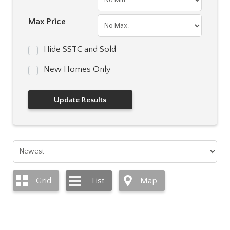
Max Price
Hide SSTC and Sold
New Homes Only
Grid
List
Map