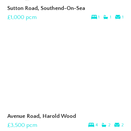
Sutton Road, Southend-On-Sea
£1,000
pcm
1
1
1
Avenue Road, Harold Wood
£3,500
pcm
4
2
2