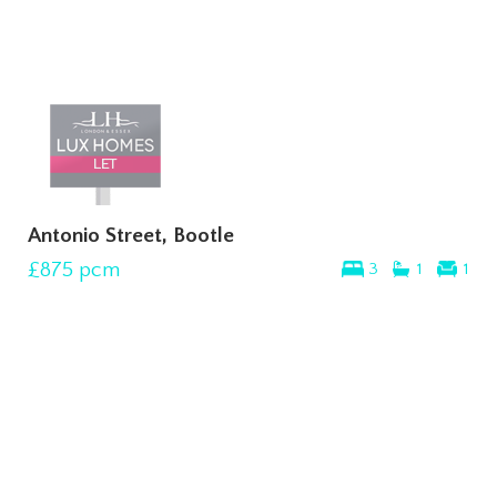
Antonio Street, Bootle
£875
pcm
3
1
1