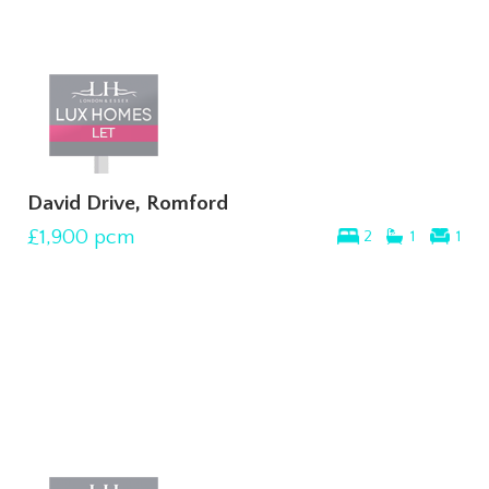
David Drive, Romford
£1,900
pcm
2
1
1