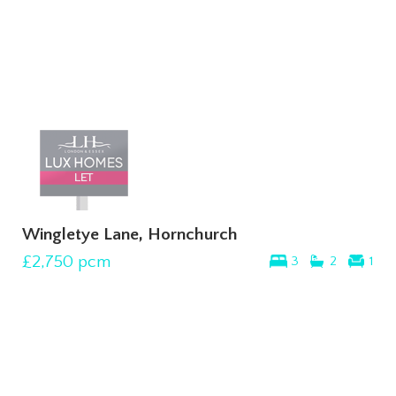
Wingletye Lane, Hornchurch
£2,750
pcm
3
2
1