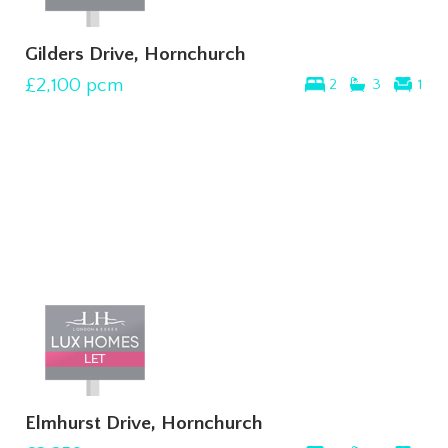
Gilders Drive, Hornchurch
£2,100
pcm
2
3
1
Elmhurst Drive, Hornchurch