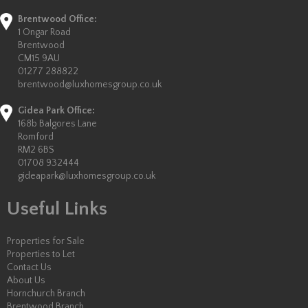
Brentwood Office:
1 Ongar Road
Brentwood
CM15 9AU
01277 288822
brentwood@luxhomesgroup.co.uk
Gidea Park Office:
168b Balgores Lane
Romford
RM2 6BS
01708 932444
gideapark@luxhomesgroup.co.uk
Useful Links
Properties for Sale
Properties to Let
Contact Us
About Us
Hornchurch Branch
Brentwood Branch