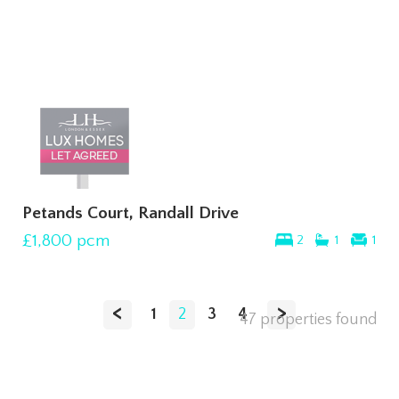
Petands Court, Randall Drive
£1,800
pcm
2
1
1
<
>
1
2
3
4
47 properties found