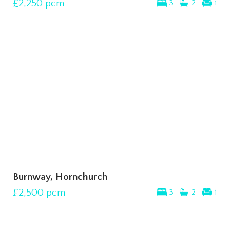
£2,250
pcm
3
2
1
Burnway, Hornchurch
£2,500
pcm
3
2
1