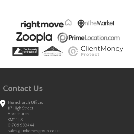
Contact Us
Hornchurch Office:
117 High Street
Hornchurch
RM11 1TX
01708 983444
sales@luxhomesgroup.co.uk