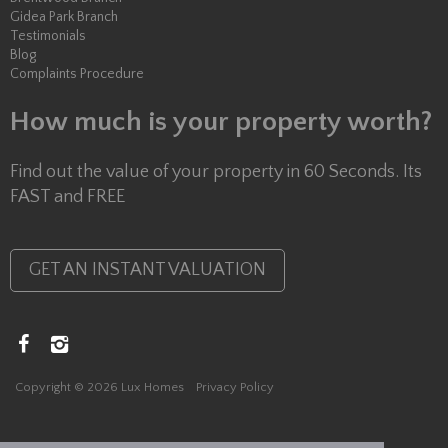
Gidea Park Branch
Testimonials
Blog
Complaints Procedure
How much is your property worth?
Find out the value of your property in 60 Seconds. Its
FAST and FREE
GET AN INSTANT VALUATION
Copyright © 2026 Lux Homes
Privacy Policy