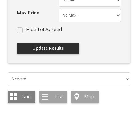
Max Price
Hide Let Agreed
Grid
List
Map