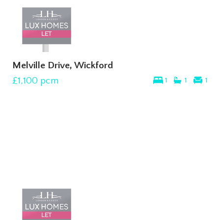
Melville Drive, Wickford
£1,100
pcm
1
1
1