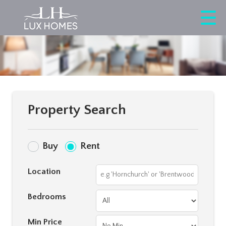
Property Search
Buy
Rent
Location
Bedrooms
Min Price