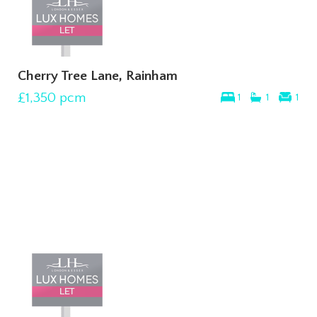
Cherry Tree Lane, Rainham
£1,350
pcm
1
1
1