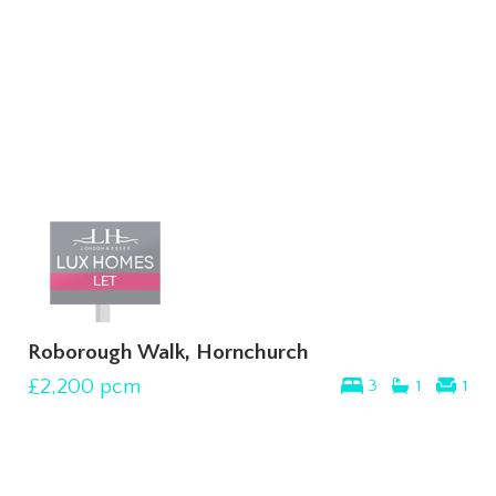
Roborough Walk, Hornchurch
£2,200
pcm
3
1
1