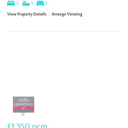
2
1
1
View Property Details
|
Arrange Viewing
£1,350
pcm