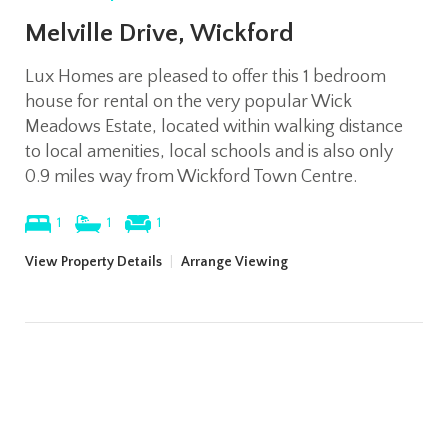
Melville Drive, Wickford
Lux Homes are pleased to offer this 1 bedroom
house for rental on the very popular Wick
Meadows Estate, located within walking distance
to local amenities, local schools and is also only
0.9 miles way from Wickford Town Centre.
1
1
1
View Property Details
|
Arrange Viewing