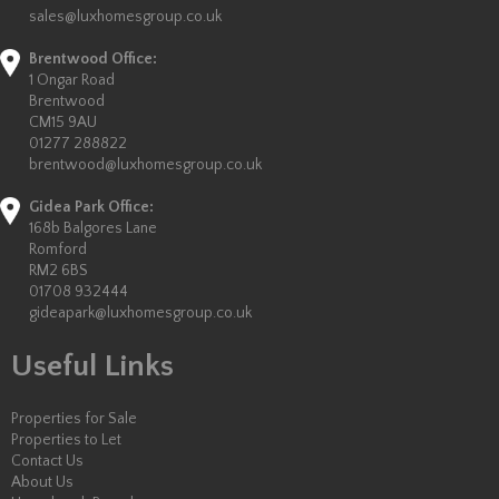
sales@luxhomesgroup.co.uk
Brentwood Office:
1 Ongar Road
Brentwood
CM15 9AU
01277 288822
brentwood@luxhomesgroup.co.uk
Gidea Park Office:
168b Balgores Lane
Romford
RM2 6BS
01708 932444
gideapark@luxhomesgroup.co.uk
Useful Links
Properties for Sale
Properties to Let
Contact Us
About Us