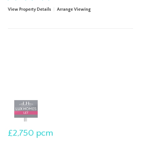
View Property Details
|
Arrange Viewing
£2,750
pcm