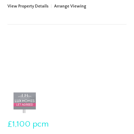
View Property Details
|
Arrange Viewing
£1,100
pcm