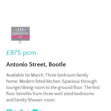
£875
pcm
Antonio Street, Bootle
Available 1st March. Three bedroom family
home. Modern fitted kitchen. Spacious through
lounge/dining room to the ground floor. The first
floor benefits from three well sized bedrooms
and Family Shower room.