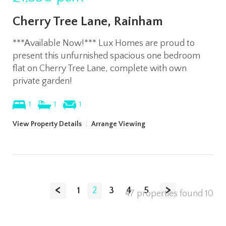
Cherry Tree Lane, Rainham
***Available Now!*** Lux Homes are proud to
present this unfurnished spacious one bedroom
flat on Cherry Tree Lane, complete with own
private garden!
1
1
1
View Property Details
|
Arrange Viewing
<
>
1
2
3
4
5
47 properties found
10