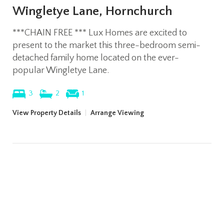
Wingletye Lane, Hornchurch
***CHAIN FREE *** Lux Homes are excited to
present to the market this three-bedroom semi-
detached family home located on the ever-
popular Wingletye Lane.
3
2
1
View Property Details
|
Arrange Viewing