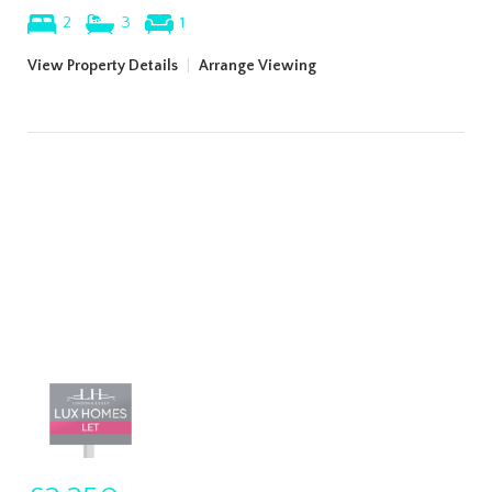
2
3
1
View Property Details
|
Arrange Viewing