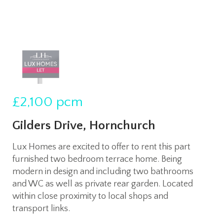
£2,100
pcm
Gilders Drive, Hornchurch
Lux Homes are excited to offer to rent this part
furnished two bedroom terrace home. Being
modern in design and including two bathrooms
and WC as well as private rear garden. Located
within close proximity to local shops and
transport links.