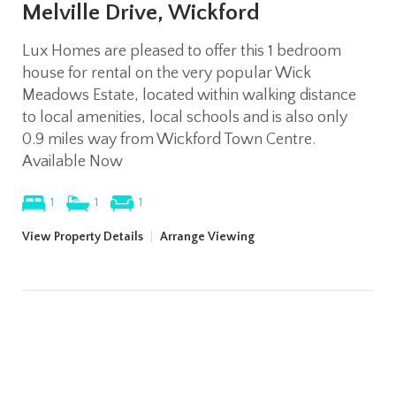
Melville Drive, Wickford
Lux Homes are pleased to offer this 1 bedroom
house for rental on the very popular Wick
Meadows Estate, located within walking distance
to local amenities, local schools and is also only
0.9 miles way from Wickford Town Centre.
Available Now
1
1
1
View Property Details
|
Arrange Viewing