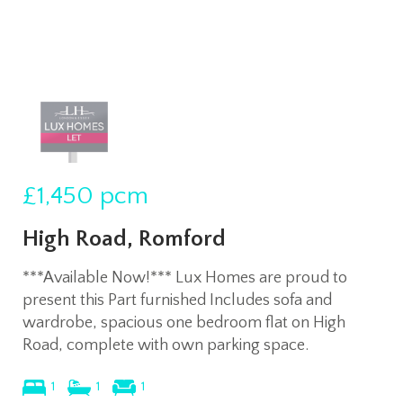
£1,450
pcm
High Road, Romford
***Available Now!*** Lux Homes are proud to
present this Part furnished Includes sofa and
wardrobe, spacious one bedroom flat on High
Road, complete with own parking space.
1
1
1