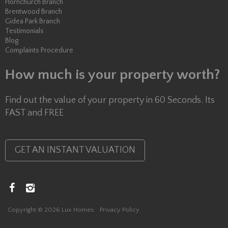
Hornchurch Branch
Brentwood Branch
Gidea Park Branch
Testimonials
Blog
Complaints Procedure
How much is your property worth?
Find out the value of your property in 60 Seconds. Its
FAST and FREE
GET AN INSTANT VALUATION
Copyright © 2026 Lux Homes
Privacy Policy