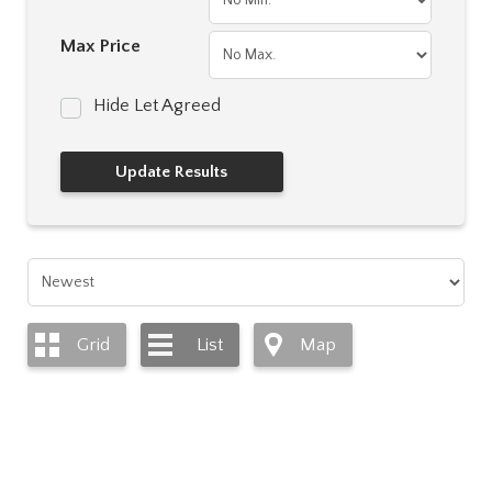
Max Price
Hide Let Agreed
Grid
List
Map