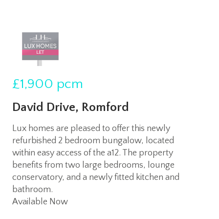
£1,900
pcm
David Drive, Romford
Lux homes are pleased to offer this newly
refurbished 2 bedroom bungalow, located
within easy access of the a12. The property
benefits from two large bedrooms, lounge
conservatory, and a newly fitted kitchen and
bathroom.
Available Now