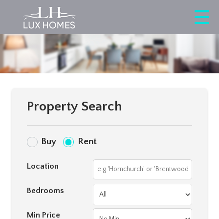
Property Search
Buy
Rent
Location
Bedrooms
Min Price