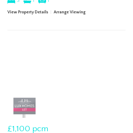
3
1
1
View Property Details
|
Arrange Viewing
£1,100
pcm