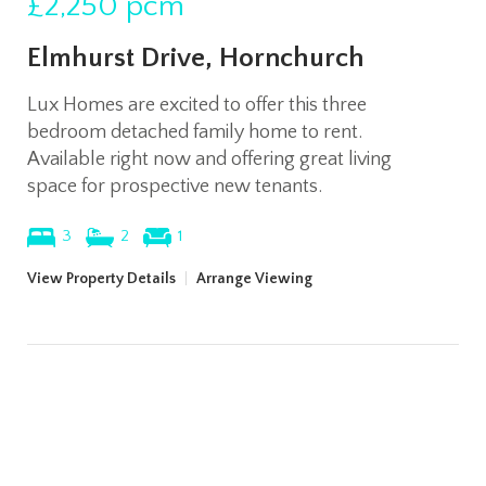
£2,250
pcm
Elmhurst Drive, Hornchurch
Lux Homes are excited to offer this three
bedroom detached family home to rent.
Available right now and offering great living
space for prospective new tenants.
3
2
1
View Property Details
|
Arrange Viewing