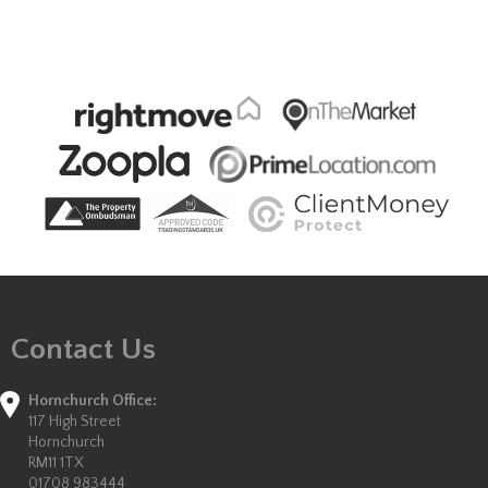
Contact Us
Hornchurch Office:
117 High Street
Hornchurch
RM11 1TX
01708 983444