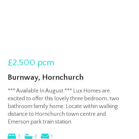
£2,500
pcm
Burnway, Hornchurch
*** Available In August *** Lux Homes are
excited to offer this lovely three bedroom, two
bathroom family home. Locate within walking
distance to Hornchurch town centre and
Emerson park train station.
3
2
1