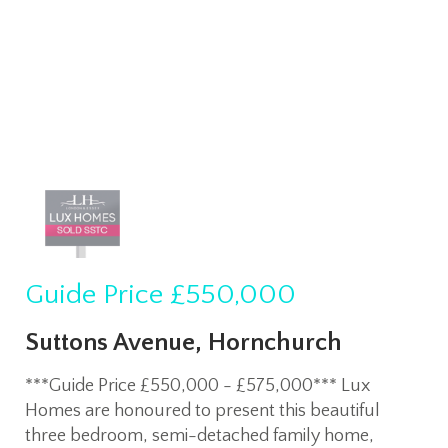
Guide Price
£550,000
Suttons Avenue, Hornchurch
***Guide Price £550,000 - £575,000*** Lux
Homes are honoured to present this beautiful
three bedroom, semi-detached family home,