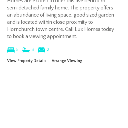
Homes are excited to offer this five bedroom
semi detached family home. The property offers
an abundance of living space, good sized garden
and is located within close proximity to
Hornchurch town centre. Call Lux Homes today
to book a viewing appointment.
5
3
2
View Property Details
|
Arrange Viewing