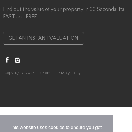
Find out the value of your property in 60 Seconds. Its
FAST and FREE
GET AN INSTANT VALUATION
Copyright © 2026 Lux Homes
Privacy Policy
This website uses cookies to ensure you get