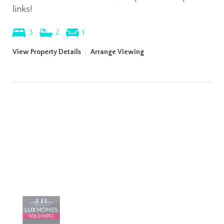
links!
3
2
1
View Property Details
|
Arrange Viewing