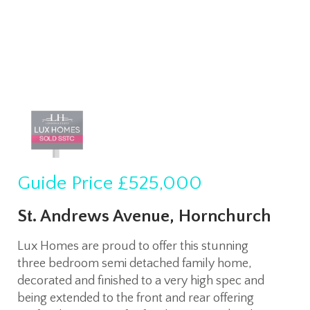
Guide Price
£525,000
St. Andrews Avenue, Hornchurch
Lux Homes are proud to offer this stunning
three bedroom semi detached family home,
decorated and finished to a very high spec and
being extended to the front and rear offering