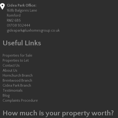
Gidea Park Office:
168b Balgores Lane
Romford
RM2 6BS
01708 932444
gideapark@luxhomesgroup.co.uk
Useful Links
Properties for Sale
Properties to Let
Contact Us
About Us
Hornchurch Branch
Brentwood Branch
Gidea Park Branch
Testimonials
Blog
Complaints Procedure
How much is your property worth?