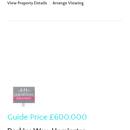
View Property Details
|
Arrange Viewing
Guide Price
£600,000