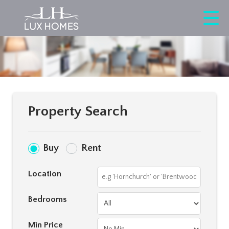
Property Search
Buy
Rent
Location
Bedrooms
Min Price