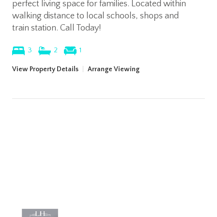
perfect living space for families. Located within
walking distance to local schools, shops and
train station. Call Today!
3
2
1
View Property Details
|
Arrange Viewing