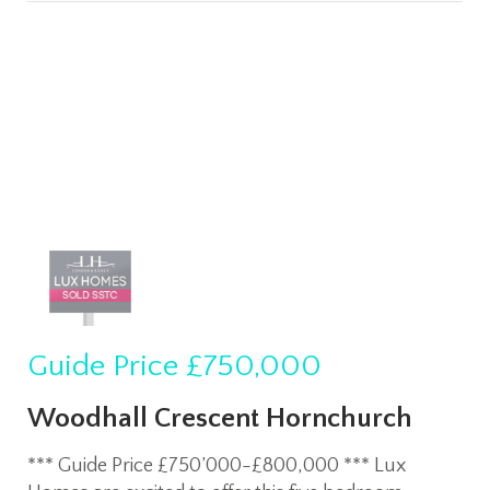
Guide Price
£750,000
Woodhall Crescent Hornchurch
*** Guide Price £750’000-£800,000 *** Lux