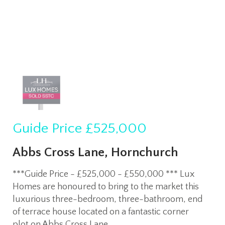
Guide Price
£525,000
Abbs Cross Lane, Hornchurch
***Guide Price - £525,000 - £550,000 *** Lux
Homes are honoured to bring to the market this
luxurious three-bedroom, three-bathroom, end
of terrace house located on a fantastic corner
plot on Abbs Cross Lane.