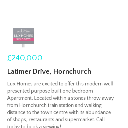
£240,000
Latimer Drive, Hornchurch
Lux Homes are excited to offer this modern well
presented purpose built one bedroom
Apartment. Located within a stones throw away
from Hornchurch train station and walking
distance to the town centre with its abundance
of shops, restaurants and supermarket. Call
today to book a viewing!