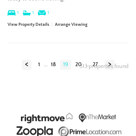
1
1
1
View Property Details
|
Arrange Viewing
<
>
1
...
18
19
20
...
27
313 properties found