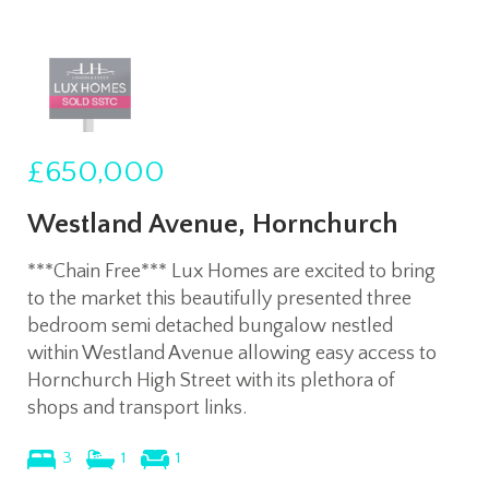
£650,000
Westland Avenue, Hornchurch
***Chain Free*** Lux Homes are excited to bring
to the market this beautifully presented three
bedroom semi detached bungalow nestled
within Westland Avenue allowing easy access to
Hornchurch High Street with its plethora of
shops and transport links.
3
1
1