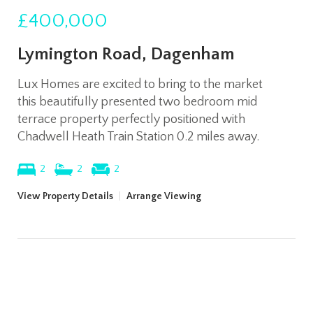
£400,000
Lymington Road, Dagenham
Lux Homes are excited to bring to the market
this beautifully presented two bedroom mid
terrace property perfectly positioned with
Chadwell Heath Train Station 0.2 miles away.
2
2
2
View Property Details
|
Arrange Viewing