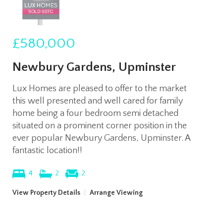
£580,000
Newbury Gardens, Upminster
Lux Homes are pleased to offer to the market
this well presented and well cared for family
home being a four bedroom semi detached
situated on a prominent corner position in the
ever popular Newbury Gardens, Upminster. A
fantastic location!!
4
2
2
View Property Details
|
Arrange Viewing