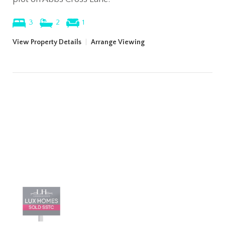
3
2
1
View Property Details
|
Arrange Viewing