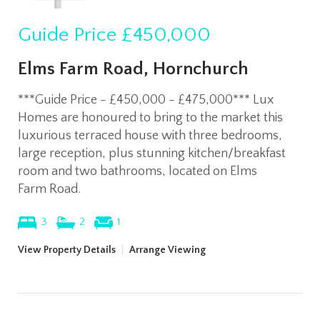
Guide Price
£450,000
Elms Farm Road, Hornchurch
***Guide Price - £450,000 - £475,000*** Lux
Homes are honoured to bring to the market this
luxurious terraced house with three bedrooms,
large reception, plus stunning kitchen/breakfast
room and two bathrooms, located on Elms
Farm Road.
3
2
1
View Property Details
|
Arrange Viewing