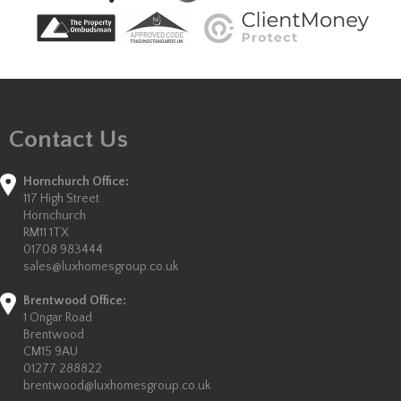
Contact Us
Hornchurch Office:
117 High Street
Hornchurch
RM11 1TX
01708 983444
sales@luxhomesgroup.co.uk
Brentwood Office:
1 Ongar Road
Brentwood
CM15 9AU
01277 288822
brentwood@luxhomesgroup.co.uk