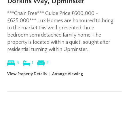
Dorkins Way, Upminster
***Chain Free*** Guide Price £600,000 -
£625,000*** Lux Homes are honoured to bring
to the market this well presented three
bedroom semi detached family home. The
property is located within a quiet, sought after
residential turning within Upminster.
3
1
2
View Property Details
|
Arrange Viewing