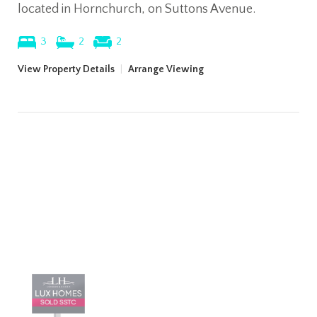
located in Hornchurch, on Suttons Avenue.
3
2
2
View Property Details
|
Arrange Viewing