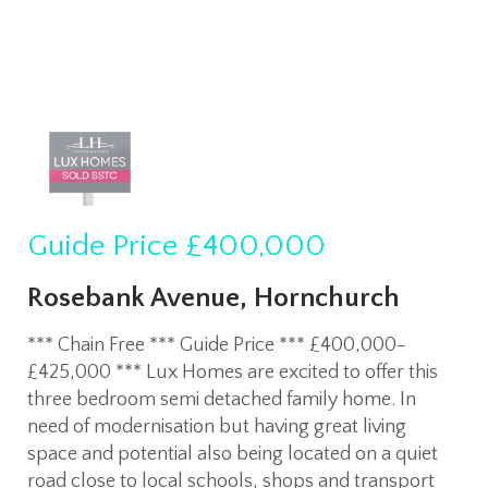
Guide Price
£400,000
Rosebank Avenue, Hornchurch
*** Chain Free *** Guide Price *** £400,000-
£425,000 *** Lux Homes are excited to offer this
three bedroom semi detached family home. In
need of modernisation but having great living
space and potential also being located on a quiet
road close to local schools, shops and transport