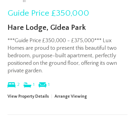
Guide Price
£350,000
Hare Lodge, Gidea Park
***Guide Price £350,000 - £375,000*** Lux
Homes are proud to present this beautiful two
bedroom, purpose-built apartment, perfectly
positioned on the ground floor, offering its own
private garden.
2
1
1
View Property Details
|
Arrange Viewing