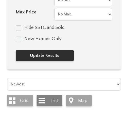
Max Price
Hide SSTC and Sold
New Homes Only
Grid
List
Map