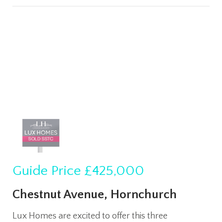
Guide Price
£425,000
Chestnut Avenue, Hornchurch
Lux Homes are excited to offer this three