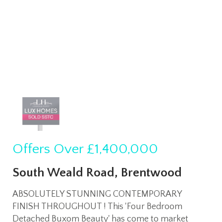
Offers Over
£1,400,000
South Weald Road, Brentwood
ABSOLUTELY STUNNING CONTEMPORARY
FINISH THROUGHOUT ! This 'Four Bedroom
Detached Buxom Beauty' has come to market