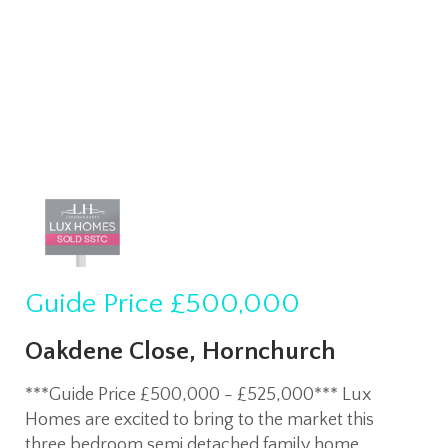
Guide Price
£500,000
Oakdene Close, Hornchurch
***Guide Price £500,000 - £525,000*** Lux
Homes are excited to bring to the market this
three bedroom semi detached family home