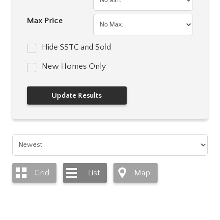
Max Price
Hide SSTC and Sold
New Homes Only
Grid
List
Map