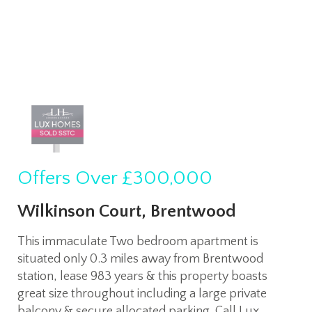
Offers Over
£300,000
Wilkinson Court, Brentwood
This immaculate Two bedroom apartment is
situated only 0.3 miles away from Brentwood
station, lease 983 years & this property boasts
great size throughout including a large private
balcony & secure allocated parking. Call Lux