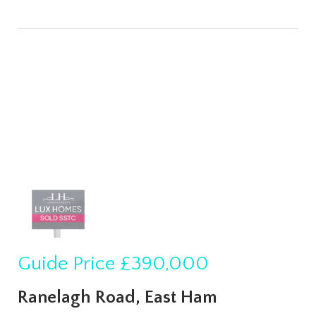
Guide Price
£390,000
Ranelagh Road, East Ham