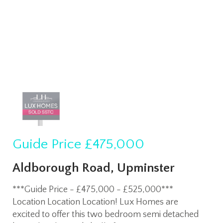
Guide Price
£475,000
Aldborough Road, Upminster
***Guide Price - £475,000 - £525,000***
Location Location Location! Lux Homes are
excited to offer this two bedroom semi detached