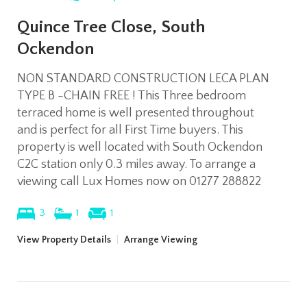
Quince Tree Close, South
Ockendon
NON STANDARD CONSTRUCTION LECA PLAN
TYPE B -CHAIN FREE ! This Three bedroom
terraced home is well presented throughout
and is perfect for all First Time buyers. This
property is well located with South Ockendon
C2C station only 0.3 miles away. To arrange a
viewing call Lux Homes now on 01277 288822
3
1
1
View Property Details
|
Arrange Viewing