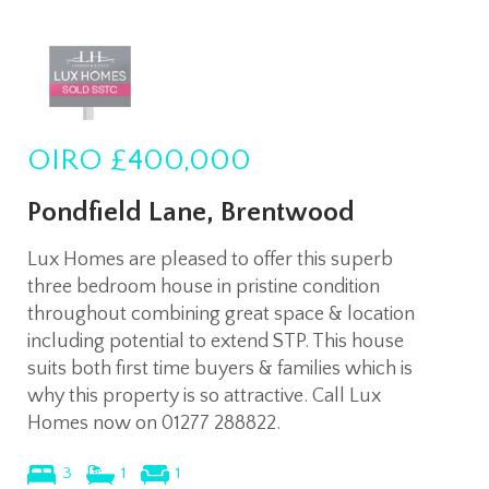
OIRO
£400,000
Pondfield Lane, Brentwood
Lux Homes are pleased to offer this superb
three bedroom house in pristine condition
throughout combining great space & location
including potential to extend STP. This house
suits both first time buyers & families which is
why this property is so attractive. Call Lux
Homes now on 01277 288822.
3
1
1