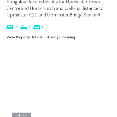
bungalow located ideally for Upminster Town
Centre and Hornchurch and walking distance to
Upminster C2C and Upminster Bridge Station!!
2
1
1
View Property Details
|
Arrange Viewing