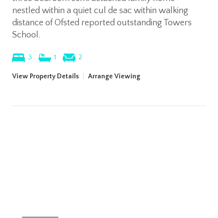
nestled within a quiet cul de sac within walking
distance of Ofsted reported outstanding Towers
School.
3
1
2
View Property Details
|
Arrange Viewing