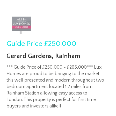
Guide Price
£250,000
Gerard Gardens, Rainham
*** Guide Price of £250,000 - £265,000*** Lux
Homes are proud to be bringing to the market
this well presented and modern throughout two
bedroom apartment located 1.2 miles from
Rainham Station allowing easy access to
London. This property is perfect for first time
buyers and investors alike!!