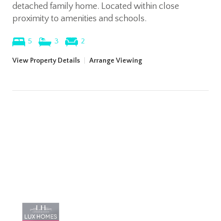
detached family home. Located within close
proximity to amenities and schools.
5
3
2
View Property Details
|
Arrange Viewing