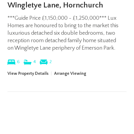
Wingletye Lane, Hornchurch
***Guide Price £1,150,000 - £1,250,000*** Lux
Homes are honoured to bring to the market this
luxurious detached six double bedrooms, two
reception room detached family home situated
on Wingletye Lane periphery of Emerson Park.
6
4
2
View Property Details
|
Arrange Viewing