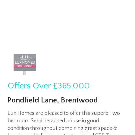
Offers Over
£365,000
Pondfield Lane, Brentwood
Lux Homes are pleased to offer this superb Two
bedroom Semi detached house in good
condition throughout combining great space &