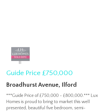
Guide Price
£750,000
Broadhurst Avenue, Ilford
***Guide Price of £750,000 - £800,000.*** Lux
Homes is proud to bring to market this well
presented, beautiful five bedroom, semi-