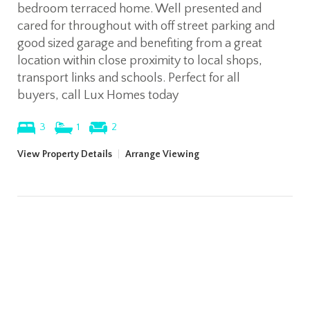
bedroom terraced home. Well presented and
cared for throughout with off street parking and
good sized garage and benefiting from a great
location within close proximity to local shops,
transport links and schools. Perfect for all
buyers, call Lux Homes today
3
1
2
View Property Details
|
Arrange Viewing