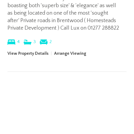
boasting both 'superb size' & 'elegance' as well
as being located on one of the most 'sought
after' Private roads in Brentwood ( Homesteads
Private Development ) Call Lux on 01277 288822
4
3
2
View Property Details
|
Arrange Viewing