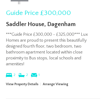
Guide Price
£300,000
Saddler House, Dagenham
***Guide Price £300,000 - £325,000*** Lux
Homes are proud to present this beautifully
designed fourth floor, two bedroom, two
bathroom apartment located within close
proximity to Bus stops, local schools and
amenities!
2
2
1
View Property Details
|
Arrange Viewing