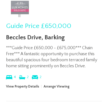
Guide Price
£650,000
Beccles Drive, Barking
***Guide Price £650,000 - £675,000*** Chain
Free*** A fantastic opportunity to purchase this
beautiful spacious four bedroom terraced family
home sitting prominently on Beccles Drive.
4
2
2
View Property Details
|
Arrange Viewing