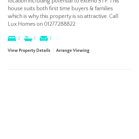
location including potential to extend STP. This
house suits both first time buyers & families
which is why this property is so attractive. Call
Lux Homes on 01277288822
2
1
1
View Property Details
|
Arrange Viewing