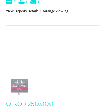
2
1
1
View Property Details
|
Arrange Viewing
OIRO
£250,000