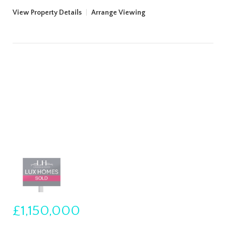
View Property Details
|
Arrange Viewing
£1,150,000