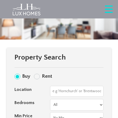
Property Search
Buy
Rent
Location
Bedrooms
Min Price