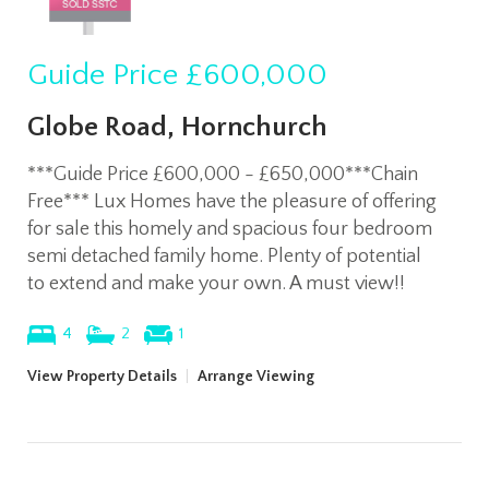
Guide Price
£600,000
Globe Road, Hornchurch
***Guide Price £600,000 - £650,000***Chain
Free*** Lux Homes have the pleasure of offering
for sale this homely and spacious four bedroom
semi detached family home. Plenty of potential
to extend and make your own. A must view!!
4
2
1
View Property Details
|
Arrange Viewing