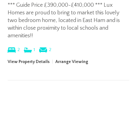
*** Guide Price £390,000-£410,000 *** Lux
Homes are proud to bring to market this lovely
two bedroom home, located in East Ham and is
within close proximity to local schools and
amenities!!
2
1
2
View Property Details
|
Arrange Viewing