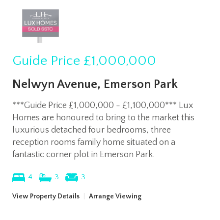
Guide Price
£1,000,000
Nelwyn Avenue, Emerson Park
***Guide Price £1,000,000 - £1,100,000*** Lux
Homes are honoured to bring to the market this
luxurious detached four bedrooms, three
reception rooms family home situated on a
fantastic corner plot in Emerson Park.
4
3
3
View Property Details
|
Arrange Viewing