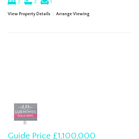
2
2
1
View Property Details
|
Arrange Viewing
Guide Price
£1,100,000