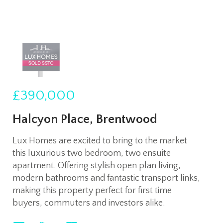
£390,000
Halcyon Place, Brentwood
Lux Homes are excited to bring to the market
this luxurious two bedroom, two ensuite
apartment. Offering stylish open plan living,
modern bathrooms and fantastic transport links,
making this property perfect for first time
buyers, commuters and investors alike.