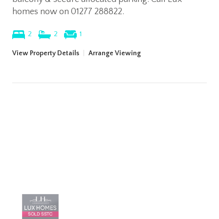
homes now on 01277 288822.
2
2
1
View Property Details
|
Arrange Viewing