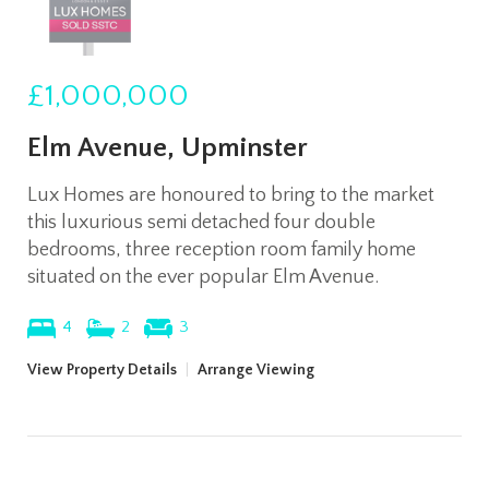
£1,000,000
Elm Avenue, Upminster
Lux Homes are honoured to bring to the market
this luxurious semi detached four double
bedrooms, three reception room family home
situated on the ever popular Elm Avenue.
4
2
3
View Property Details
|
Arrange Viewing