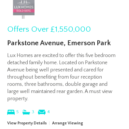
Offers Over
£1,550,000
Parkstone Avenue, Emerson Park
Lux Homes are excited to offer this five bedroom
detached family home. Located on Parkstone
Avenue being well presented and cared for
throughout benefiting from four reception
rooms, three bathrooms, double garage and
large well maintained rear garden. A must view
property.
5
3
4
View Property Details
|
Arrange Viewing