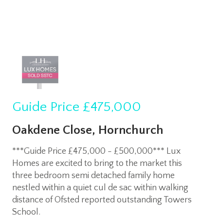
Guide Price
£475,000
Oakdene Close, Hornchurch
***Guide Price £475,000 - £500,000*** Lux
Homes are excited to bring to the market this
three bedroom semi detached family home
nestled within a quiet cul de sac within walking
distance of Ofsted reported outstanding Towers
School.