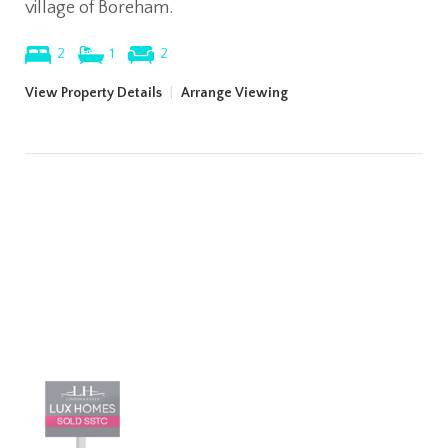
village of Boreham.
2
1
2
View Property Details
|
Arrange Viewing