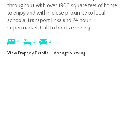
throughout with over 1900 square feet of home
to enjoy and within close proximity to local
schools, transport links and 24 hour
supermarket. Call to book a viewing
4
3
2
View Property Details
|
Arrange Viewing