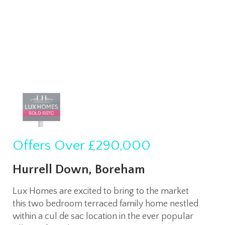
Offers Over
£290,000
Hurrell Down, Boreham
Lux Homes are excited to bring to the market
this two bedroom terraced family home nestled
within a cul de sac location in the ever popular