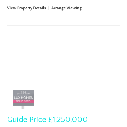
View Property Details
|
Arrange Viewing
Guide Price
£1,250,000