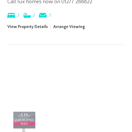
Call lux homes now on 01277 288822
3
2
3
View Property Details
|
Arrange Viewing