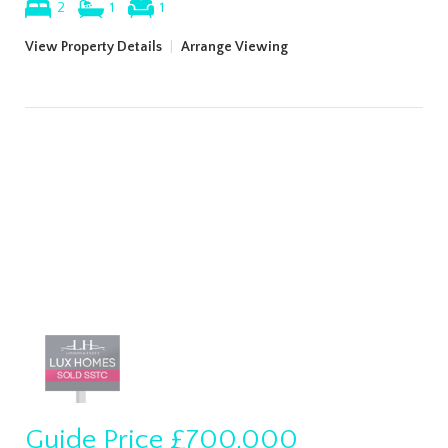
2
1
1
View Property Details
|
Arrange Viewing
Guide Price
£700,000