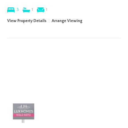
3
1
1
View Property Details
|
Arrange Viewing