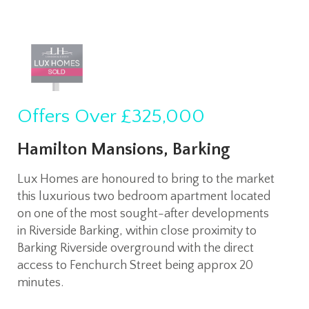
Offers Over
£325,000
Hamilton Mansions, Barking
Lux Homes are honoured to bring to the market
this luxurious two bedroom apartment located
on one of the most sought-after developments
in Riverside Barking, within close proximity to
Barking Riverside overground with the direct
access to Fenchurch Street being approx 20
minutes.