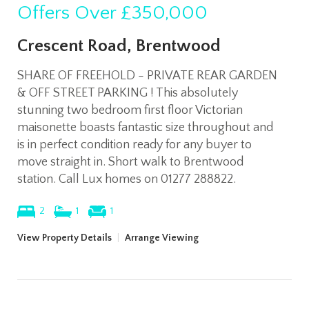
Offers Over
£350,000
Crescent Road, Brentwood
SHARE OF FREEHOLD - PRIVATE REAR GARDEN
& OFF STREET PARKING ! This absolutely
stunning two bedroom first floor Victorian
maisonette boasts fantastic size throughout and
is in perfect condition ready for any buyer to
move straight in. Short walk to Brentwood
station. Call Lux homes on 01277 288822.
2
1
1
View Property Details
|
Arrange Viewing