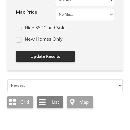
Max Price
Hide SSTC and Sold
New Homes Only
Grid
List
Map