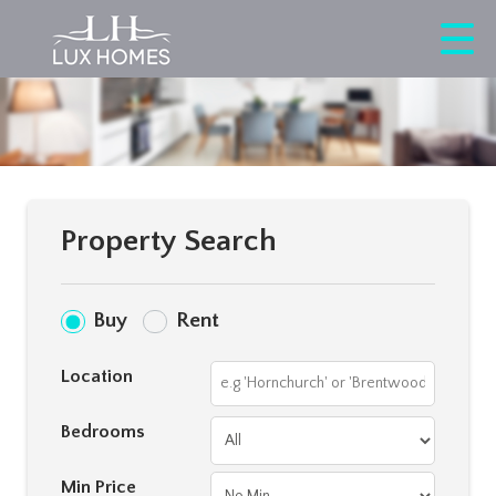
Property Search
Buy
Rent
Location
Bedrooms
Min Price