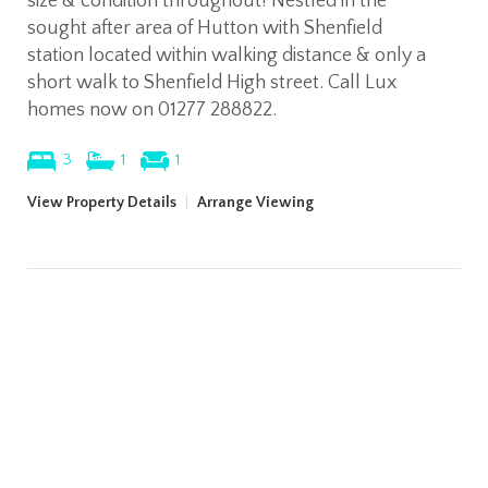
size & condition throughout! Nestled in the
sought after area of Hutton with Shenfield
station located within walking distance & only a
short walk to Shenfield High street. Call Lux
homes now on 01277 288822.
3
1
1
View Property Details
|
Arrange Viewing