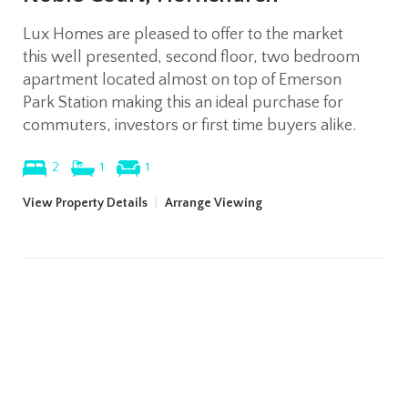
Lux Homes are pleased to offer to the market
this well presented, second floor, two bedroom
apartment located almost on top of Emerson
Park Station making this an ideal purchase for
commuters, investors or first time buyers alike.
2
1
1
View Property Details
|
Arrange Viewing