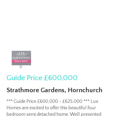
Guide Price
£600,000
Strathmore Gardens, Hornchurch
*** Guide Price £600,000 - £625,000 *** Lux
Homes are excited to offer this beautiful four
bedroom semi detached home. Well presented