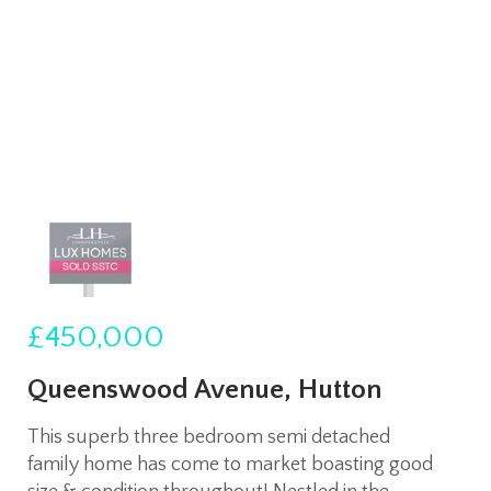
£450,000
Queenswood Avenue, Hutton
This superb three bedroom semi detached
family home has come to market boasting good