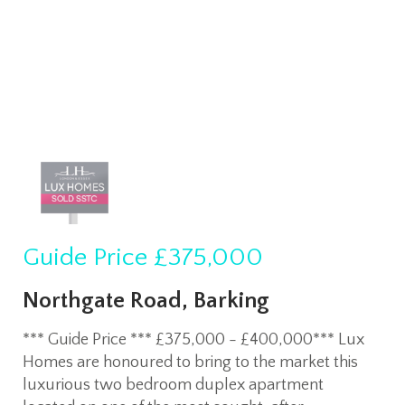
Guide Price
£375,000
Northgate Road, Barking
*** Guide Price *** £375,000 - £400,000*** Lux
Homes are honoured to bring to the market this
luxurious two bedroom duplex apartment