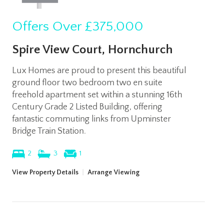
Offers Over
£375,000
Spire View Court, Hornchurch
Lux Homes are proud to present this beautiful
ground floor two bedroom two en suite
freehold apartment set within a stunning 16th
Century Grade 2 Listed Building, offering
fantastic commuting links from Upminster
Bridge Train Station.
2
3
1
View Property Details
|
Arrange Viewing