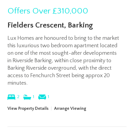
Offers Over
£310,000
Fielders Crescent, Barking
Lux Homes are honoured to bring to the market
this luxurious two bedroom apartment located
on one of the most sought-after developments
in Riverside Barking, within close proximity to
Barking Riverside overground, with the direct
access to Fenchurch Street being approx 20
minutes.
2
1
1
View Property Details
|
Arrange Viewing