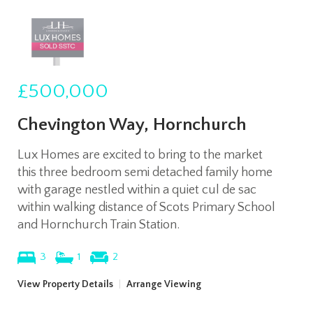
£500,000
Chevington Way, Hornchurch
Lux Homes are excited to bring to the market
this three bedroom semi detached family home
with garage nestled within a quiet cul de sac
within walking distance of Scots Primary School
and Hornchurch Train Station.
3
1
2
View Property Details
|
Arrange Viewing