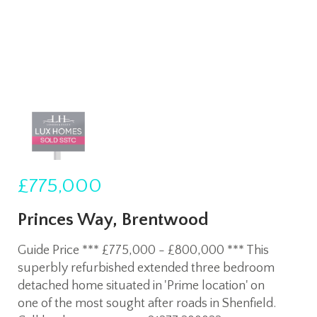
£775,000
Princes Way, Brentwood
Guide Price *** £775,000 - £800,000 *** This
superbly refurbished extended three bedroom
detached home situated in 'Prime location' on
one of the most sought after roads in Shenfield.