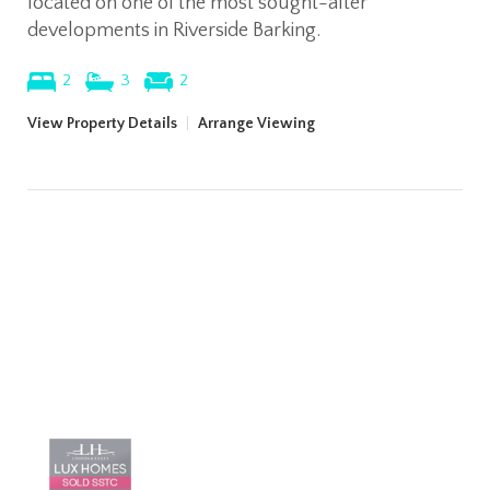
located on one of the most sought-after
developments in Riverside Barking.
2
3
2
View Property Details
|
Arrange Viewing