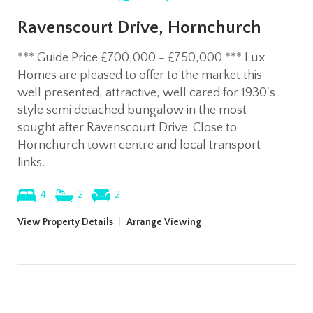
Ravenscourt Drive, Hornchurch
*** Guide Price £700,000 - £750,000 *** Lux
Homes are pleased to offer to the market this
well presented, attractive, well cared for 1930's
style semi detached bungalow in the most
sought after Ravenscourt Drive. Close to
Hornchurch town centre and local transport
links.
4
2
2
View Property Details
|
Arrange Viewing