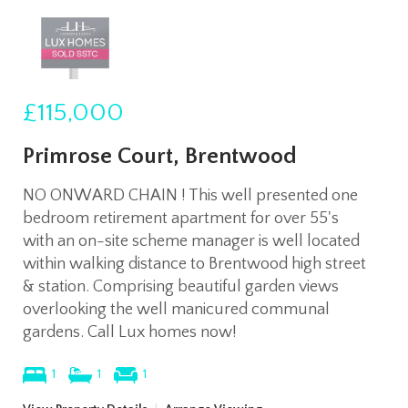
£115,000
Primrose Court, Brentwood
NO ONWARD CHAIN ! This well presented one
bedroom retirement apartment for over 55's
with an on-site scheme manager is well located
within walking distance to Brentwood high street
& station. Comprising beautiful garden views
overlooking the well manicured communal
gardens. Call Lux homes now!
1
1
1