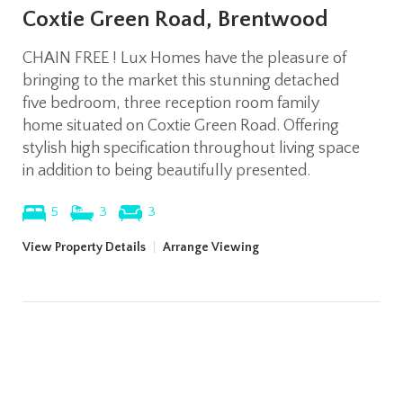
Coxtie Green Road, Brentwood
CHAIN FREE ! Lux Homes have the pleasure of
bringing to the market this stunning detached
five bedroom, three reception room family
home situated on Coxtie Green Road. Offering
stylish high specification throughout living space
in addition to being beautifully presented.
5
3
3
View Property Details
|
Arrange Viewing