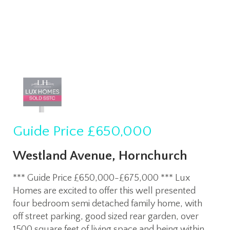
Guide Price
£650,000
Westland Avenue, Hornchurch
*** Guide Price £650,000-£675,000 *** Lux
Homes are excited to offer this well presented
four bedroom semi detached family home, with
off street parking, good sized rear garden, over
1500 square feet of living space and being within