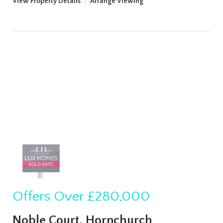
View Property Details
|
Arrange Viewing
Offers Over
£280,000
Noble Court, Hornchurch