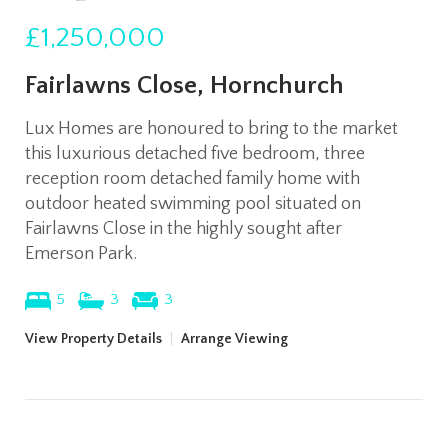
£1,250,000
Fairlawns Close, Hornchurch
Lux Homes are honoured to bring to the market
this luxurious detached five bedroom, three
reception room detached family home with
outdoor heated swimming pool situated on
Fairlawns Close in the highly sought after
Emerson Park.
5
3
3
View Property Details
|
Arrange Viewing