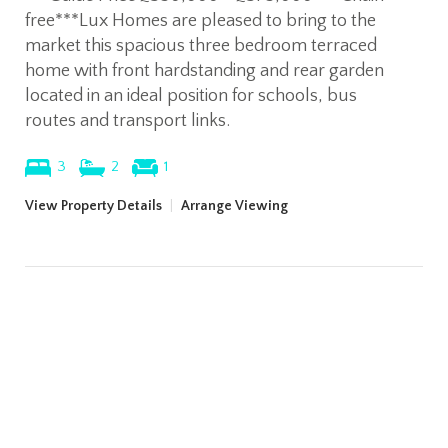
free***Lux Homes are pleased to bring to the
market this spacious three bedroom terraced
home with front hardstanding and rear garden
located in an ideal position for schools, bus
routes and transport links.
3
2
1
View Property Details
|
Arrange Viewing