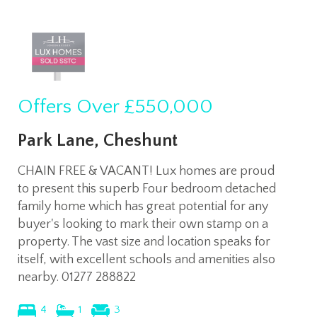
Offers Over
£550,000
Park Lane, Cheshunt
CHAIN FREE & VACANT! Lux homes are proud
to present this superb Four bedroom detached
family home which has great potential for any
buyer's looking to mark their own stamp on a
property. The vast size and location speaks for
itself, with excellent schools and amenities also
nearby. 01277 288822
4
1
3