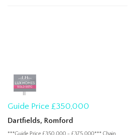
Guide Price
£350,000
Dartfields, Romford
***Guide Price £350,000 - £375,000*** Chain