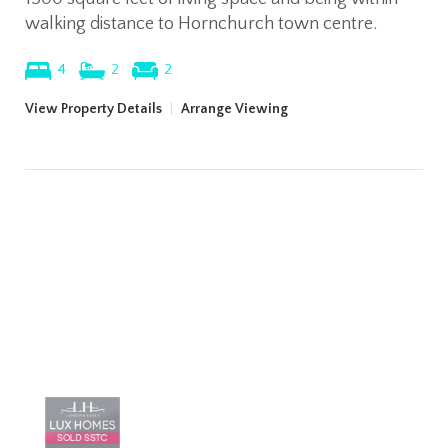
walking distance to Hornchurch town centre.
4
2
2
View Property Details
|
Arrange Viewing