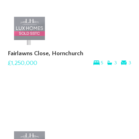
Fairlawns Close, Hornchurch
£1,250,000
5
3
3