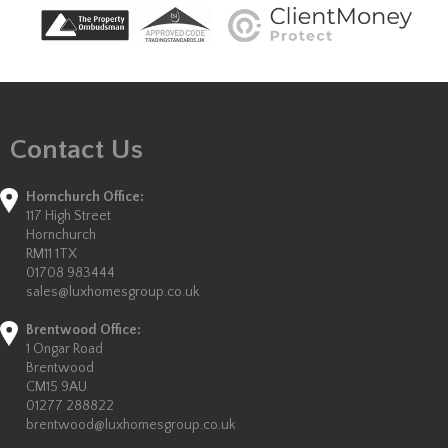
Contact Us
Hornchurch Office:
117 High Street
Hornchurch
RM11 1TX
01708 983444
sales@luxhomesgroup.co.uk
Brentwood Office:
1 Ongar Road
Brentwood
CM15 9AU
01277 288822
brentwood@luxhomesgroup.co.uk