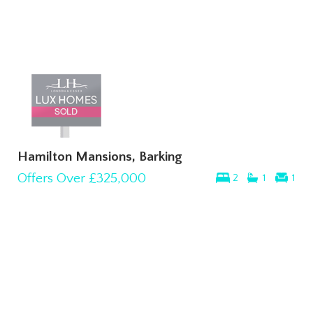
Hamilton Mansions, Barking
Offers Over
£325,000
2
1
1