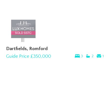
Dartfields, Romford
Guide Price
£350,000
3
2
1