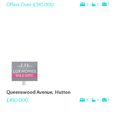
Offers Over
£310,000
2
1
1
Queenswood Avenue, Hutton
£450,000
3
1
1