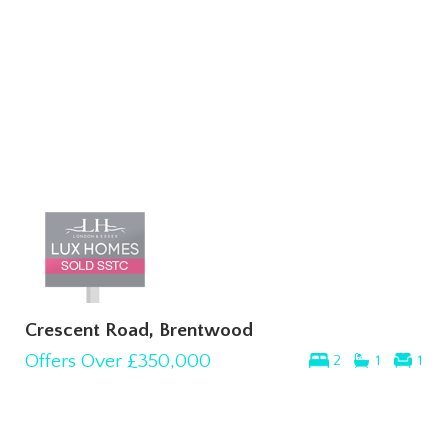
Crescent Road, Brentwood
Offers Over
£350,000
2
1
1