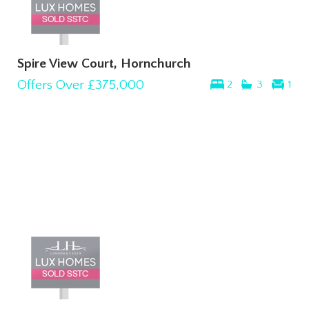
Spire View Court, Hornchurch
Offers Over
£375,000
2
3
1