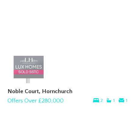
Noble Court, Hornchurch
Offers Over
£280,000
2
1
1