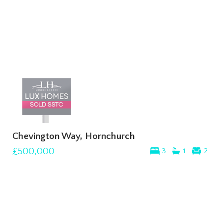
Chevington Way, Hornchurch
£500,000
3
1
2