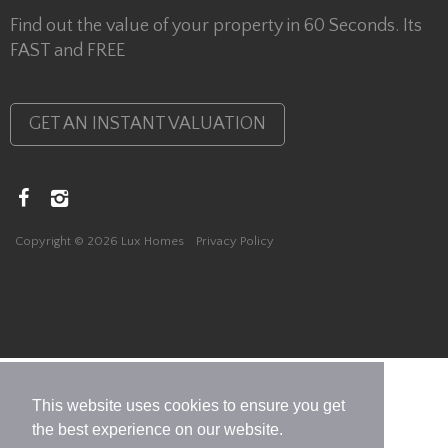
Find out the value of your property in 60 Seconds. Its
FAST and FREE
GET AN INSTANT VALUATION
Copyright © 2026 Lux Homes
Privacy Policy
This website uses cookies to ensure you get
the best experience on our website.