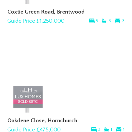
Coxtie Green Road, Brentwood
Guide Price
£1,250,000
5
3
3
Oakdene Close, Hornchurch
Guide Price
£475,000
3
1
1