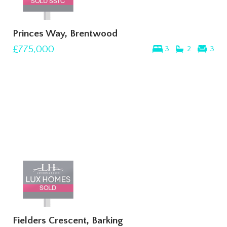
Princes Way, Brentwood
£775,000
3
2
3
Fielders Crescent, Barking