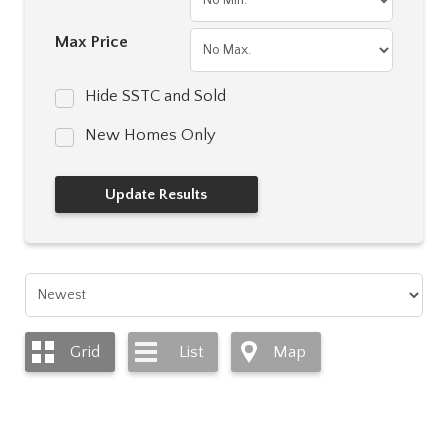
Max Price
Hide SSTC and Sold
New Homes Only
Grid
List
Map