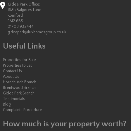
Gidea Park Office:
168b Balgores Lane
Romford
RM2 6BS
01708 932444
gideapark@luxhomesgroup.co.uk
Useful Links
Properties for Sale
Properties to Let
Contact Us
About Us
Hornchurch Branch
Brentwood Branch
Gidea Park Branch
Testimonials
Blog
Complaints Procedure
How much is your property worth?