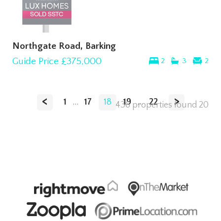
Northgate Road, Barking
Guide Price
£375,000
2
3
2
<
>
1
...
17
18
19
...
22
436 properties found
20