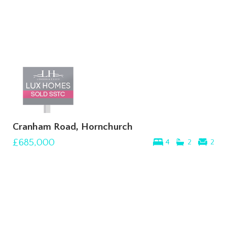
Cranham Road, Hornchurch
£685,000
4
2
2