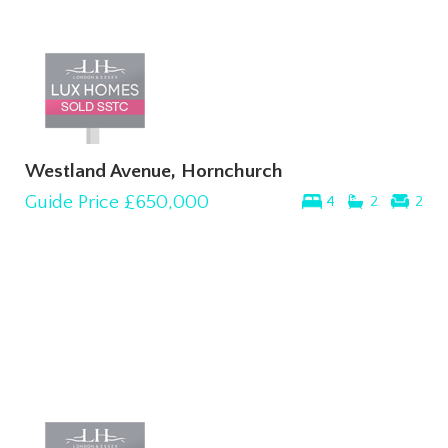
Westland Avenue, Hornchurch
Guide Price
£650,000
4
2
2