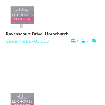
Ravenscourt Drive, Hornchurch
Guide Price
£700,000
4
2
2