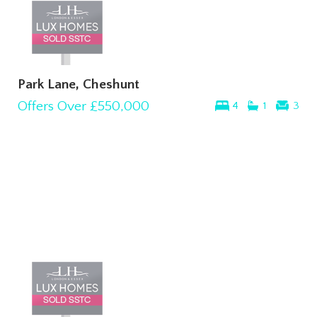
Park Lane, Cheshunt
Offers Over
£550,000
4
1
3