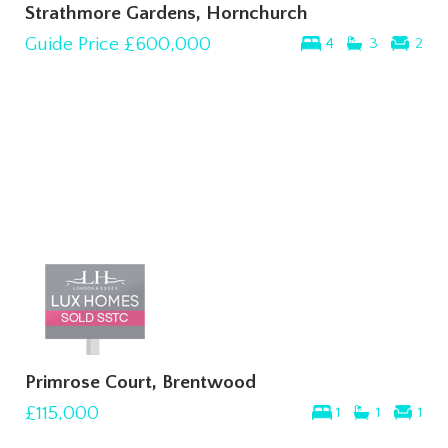
Strathmore Gardens, Hornchurch
Guide Price
£600,000
4
3
2
Primrose Court, Brentwood
£115,000
1
1
1