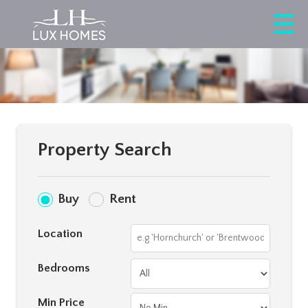
Property Search
Buy
Rent
Location
Bedrooms
Min Price