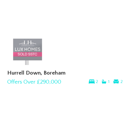
Hurrell Down, Boreham
Offers Over
£290,000
2
1
2