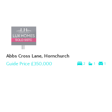
Abbs Cross Lane, Hornchurch
Guide Price
£350,000
2
1
1