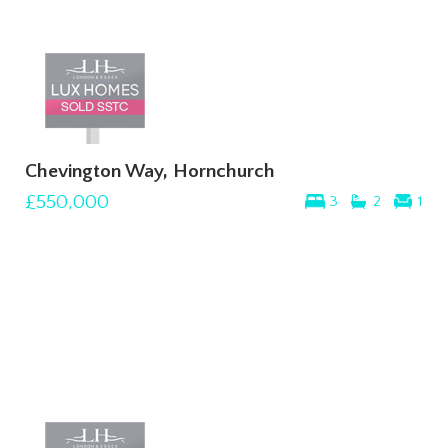
Chevington Way, Hornchurch
£550,000
3
2
1