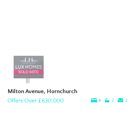
Milton Avenue, Hornchurch
Offers Over
£630,000
4
2
2