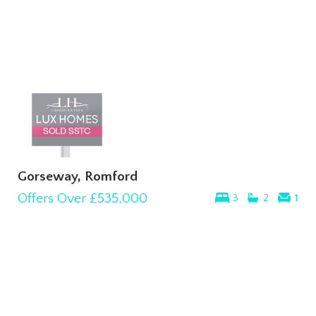
Gorseway, Romford
Offers Over
£535,000
3
2
1