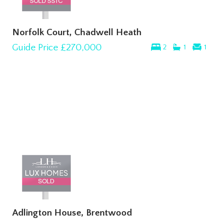
Norfolk Court, Chadwell Heath
Guide Price
£270,000
2
1
1
Adlington House, Brentwood