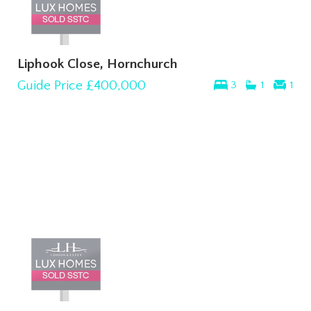
Liphook Close, Hornchurch
Guide Price
£400,000
3
1
1