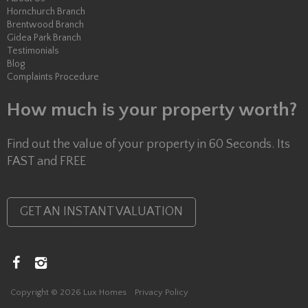
Hornchurch Branch
Brentwood Branch
Gidea Park Branch
Testimonials
Blog
Complaints Procedure
How much is your property worth?
Find out the value of your property in 60 Seconds. Its
FAST and FREE
GET AN INSTANT VALUATION
Copyright © 2026 Lux Homes
Privacy Policy