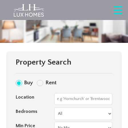
Property Search
Buy
Rent
Location
Bedrooms
Min Price