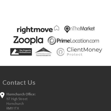
Contact Us
Hornchurch Office:
117 High Street
Hornchurch
RM11 1TX