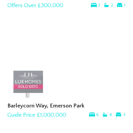
Offers Over
£300,000
2
2
1
Barleycorn Way, Emerson Park
Guide Price
£1,000,000
6
4
3