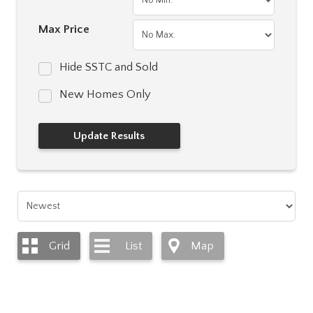
Max Price
Hide SSTC and Sold
New Homes Only
Grid
List
Map