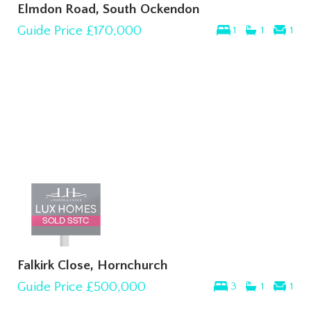
Elmdon Road, South Ockendon
Guide Price
£170,000
1
1
1
Falkirk Close, Hornchurch
Guide Price
£500,000
3
1
1