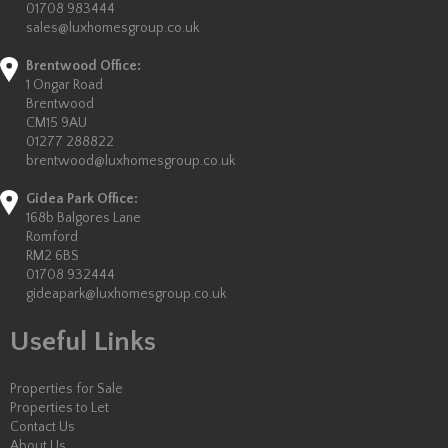
01708 983444
sales@luxhomesgroup.co.uk
Brentwood Office:
1 Ongar Road
Brentwood
CM15 9AU
01277 288822
brentwood@luxhomesgroup.co.uk
Gidea Park Office:
168b Balgores Lane
Romford
RM2 6BS
01708 932444
gideapark@luxhomesgroup.co.uk
Useful Links
Properties for Sale
Properties to Let
Contact Us
About Us