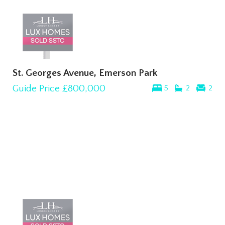
St. Georges Avenue, Emerson Park
Guide Price
£800,000
5
2
2