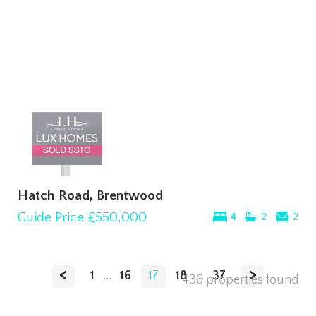
Hatch Road, Brentwood
Guide Price
£550,000
4
2
2
<
>
1
...
16
17
18
...
37
436 properties found