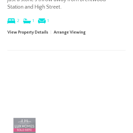
Station and High Street.
2
1
1
View Property Details
|
Arrange Viewing