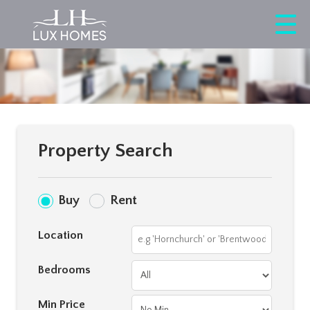
Property Search
Buy
Rent
Location
Bedrooms
Min Price