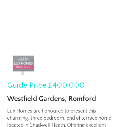
Guide Price
£400,000
Westfield Gardens, Romford
Lux Homes are honoured to present this
charming, three bedroom, end of terrace home
located in Chadwell Heath. Offering excellent