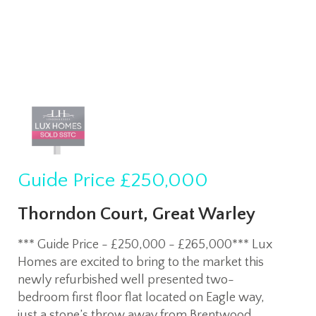
Guide Price
£250,000
Thorndon Court, Great Warley
*** Guide Price - £250,000 - £265,000*** Lux
Homes are excited to bring to the market this
newly refurbished well presented two-
bedroom first floor flat located on Eagle way,
just a stone’s throw away from Brentwood