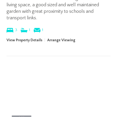
living space, a good sized and well maintained
garden with great proximity to schools and
transport links.
3
1
1
View Property Details
|
Arrange Viewing