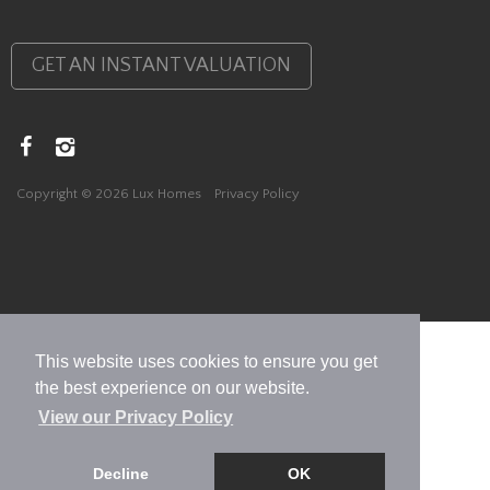
GET AN INSTANT VALUATION
Copyright © 2026 Lux Homes
Privacy Policy
This website uses cookies to ensure you get
the best experience on our website.
View our Privacy Policy
Decline
OK