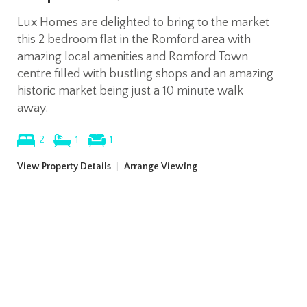
Lux Homes are delighted to bring to the market
this 2 bedroom flat in the Romford area with
amazing local amenities and Romford Town
centre filled with bustling shops and an amazing
historic market being just a 10 minute walk
away.
2
1
1
View Property Details
|
Arrange Viewing