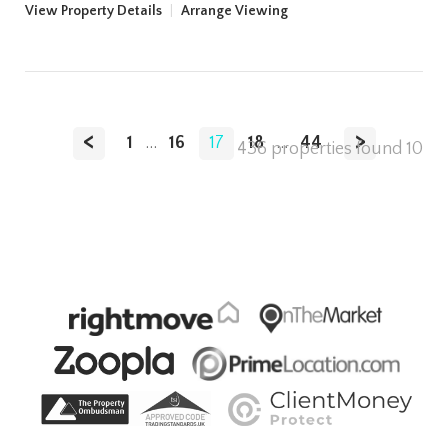
View Property Details
|
Arrange Viewing
<
>
1
...
16
17
18
...
44
436 properties found
10