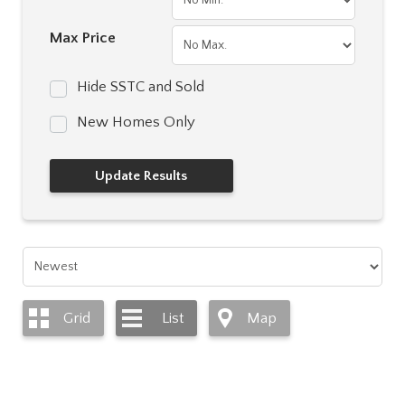
Max Price
Hide SSTC and Sold
New Homes Only
Grid
List
Map