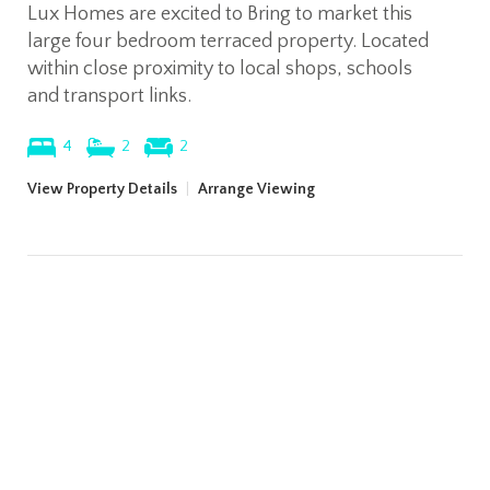
Lux Homes are excited to Bring to market this
large four bedroom terraced property. Located
within close proximity to local shops, schools
and transport links.
4
2
2
View Property Details
|
Arrange Viewing