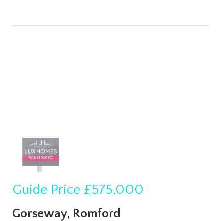
Guide Price
£575,000
Gorseway, Romford