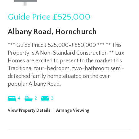
Guide Price
£525,000
Albany Road, Hornchurch
*** Guide Price £525,000-£550,000 *** ** This
Property Is A Non-Standard Construction ** Lux
Homes are excited to present to the market this
Traditional four-bedroom, two-bathroom semi-
detached family home situated on the ever
popular Albany Road.
4
2
3
View Property Details
|
Arrange Viewing