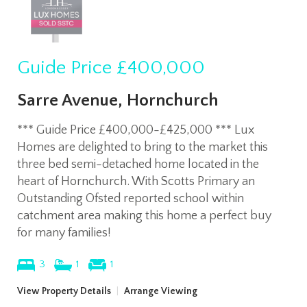
Guide Price
£400,000
Sarre Avenue, Hornchurch
*** Guide Price £400,000-£425,000 *** Lux
Homes are delighted to bring to the market this
three bed semi-detached home located in the
heart of Hornchurch. With Scotts Primary an
Outstanding Ofsted reported school within
catchment area making this home a perfect buy
for many families!
3
1
1
View Property Details
|
Arrange Viewing