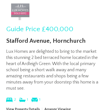
Guide Price
£400,000
Stafford Avenue, Hornchurch
Lux Homes are delighted to bring to the market
this stunning 2 bed terraced home located in the
heart of Ardleigh Green. With the local primary
school being a short walk away and many
amazing restaurants and shops being a few
minutes away from your doorstep this home is a
must see.
2
1
1
View Property Details
|
Arrange Viewing