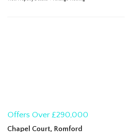
Offers Over
£290,000
Chapel Court, Romford