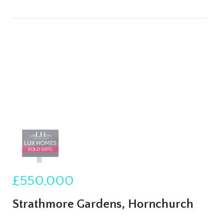
£550,000
Strathmore Gardens, Hornchurch