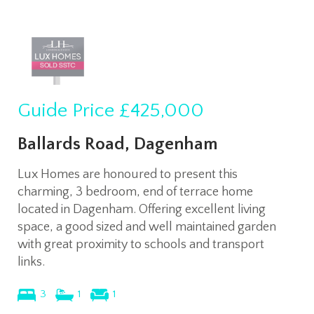
Guide Price
£425,000
Ballards Road, Dagenham
Lux Homes are honoured to present this
charming, 3 bedroom, end of terrace home
located in Dagenham. Offering excellent living
space, a good sized and well maintained garden
with great proximity to schools and transport
links.
3
1
1