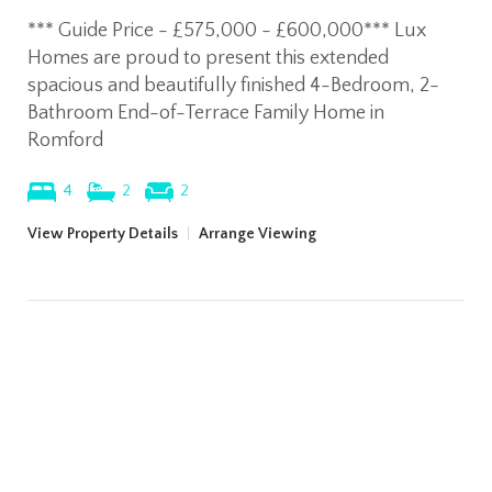
*** Guide Price - £575,000 - £600,000*** Lux
Homes are proud to present this extended
spacious and beautifully finished 4-Bedroom, 2-
Bathroom End-of-Terrace Family Home in
Romford
4
2
2
View Property Details
|
Arrange Viewing