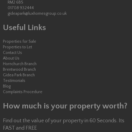
RM2 6BS
01708 932444
gideapark@luxhomesgroup.co.uk
Useful Links
Properties for Sale
Properties to Let
Contact Us
About Us
Hornchurch Branch
Brentwood Branch
Gidea Park Branch
Testimonials
Blog
Complaints Procedure
How much is your property worth?
Find out the value of your property in 60 Seconds. Its
FAST and FREE