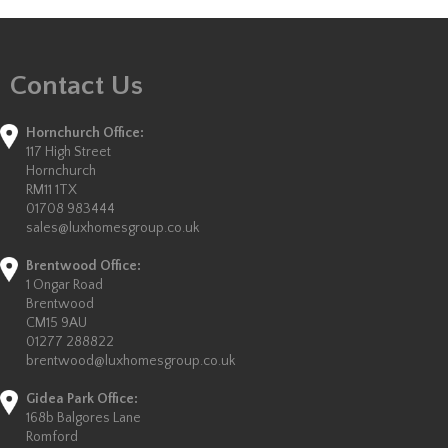
Contact Us
Hornchurch Office:
117 High Street
Hornchurch
RM11 1TX
01708 983444
sales@luxhomesgroup.co.uk
Brentwood Office:
1 Ongar Road
Brentwood
CM15 9AU
01277 288822
brentwood@luxhomesgroup.co.uk
Gidea Park Office:
168b Balgores Lane
Romford