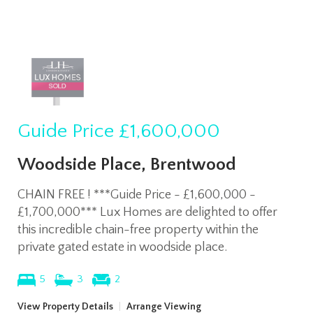
Guide Price
£1,600,000
Woodside Place, Brentwood
CHAIN FREE ! ***Guide Price - £1,600,000 -
£1,700,000*** Lux Homes are delighted to offer
this incredible chain-free property within the
private gated estate in woodside place.
5
3
2
View Property Details
|
Arrange Viewing