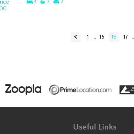
rice
4
3
2
00
<
1
...
15
16
17
..
Useful Links