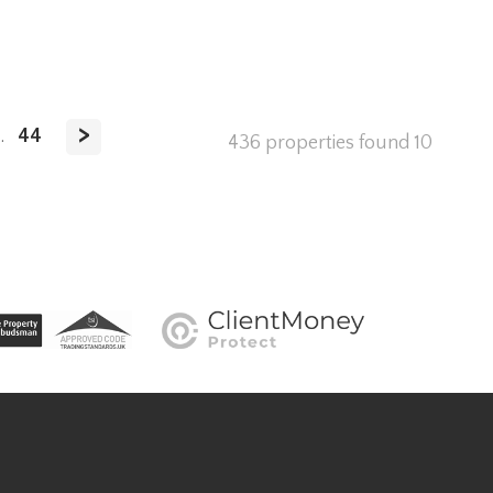
>
.
44
436 properties found
10