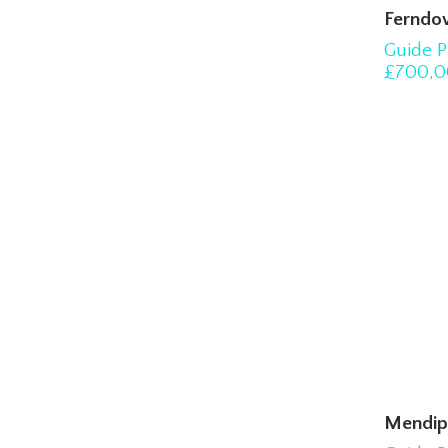
Ferndo
Guide P
£700,0
Mendip