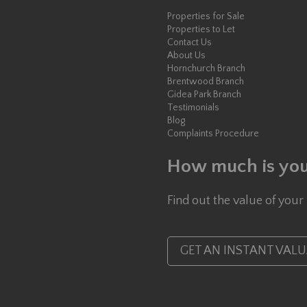
Properties for Sale
Properties to Let
Contact Us
About Us
Hornchurch Branch
Brentwood Branch
Gidea Park Branch
Testimonials
Blog
Complaints Procedure
How much is you
Find out the value of your
GET AN INSTANT VAL