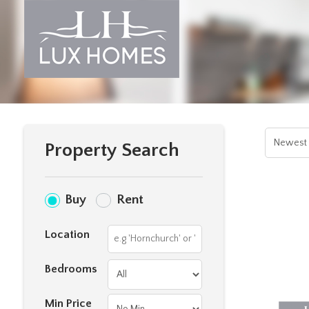
Property Search
Buy
Rent
Location
Bedrooms
Min Price