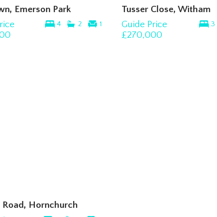
wn, Emerson Park
Tusser Close, Witham
rice
Guide Price
4
2
1
3
00
£270,000
 Road, Hornchurch