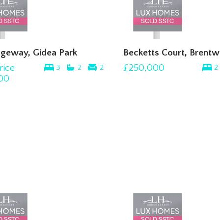
geway, Gidea Park
Becketts Court, Brent
rice
£250,000
3
2
2
2
00