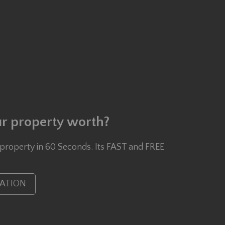
r property worth?
 property in 60 Seconds. Its FAST and FREE
UATION