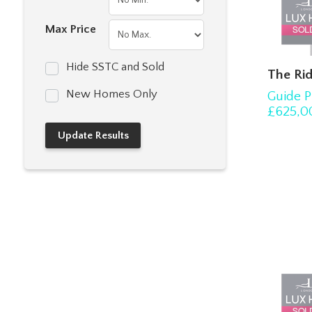
Max Price
Hide SSTC and Sold
The Rid
New Homes Only
Guide P
£625,0