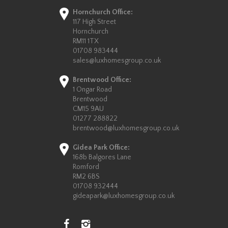
Hornchurch Office:
117 High Street
Hornchurch
RM11 1TX
01708 983444
sales@luxhomesgroup.co.uk
Brentwood Office:
1 Ongar Road
Brentwood
CM15 9AU
01277 288822
brentwood@luxhomesgroup.co.uk
Gidea Park Office:
168b Balgores Lane
Romford
RM2 6BS
01708 932444
gideapark@luxhomesgroup.co.uk