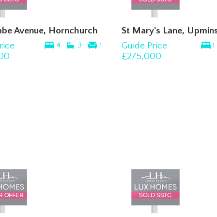
be Avenue, Hornchurch
St Mary's Lane, Upmins
rice
Guide Price
4
3
1
1
00
£275,000