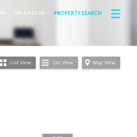
US
VALUATION
PROPERTY SEARCH
Grid
View
List
View
Map
View