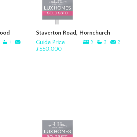
wood
Staverton Road, Hornchurch
Guide Price
1
1
3
2
2
£550,000