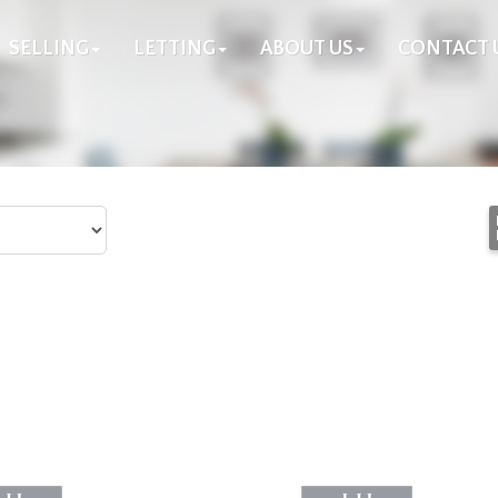
SELLING
LETTING
ABOUT US
CONTACT 