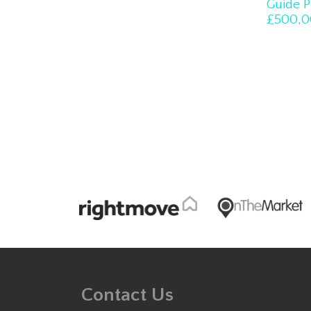
Guide P
£500,0
Contact Us