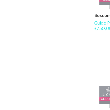
Boscom
Guide P
£750,0