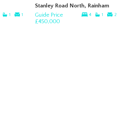
Stanley Road North, Rainham
Guide Price
1
1
4
1
2
£450,000