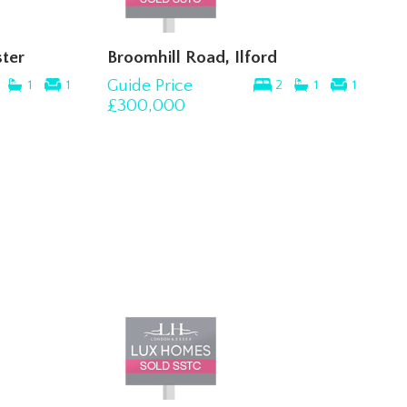
ter
Broomhill Road, Ilford
Guide Price
1
1
2
1
1
£300,000