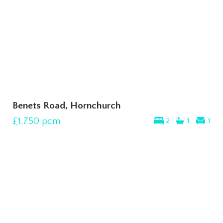
Benets Road, Hornchurch
£1,750
pcm
2
1
1