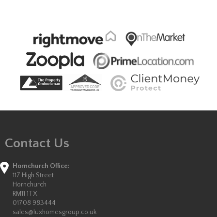
Contact Us
Hornchurch Office:
117 High Street
Hornchurch
RM11 1TX
01708 983444
sales@luxhomesgroup.co.uk