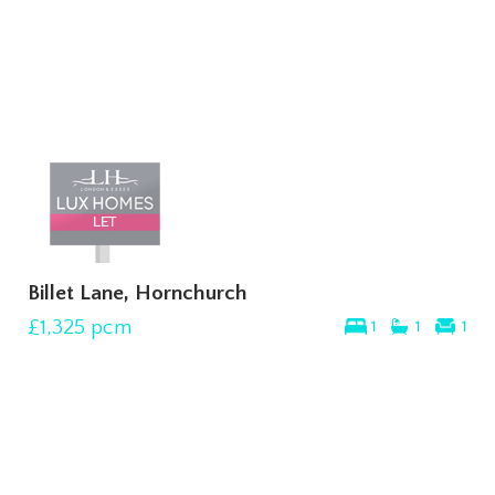
Billet Lane, Hornchurch
£1,325
pcm
1
1
1