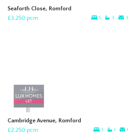
Seaforth Close, Romford
£3,250
pcm
5
3
3
Cambridge Avenue, Romford
£2,250
pcm
3
1
1