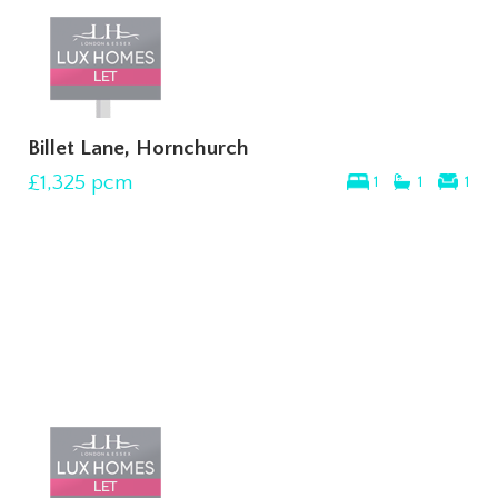
Billet Lane, Hornchurch
£1,325
pcm
1
1
1