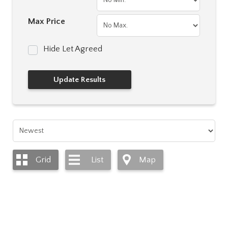
Max Price
Hide Let Agreed
Grid
List
Map