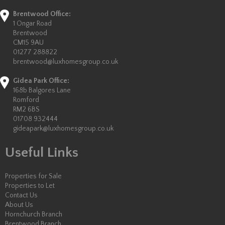
Brentwood Office:
1 Ongar Road
Brentwood
CM15 9AU
01277 288822
brentwood@luxhomesgroup.co.uk
Gidea Park Office:
168b Balgores Lane
Romford
RM2 6BS
01708 932444
gideapark@luxhomesgroup.co.uk
Useful Links
Properties for Sale
Properties to Let
Contact Us
About Us
Hornchurch Branch
Brentwood Branch