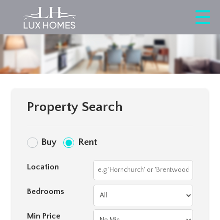
Property Search
Buy
Rent
Location
Bedrooms
Min Price