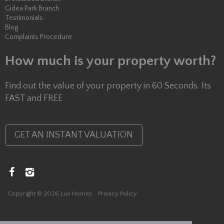
Gidea Park Branch
Testimonials
Blog
Complaints Procedure
How much is your property worth?
Find out the value of your property in 60 Seconds. Its
FAST and FREE
GET AN INSTANT VALUATION
Copyright © 2026 Lux Homes
Privacy Policy