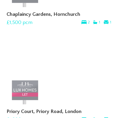
Chaplaincy Gardens, Hornchurch
£1,500
pcm
2
1
1
Priory Court, Priory Road, London