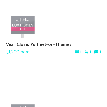
Vexil Close, Purfleet-on-Thames
£1,200
pcm
1
1
1