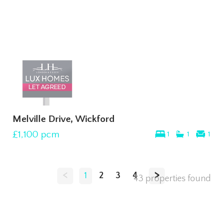
Melville Drive, Wickford
£1,100
pcm
1
1
1
<
>
1
2
3
4
43 properties found