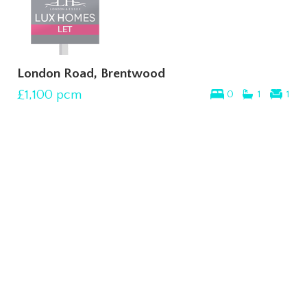
London Road, Brentwood
£1,100
pcm
0
1
1