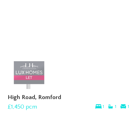
High Road, Romford
£1,450
pcm
1
1
1