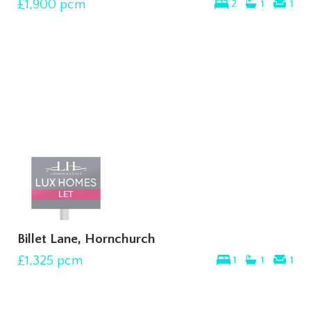
£1,900
pcm
2
1
1
Billet Lane, Hornchurch
£1,325
pcm
1
1
1