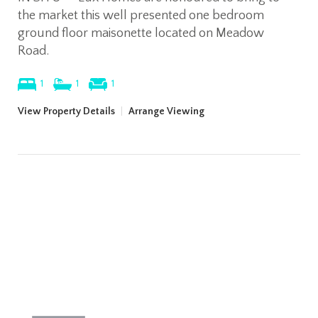
the market this well presented one bedroom
ground floor maisonette located on Meadow
Road.
1
1
1
View Property Details
|
Arrange Viewing