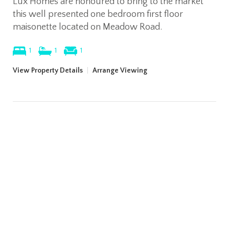
Lux Homes are honoured to bring to the market
this well presented one bedroom first floor
maisonette located on Meadow Road.
1
1
1
View Property Details
|
Arrange Viewing