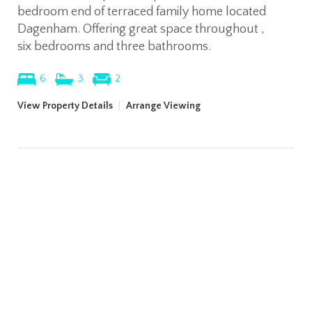
bedroom end of terraced family home located
Dagenham. Offering great space throughout ,
six bedrooms and three bathrooms.
6
3
2
View Property Details
|
Arrange Viewing