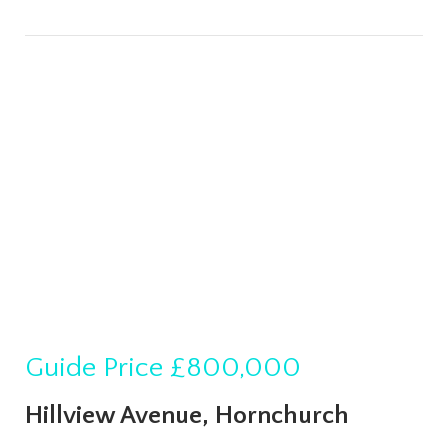
Guide Price
£800,000
Hillview Avenue, Hornchurch