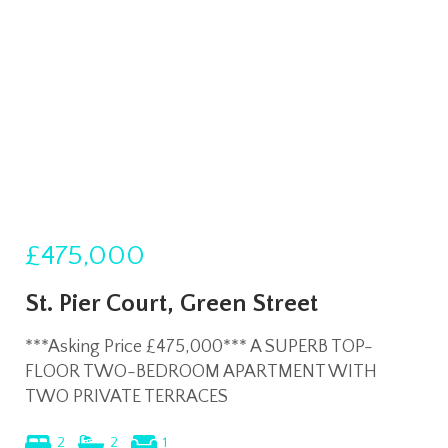
£475,000
St. Pier Court, Green Street
***Asking Price £475,000*** A SUPERB TOP-
FLOOR TWO-BEDROOM APARTMENT WITH
TWO PRIVATE TERRACES
2
2
1