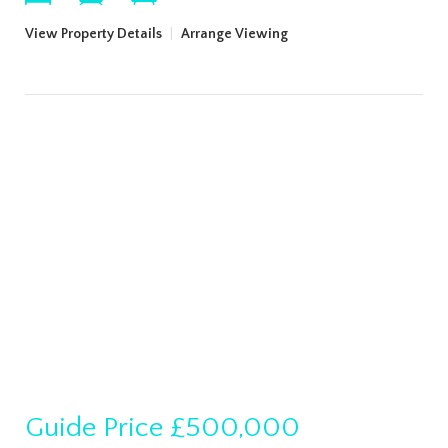
View Property Details
|
Arrange Viewing
Guide Price
£500,000