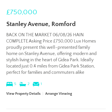
£750,000
Stanley Avenue, Romford
BACK ON THE MARKET 06/08/26 HAIN
COMPLETE Asking Price £750,000 Lux Homes
proudly present this well-presented family
home on Stanley Avenue, offering modern and
stylish living in the heart of Gidea Park. Ideally
located just 0.4 miles from Gidea Park Station,
perfect for families and commuters alike
5
2
1
View Property Details
|
Arrange Viewing