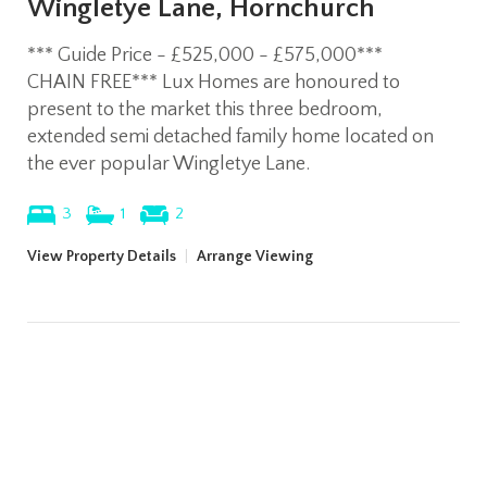
Wingletye Lane, Hornchurch
*** Guide Price - £525,000 - £575,000***
CHAIN FREE*** Lux Homes are honoured to
present to the market this three bedroom,
extended semi detached family home located on
the ever popular Wingletye Lane.
3
1
2
View Property Details
|
Arrange Viewing