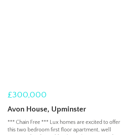
£300,000
Avon House, Upminster
*** Chain Free *** Lux homes are excited to offer
this two bedroom first floor apartment, well