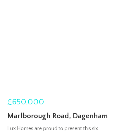
£650,000
Marlborough Road, Dagenham
Lux Homes are proud to present this six-