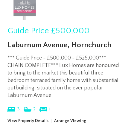
Guide Price
£500,000
Laburnum Avenue, Hornchurch
*** Guide Price - £500,000 - £525,000***
CHAIN COMPLETE*** Lux Homes are honoured
to bring to the market this beautiful three
bedroom terraced family home with substantial
outbuilding, situated on the ever popular
Laburnum Avenue.
3
2
1
View Property Details
|
Arrange Viewing