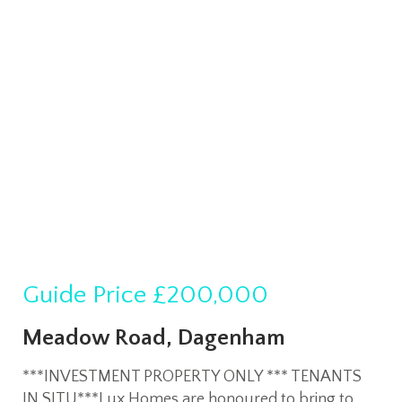
Guide Price
£200,000
Meadow Road, Dagenham
***INVESTMENT PROPERTY ONLY *** TENANTS
IN SITU***Lux Homes are honoured to bring to