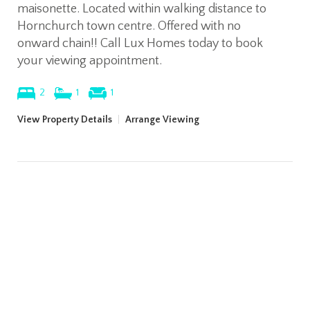
maisonette. Located within walking distance to
Hornchurch town centre. Offered with no
onward chain!! Call Lux Homes today to book
your viewing appointment.
2
1
1
View Property Details
|
Arrange Viewing