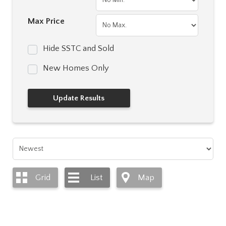
Max Price
Hide SSTC and Sold
New Homes Only
Grid
List
Map