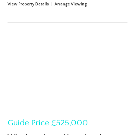
View Property Details
|
Arrange Viewing
Guide Price
£525,000