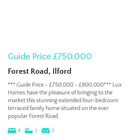
Guide Price
£750,000
Forest Road, Ilford
*** Guide Price - £750,000 - £800,000*** Lux
Homes have the pleasure of bringing to the
market this stunning extended four-bedroom
terraced family home situated on the ever
popular Forest Road.
4
3
2