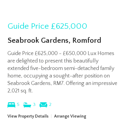
Guide Price
£625,000
Seabrook Gardens, Romford
Guide Price £625,000 - £650,000 Lux Homes
are delighted to present this beautifully
extended five-bedroom semi-detached family
home, occupying a sought-after position on
Seabrook Gardens, RM7. Offering an impressive
2,021 sq. ft.
5
3
2
View Property Details
|
Arrange Viewing