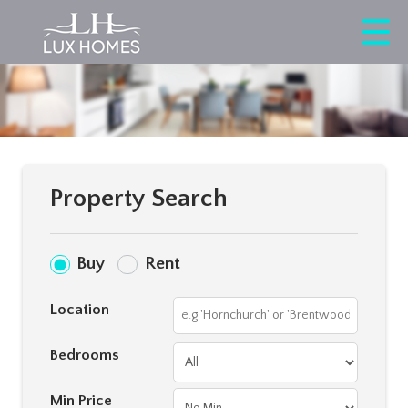
Property Search
Buy
Rent
Location
Bedrooms
Min Price