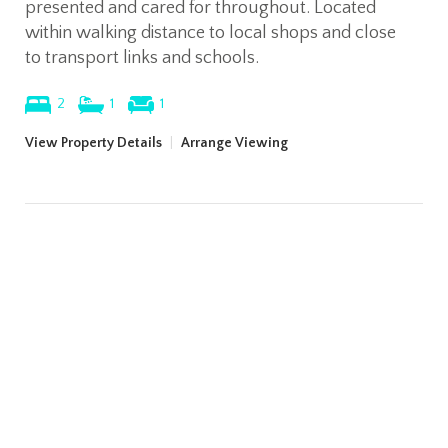
presented and cared for throughout. Located
within walking distance to local shops and close
to transport links and schools.
2
1
1
View Property Details
|
Arrange Viewing