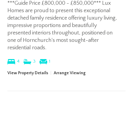
***Guide Price £800,000 - £850,000*** Lux
Homes are proud to present this exceptional
detached family residence offering luxury living,
impressive proportions and beautifully
presented interiors throughout, positioned on
one of Hornchurch’s most sought-after
residential roads.
4
3
1
View Property Details
|
Arrange Viewing