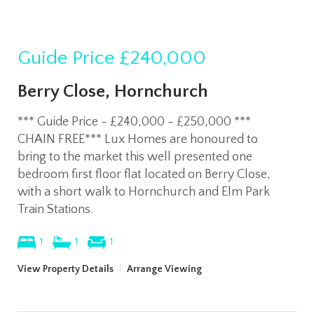
Guide Price
£240,000
Berry Close, Hornchurch
*** Guide Price - £240,000 - £250,000 ***
CHAIN FREE*** Lux Homes are honoured to
bring to the market this well presented one
bedroom first floor flat located on Berry Close,
with a short walk to Hornchurch and Elm Park
Train Stations.
1
1
1
View Property Details
|
Arrange Viewing