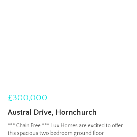
£300,000
Austral Drive, Hornchurch
*** Chain Free *** Lux Homes are excited to offer
this spacious two bedroom ground floor