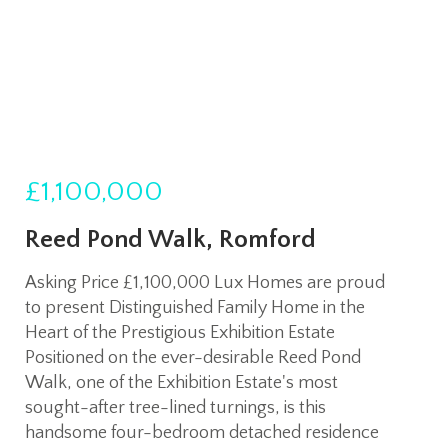
£1,100,000
Reed Pond Walk, Romford
Asking Price £1,100,000 Lux Homes are proud
to present Distinguished Family Home in the
Heart of the Prestigious Exhibition Estate
Positioned on the ever-desirable Reed Pond
Walk, one of the Exhibition Estate's most
sought-after tree-lined turnings, is this
handsome four-bedroom detached residence