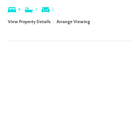
4
3
2
View Property Details
|
Arrange Viewing