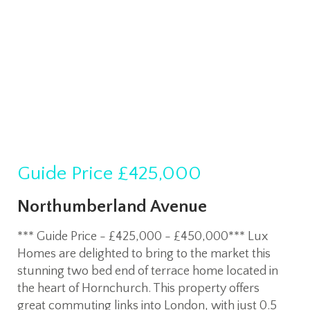
Guide Price
£425,000
Northumberland Avenue
*** Guide Price - £425,000 - £450,000*** Lux
Homes are delighted to bring to the market this
stunning two bed end of terrace home located in
the heart of Hornchurch. This property offers
great commuting links into London, with just 0.5