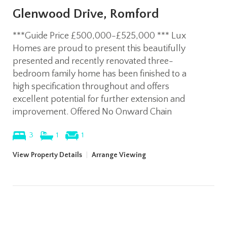
Glenwood Drive, Romford
***Guide Price £500,000-£525,000 *** Lux
Homes are proud to present this beautifully
presented and recently renovated three-
bedroom family home has been finished to a
high specification throughout and offers
excellent potential for further extension and
improvement. Offered No Onward Chain
3
1
1
View Property Details
|
Arrange Viewing