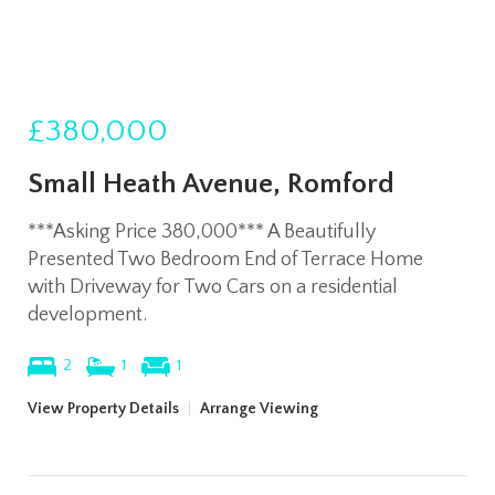
£380,000
Small Heath Avenue, Romford
***Asking Price 380,000*** A Beautifully
Presented Two Bedroom End of Terrace Home
with Driveway for Two Cars on a residential
development.
2
1
1
View Property Details
|
Arrange Viewing