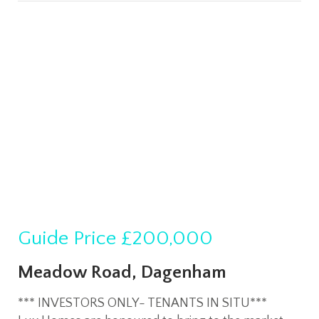
Guide Price
£200,000
Meadow Road, Dagenham
*** INVESTORS ONLY- TENANTS IN SITU***