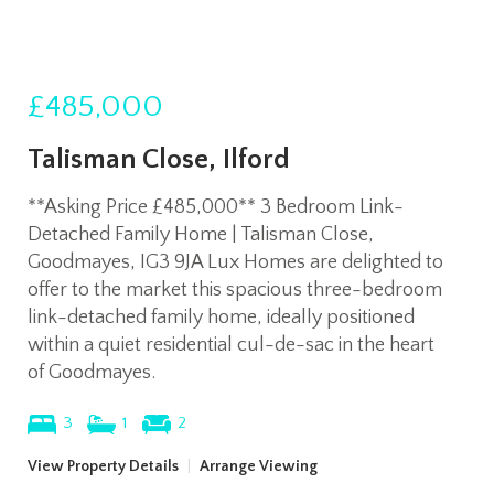
£485,000
Talisman Close, Ilford
**Asking Price £485,000** 3 Bedroom Link-
Detached Family Home | Talisman Close,
Goodmayes, IG3 9JA Lux Homes are delighted to
offer to the market this spacious three-bedroom
link-detached family home, ideally positioned
within a quiet residential cul-de-sac in the heart
of Goodmayes.
3
1
2
View Property Details
|
Arrange Viewing