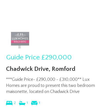
Guide Price
£290,000
Chadwick Drive, Romford
***Guide Price- £290,000 - £310,000** Lux
Homes are proud to present this two bedroom
maisonette, located on Chadwick Drive
2
1
1