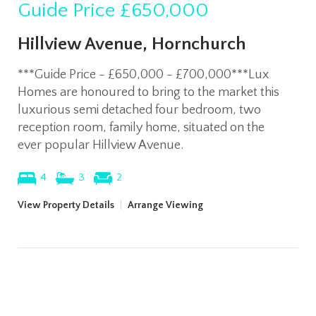
Guide Price
£650,000
Hillview Avenue, Hornchurch
***Guide Price - £650,000 - £700,000***Lux
Homes are honoured to bring to the market this
luxurious semi detached four bedroom, two
reception room, family home, situated on the
ever popular Hillview Avenue.
4
3
2
View Property Details
|
Arrange Viewing