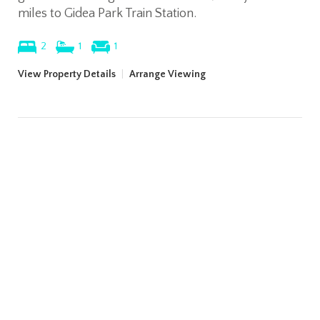
miles to Gidea Park Train Station.
2
1
1
View Property Details
|
Arrange Viewing