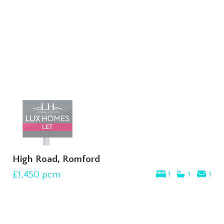
High Road, Romford
£1,450
pcm
1
1
1