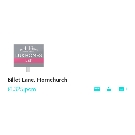
Billet Lane, Hornchurch
£1,325
pcm
1
1
1