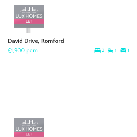
David Drive, Romford
£1,900
pcm
2
1
1