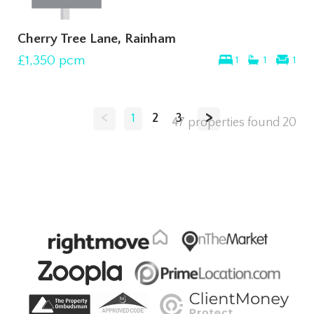
Cherry Tree Lane, Rainham
£1,350
pcm
1
1
1
<
>
1
2
3
47 properties found
20