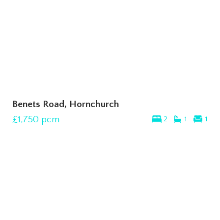
Benets Road, Hornchurch
£1,750
pcm
2
1
1