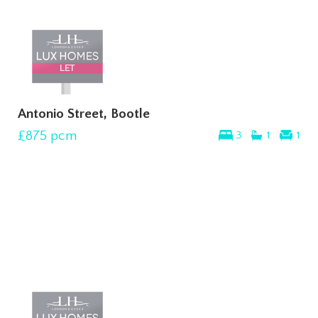
Antonio Street, Bootle
£875
pcm
3
1
1