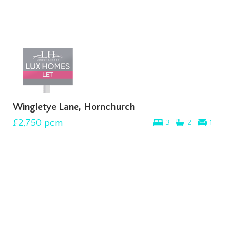
Wingletye Lane, Hornchurch
£2,750
pcm
3
2
1