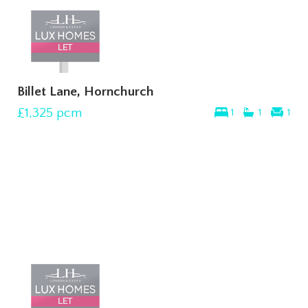
Billet Lane, Hornchurch
£1,325
pcm
1
1
1