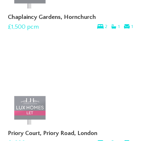
Chaplaincy Gardens, Hornchurch
£1,500
pcm
2
1
1
Priory Court, Priory Road, London