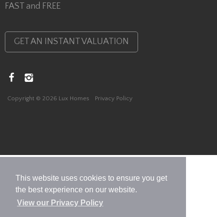
FAST and FREE
GET AN INSTANT VALUATION
Copyright © 2026 Lux Homes
Privacy Policy
This website uses cookies to ensure you get
the best experience on our website.
View our Privacy Policy