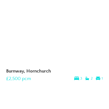
Burnway, Hornchurch
£2,500
pcm
3
2
1