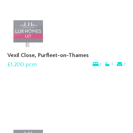
Vexil Close, Purfleet-on-Thames
£1,200
pcm
1
1
1