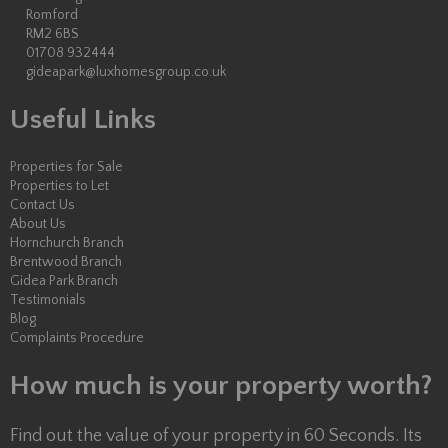
Romford
RM2 6BS
01708 932444
gideapark@luxhomesgroup.co.uk
Useful Links
Properties for Sale
Properties to Let
Contact Us
About Us
Hornchurch Branch
Brentwood Branch
Gidea Park Branch
Testimonials
Blog
Complaints Procedure
How much is your property worth?
Find out the value of your property in 60 Seconds. Its