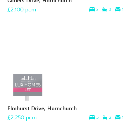
Gilders Drive, Hornchurch
£2,100
pcm
2
3
1
Elmhurst Drive, Hornchurch
£2,250
pcm
3
2
1