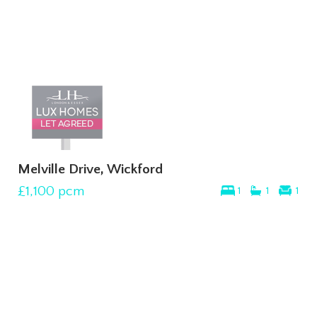
Melville Drive, Wickford
£1,100
pcm
1
1
1