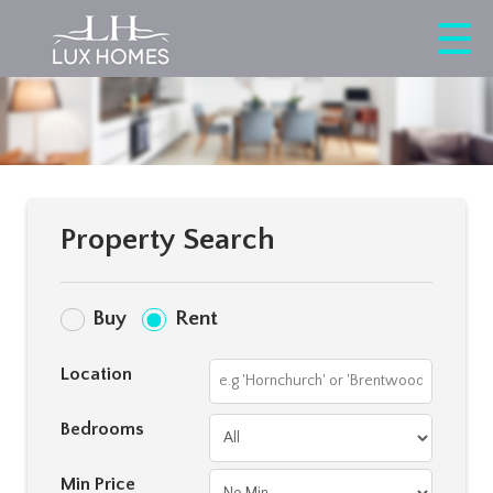
Property Search
Buy
Rent
Location
Bedrooms
Min Price