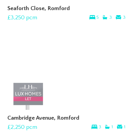
Seaforth Close, Romford
£3,250
pcm
5
3
3
Cambridge Avenue, Romford
£2,250
pcm
3
1
1