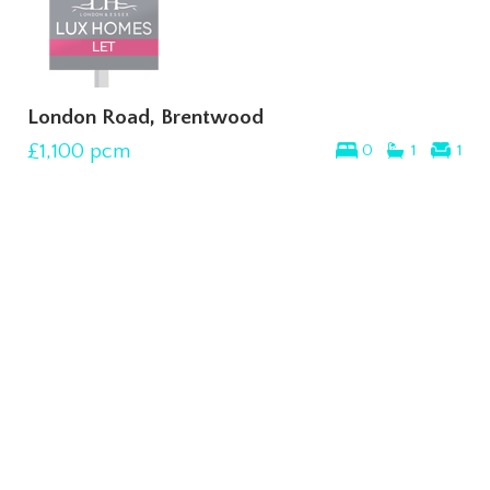
London Road, Brentwood
£1,100
pcm
0
1
1