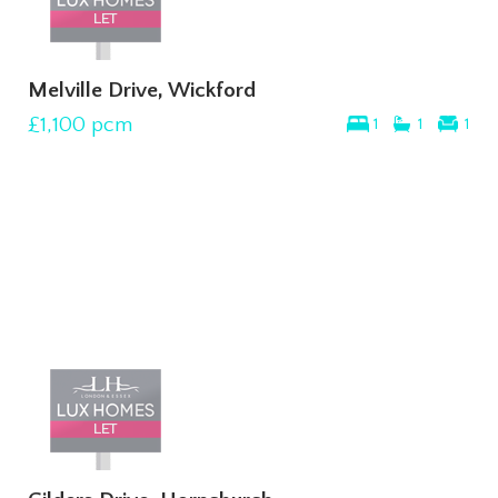
Melville Drive, Wickford
£1,100
pcm
1
1
1