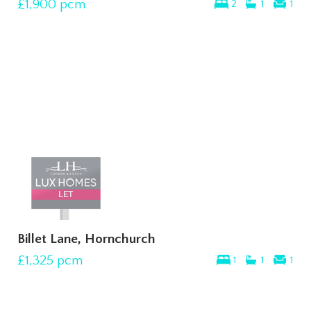
£1,900
pcm
2
1
1
Billet Lane, Hornchurch
£1,325
pcm
1
1
1