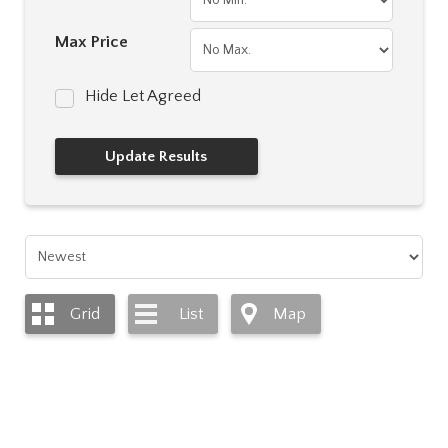
Max Price
Hide Let Agreed
Grid
List
Map