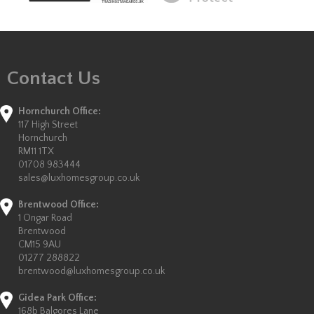
Contact Us
Hornchurch Office:
117 High Street
Hornchurch
RM11 1TX
01708 983444
sales@luxhomesgroup.co.uk
Brentwood Office:
1 Ongar Road
Brentwood
CM15 9AU
01277 288822
brentwood@luxhomesgroup.co.uk
Gidea Park Office:
168b Balgores Lane