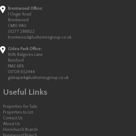
Brentwood Office:
1 Ongar Road
Brentwood
CM15 9AU
01277 288822
brentwood@luxhomesgroup.co.uk
Gidea Park Office:
168b Balgores Lane
Romford
RM2 6BS
01708 932444
gideapark@luxhomesgroup.co.uk
Useful Links
Properties for Sale
Properties to Let
Contact Us
About Us
Hornchurch Branch
Brentwood Branch