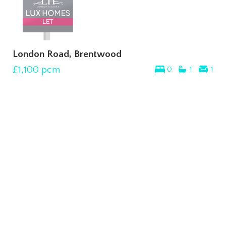
London Road, Brentwood
£1,100
pcm
0
1
1