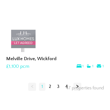
Melville Drive, Wickford
£1,100
pcm
1
1
1
<
>
1
2
3
4
47 properties found