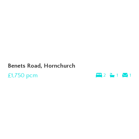
Benets Road, Hornchurch
£1,750
pcm
2
1
1