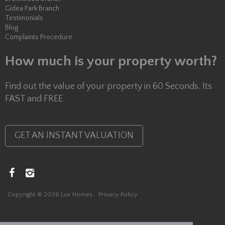
Gidea Park Branch
Testimonials
Blog
Complaints Procedure
How much is your property worth?
Find out the value of your property in 60 Seconds. Its
FAST and FREE
GET AN INSTANT VALUATION
Copyright © 2026 Lux Homes
Privacy Policy