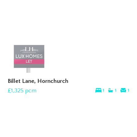
Billet Lane, Hornchurch
£1,325
pcm
1
1
1