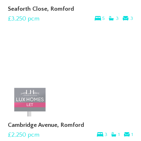
Seaforth Close, Romford
£3,250
pcm
5
3
3
Cambridge Avenue, Romford
£2,250
pcm
3
1
1