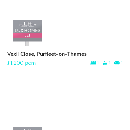
Vexil Close, Purfleet-on-Thames
£1,200
pcm
1
1
1