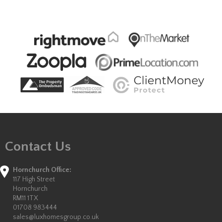
Contact Us
Hornchurch Office:
117 High Street
Hornchurch
RM11 1TX
01708 983444
sales@luxhomesgroup.co.uk