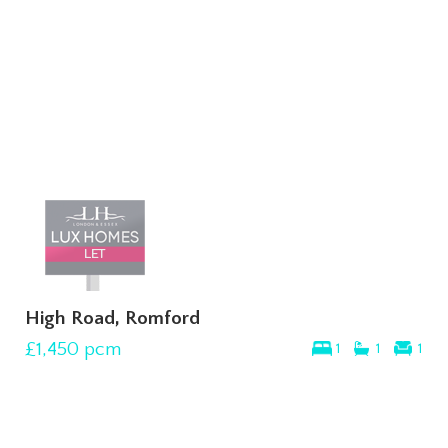
High Road, Romford
£1,450
pcm
1
1
1