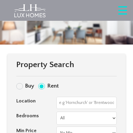
Property Search
Buy
Rent
Location
Bedrooms
Min Price