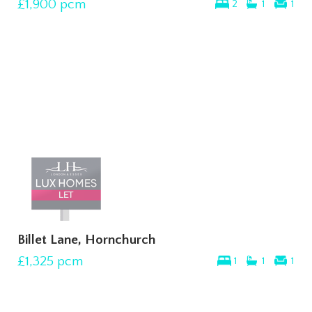
£1,900
pcm
2
1
1
Billet Lane, Hornchurch
£1,325
pcm
1
1
1