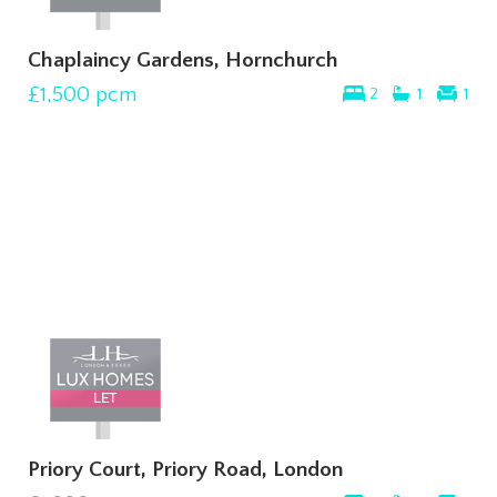
Chaplaincy Gardens, Hornchurch
£1,500
pcm
2
1
1
Priory Court, Priory Road, London