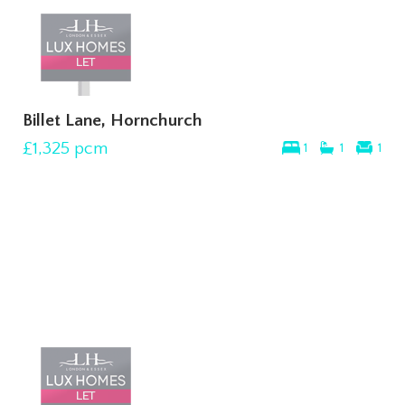
Billet Lane, Hornchurch
£1,325
pcm
1
1
1