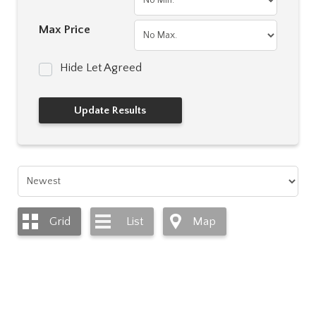
Max Price
Hide Let Agreed
Grid
List
Map