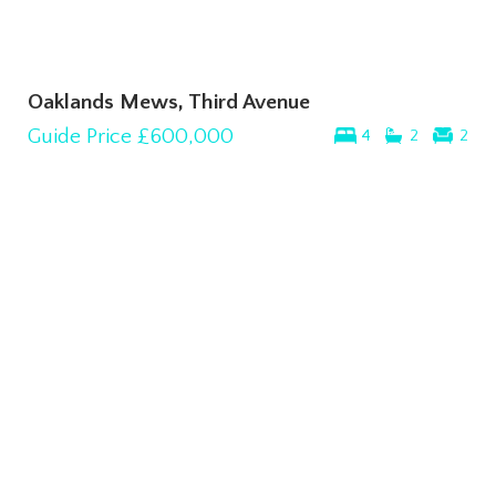
Oaklands Mews, Third Avenue
Guide Price
£600,000
4
2
2