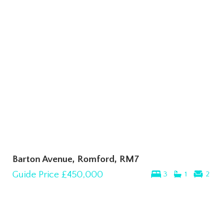
Barton Avenue, Romford, RM7
Guide Price
£450,000
3
1
2