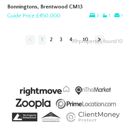
Bonningtons, Brentwood CM13
Guide Price
£450,000
3
1
1
<
>
1
2
3
4
...
10
99 properties found
10