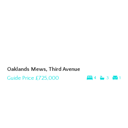
Oaklands Mews, Third Avenue
Guide Price
£725,000
4
3
1