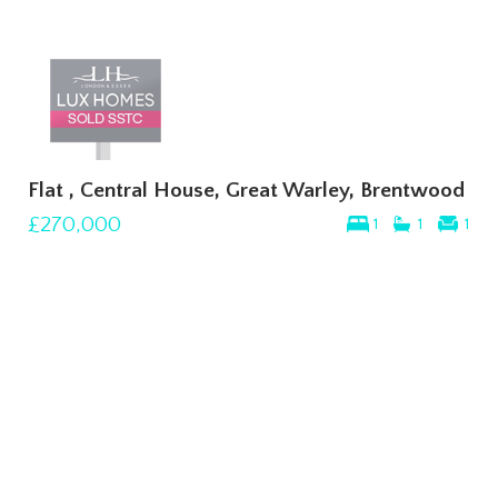
Flat , Central House, Great Warley, Brentwood
£270,000
1
1
1