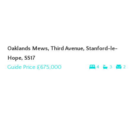
Oaklands Mews, Third Avenue, Stanford-le-
Hope, SS17
Guide Price
£675,000
4
3
2