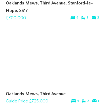
Oaklands Mews, Third Avenue, Stanford-le-
Hope, SS17
£700,000
4
3
2
Oaklands Mews, Third Avenue
Guide Price
£725,000
4
3
1