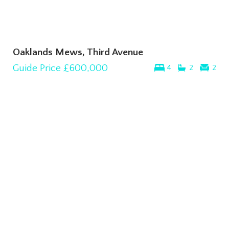
Oaklands Mews, Third Avenue
Guide Price
£600,000
4
2
2