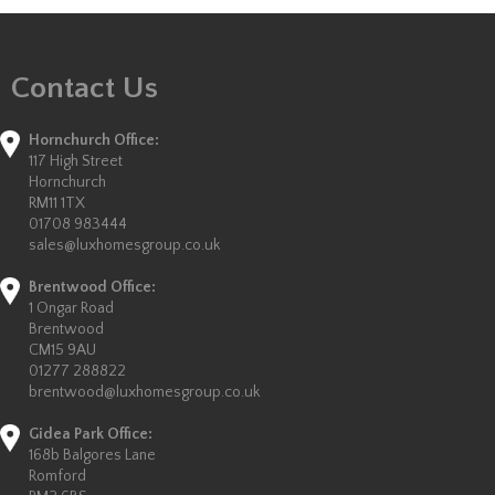
Contact Us
Hornchurch Office:
117 High Street
Hornchurch
RM11 1TX
01708 983444
sales@luxhomesgroup.co.uk
Brentwood Office:
1 Ongar Road
Brentwood
CM15 9AU
01277 288822
brentwood@luxhomesgroup.co.uk
Gidea Park Office:
168b Balgores Lane
Romford