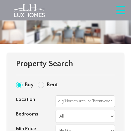
Property Search
Buy
Rent
Location
Bedrooms
Min Price