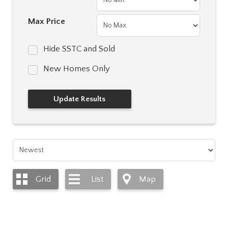
Max Price
Hide SSTC and Sold
New Homes Only
Grid
List
Map