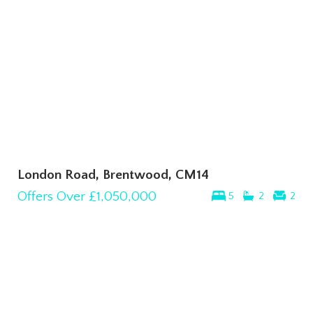
London Road, Brentwood, CM14
Offers Over
£1,050,000
5
2
2