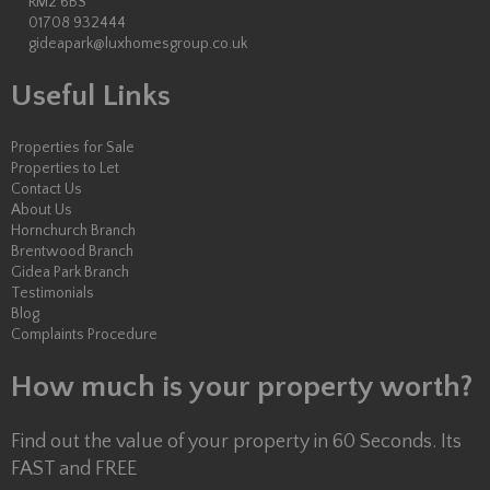
RM2 6BS
01708 932444
gideapark@luxhomesgroup.co.uk
Useful Links
Properties for Sale
Properties to Let
Contact Us
About Us
Hornchurch Branch
Brentwood Branch
Gidea Park Branch
Testimonials
Blog
Complaints Procedure
How much is your property worth?
Find out the value of your property in 60 Seconds. Its
FAST and FREE