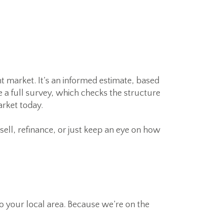
t market. It’s an informed estimate, based
e a full survey, which checks the structure
arket today.
 sell, refinance, or just keep an eye on how
 to your local area. Because we’re on the