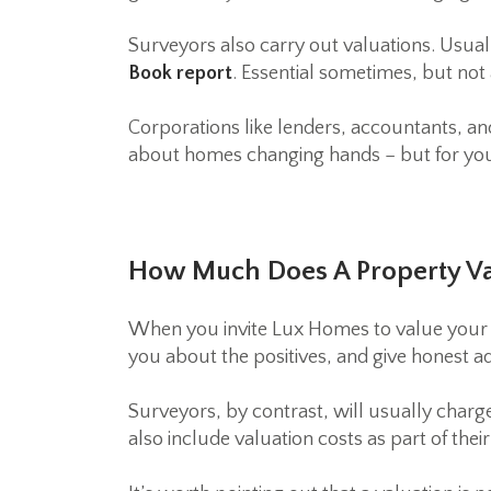
Surveyors also carry out valuations. Usual
Book report
. Essential sometimes, but not 
Corporations like lenders, accountants, an
about homes changing hands – but for you,
How Much Does A Property Va
When you invite Lux Homes to value your pr
you about the positives, and give honest ad
Surveyors, by contrast, will usually charg
also include valuation costs as part of thei