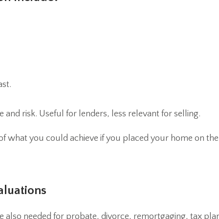
ast.
and risk. Useful for lenders, less relevant for selling.
 of what you could achieve if you placed your home on th
aluations
 are also needed for probate, divorce, remortgaging, tax pl