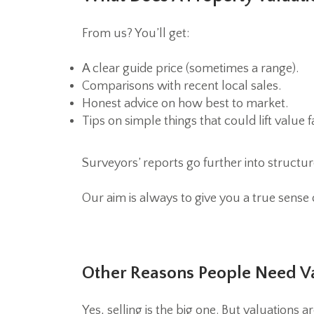
From us? You’ll get:
A clear guide price (sometimes a range).
Comparisons with recent local sales.
Honest advice on how best to market.
Tips on simple things that could lift value f
Surveyors’ reports go further into structure 
Our aim is always to give you a true sense
Other Reasons People Need V
Yes, selling is the big one. But valuations