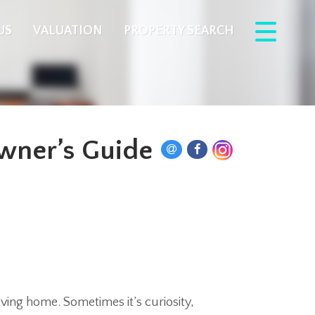
US
VALUATION
PROPERTY SEARCH
wner’s Guide
ving home. Sometimes it’s curiosity,