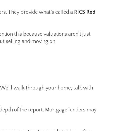
ers. They provide what’s called a
RICS Red
tion this because valuations aren’t just
ut selling and moving on.
. We’ll walk through your home, talk with
e depth of the report. Mortgage lenders may