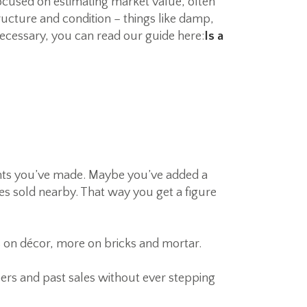
 focused on estimating market value, often
ructure and condition – things like damp,
necessary, you can read our guide here:
Is a
ents you’ve made. Maybe you’ve added a
s sold nearby. That way you get a figure
 on décor, more on bricks and mortar.
bers and past sales without ever stepping