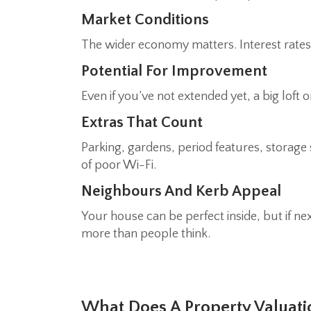
Market Conditions
The wider economy matters. Interest rates,
Potential For Improvement
Even if you’ve not extended yet, a big lof
Extras That Count
Parking, gardens, period features, storag
of poor Wi-Fi.
Neighbours And Kerb Appeal
Your house can be perfect inside, but if n
more than people think.
What Does A Property Valuati