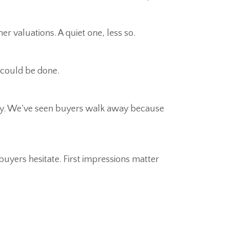
r valuations. A quiet one, less so.
could
be done.
ally. We’ve seen buyers walk away because
buyers hesitate. First impressions matter