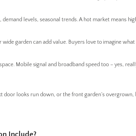
 demand levels, seasonal trends. A hot market means highe
t or wide garden can add value. Buyers love to imagine what
e space. Mobile signal and broadband speed too – yes, re
ext door looks run down, or the front garden’s overgrown, 
on Include?