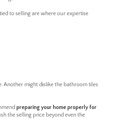
ed to selling are where our expertise
. Another might dislike the bathroom tiles
commend
preparing your home properly for
ush the selling price beyond even the