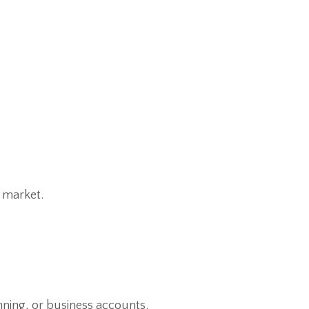
e market.
anning, or business accounts.