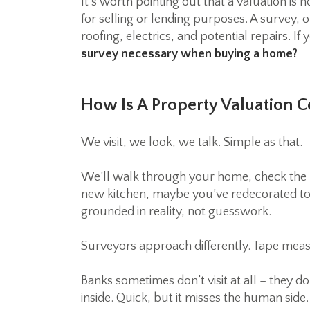
It’s worth pointing out that a valuation is 
for selling or lending purposes. A survey, 
roofing, electrics, and potential repairs.
survey necessary when buying a home?
How Is A Property Valuation 
We visit, we look, we talk. Simple as that.
We’ll walk through your home, check the 
new kitchen, maybe you’ve redecorated top
grounded in reality, not guesswork.
Surveyors approach differently. Tape meas
Banks sometimes don’t visit at all – they 
inside. Quick, but it misses the human side.