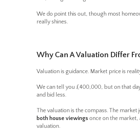
We do point this out, though most homeown
really shines.
Why Can A Valuation Differ Fr
Valuation is guidance. Market price is realit
We can tell you £400,000, but on that day 
and bid less.
The valuation is the compass. The market
both house viewings
once on the market, a
valuation.