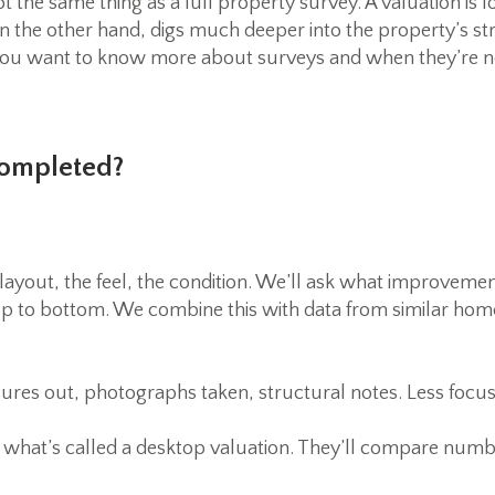
not the same thing as a full property survey. A valuation is
on the other hand, digs much deeper into the property’s st
 If you want to know more about surveys and when they’re 
Completed?
layout, the feel, the condition. We’ll ask what improvem
 to bottom. We combine this with data from similar home
ures out, photographs taken, structural notes. Less focus
do what’s called a desktop valuation. They’ll compare num