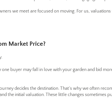
ers we meet are focused on moving. For us, valuations ti
om Market Price?
y.
one buyer may fall in love with your garden and bid more
 journey decides the destination. That’s why we often re
nd the initial valuation. These little changes sometimes p