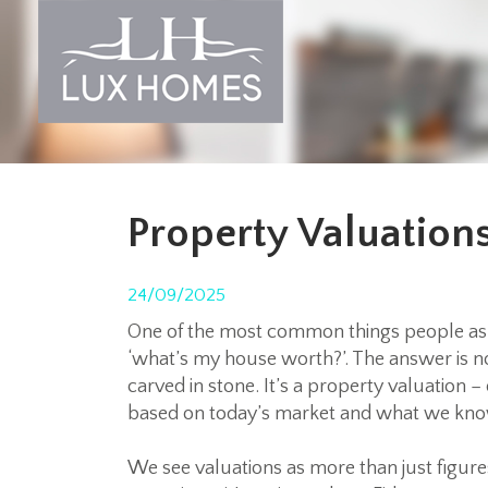
Property Valuatio
24/09/2025
One of the most common things people ask 
‘
what’s my house worth?’
. The answer is 
carved in stone. It’s a property valuation –
based on today’s market and what we know
We see valuations as more than just figure