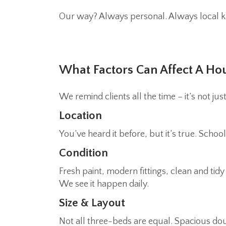
Our way? Always personal. Always local k
What Factors Can Affect A Ho
We remind clients all the time – it’s not ju
Location
You’ve heard it before, but it’s true. Scho
Condition
Fresh paint, modern fittings, clean and tid
We see it happen daily.
Size & Layout
Not all three-beds are equal. Spacious do