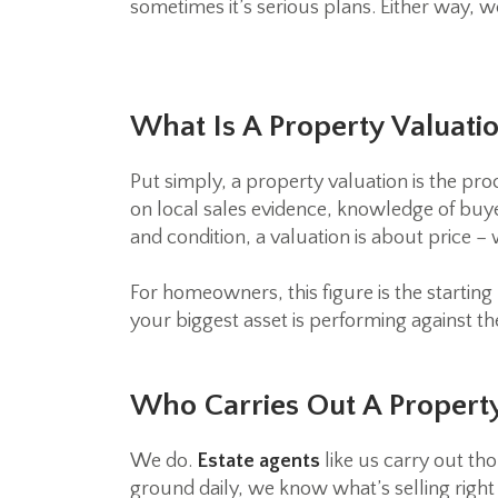
sometimes it’s serious plans. Either way, w
What Is A Property Valuati
Put simply, a property valuation is the pr
on local sales evidence, knowledge of buye
and condition, a valuation is about price –
For homeowners, this figure is the starting 
your biggest asset is performing against t
Who Carries Out A Property
We do.
Estate agents
like us carry out tho
ground daily, we know what’s selling right 