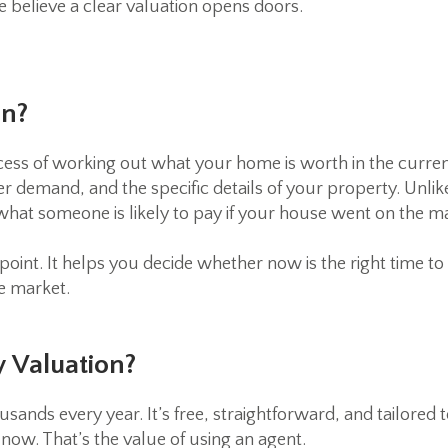
e believe a clear valuation opens doors.
on?
ocess of working out what your home is worth in the curren
r demand, and the specific details of your property. Unlik
 what someone is likely to pay if your house went on the m
point. It helps you decide whether now is the right time to
he market.
 Valuation?
usands every year. It’s free, straightforward, and tailored
now. That’s the value of using an agent.