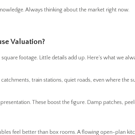
nowledge. Always thinking about the market right now.
use Valuation?
st square footage. Little details add up. Here’s what we alw
ol catchments, train stations, quiet roads, even where the s
y presentation. These boost the figure. Damp patches, peel
ubles feel better than box rooms. A flowing open-plan kit