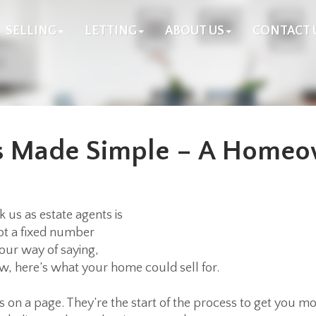
SELLING
LETTING
ABOUT US
CONTACT 
ns Made Simple – A Homeo
us as estate agents is
not a fixed number
 our way of saying,
, here’s what your home could sell for.
s on a page. They’re the start of the process to get you mo