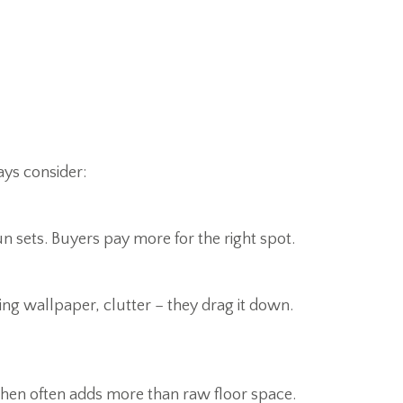
ays consider:
un sets. Buyers pay more for the right spot.
ing wallpaper, clutter – they drag it down.
chen often adds more than raw floor space.