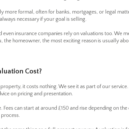
ly more formal, often for banks, mortgages, or legal matt
always necessary if your goal is selling.
d even insurance companies rely on valuations too. We men
 the homeowner, the most exciting reason is usually abo
luation Cost?
operty, it costs nothing. We see it as part of our service
vice on pricing and presentation.
e. Fees can start at around £150 and rise depending on th
r process.