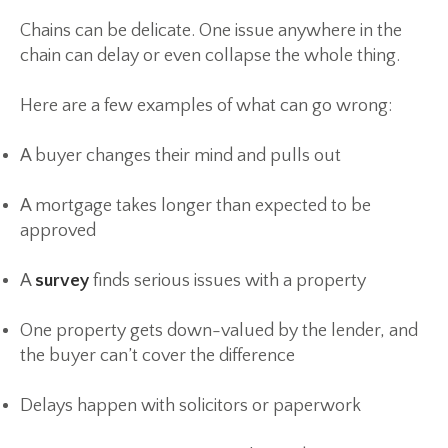
Chains can be delicate. One issue anywhere in the
chain can delay or even collapse the whole thing.
Here are a few examples of what can go wrong:
A buyer changes their mind and pulls out
A mortgage takes longer than expected to be
approved
A
survey
finds serious issues with a property
One property gets down-valued by the lender, and
the buyer can’t cover the difference
Delays happen with solicitors or paperwork