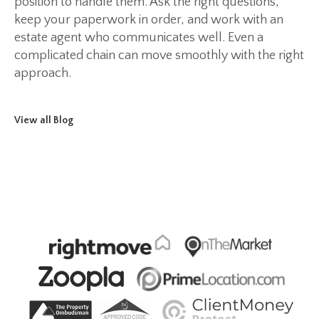
position to handle them. Ask the right questions,
keep your paperwork in order, and work with an
estate agent who communicates well. Even a
complicated chain can move smoothly with the right
approach.
View all Blog