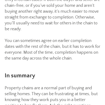
chain-free, or if you’ve sold your home and aren’t
buying another right away, it’s much easier to move
straight from exchange to completion. Otherwise,
you’ll usually need to wait for others in the chain to
be ready.
You can sometimes agree on earlier completion
dates with the rest of the chain, but it has to work for
everyone. Most of the time, completion happens on
the same day across the whole chain.
In summary
Property chains are a normal part of buying and
selling homes. They can be frustrating at times, but
knowing how they work puts you in a better