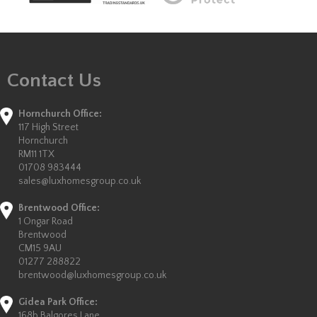
Contact Us
Hornchurch Office:
117 High Street
Hornchurch
RM11 1TX
01708 983444
sales@luxhomesgroup.co.uk
Brentwood Office:
1 Ongar Road
Brentwood
CM15 9AU
01277 288822
brentwood@luxhomesgroup.co.uk
Gidea Park Office:
168b Balgores Lane