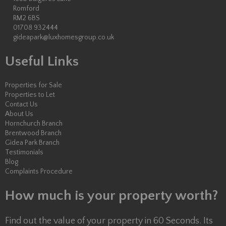
Romford
RM2 6BS
01708 932444
gideapark@luxhomesgroup.co.uk
Useful Links
Properties for Sale
Properties to Let
Contact Us
About Us
Hornchurch Branch
Brentwood Branch
Gidea Park Branch
Testimonials
Blog
Complaints Procedure
How much is your property worth?
Find out the value of your property in 60 Seconds. Its