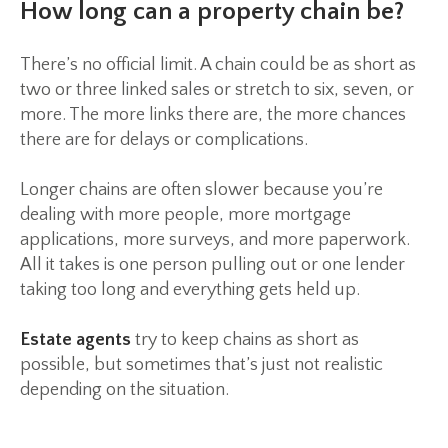
How long can a property chain be?
There’s no official limit. A chain could be as short as
two or three linked sales or stretch to six, seven, or
more. The more links there are, the more chances
there are for delays or complications.
Longer chains are often slower because you’re
dealing with more people, more mortgage
applications, more surveys, and more paperwork.
All it takes is one person pulling out or one lender
taking too long and everything gets held up.
Estate agents
try to keep chains as short as
possible, but sometimes that’s just not realistic
depending on the situation.