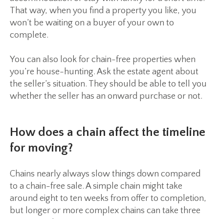
That way, when you find a property you like, you
won’t be waiting on a buyer of your own to
complete.
You can also look for chain-free properties when
you’re house-hunting. Ask the estate agent about
the seller’s situation. They should be able to tell you
whether the seller has an onward purchase or not.
How does a chain affect the timeline
for moving?
Chains nearly always slow things down compared
to a chain-free sale. A simple chain might take
around eight to ten weeks from offer to completion,
but longer or more complex chains can take three