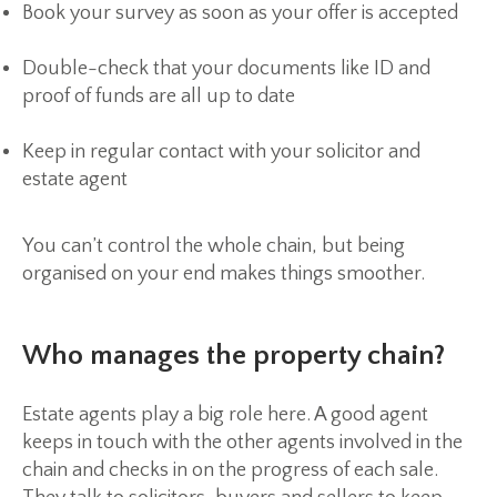
Book your survey as soon as your offer is accepted
Double-check that your documents like ID and
proof of funds are all up to date
Keep in regular contact with your solicitor and
estate agent
You can’t control the whole chain, but being
organised on your end makes things smoother.
Who manages the property chain?
Estate agents play a big role here. A good agent
keeps in touch with the other agents involved in the
chain and checks in on the progress of each sale.