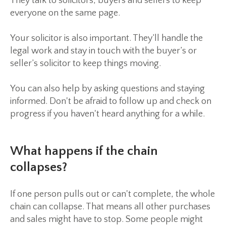
They talk to solicitors, buyers and sellers to keep
everyone on the same page.
Your solicitor is also important. They’ll handle the
legal work and stay in touch with the buyer’s or
seller’s solicitor to keep things moving.
You can also help by asking questions and staying
informed. Don't be afraid to follow up and check on
progress if you haven't heard anything for a while.
What happens if the chain
collapses?
If one person pulls out or can't complete, the whole
chain can collapse. That means all other purchases
and sales might have to stop. Some people might