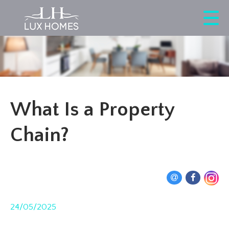
What Is a Property
Chain?
24/05/2025