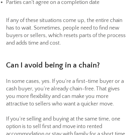
Parties can’t agree on a completion date
If any of these situations come up, the entire chain
has to wait. Sometimes, people need to find new
buyers or sellers, which resets parts of the process
and adds time and cost.
Can I avoid being in a chain?
In some cases, yes. If you’re a first-time buyer or a
cash buyer, you’re already chain-free. That gives
you more flexibility and can make you more
attractive to sellers who want a quicker move.
If you’re selling and buying at the same time, one
option is to sell first and move into rented
accommodation or stay with family for a short time.