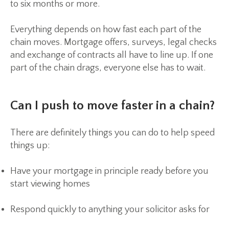
to six months or more.
Everything depends on how fast each part of the
chain moves. Mortgage offers, surveys, legal checks
and exchange of contracts all have to line up. If one
part of the chain drags, everyone else has to wait.
Can I push to move faster in a chain?
There are definitely things you can do to help speed
things up:
Have your mortgage in principle ready before you
start viewing homes
Respond quickly to anything your solicitor asks for