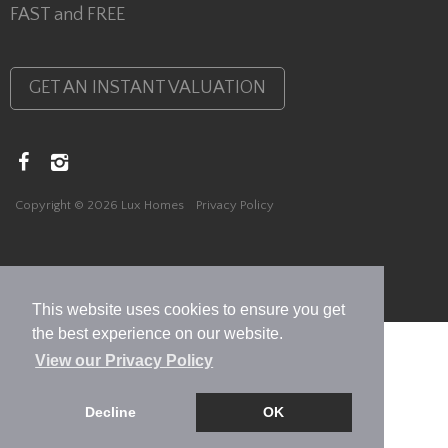
FAST and FREE
GET AN INSTANT VALUATION
Copyright © 2026 Lux Homes
Privacy Policy
This website uses cookies to ensure you get
the best experience on our website.
View our Privacy Policy
Decline
OK