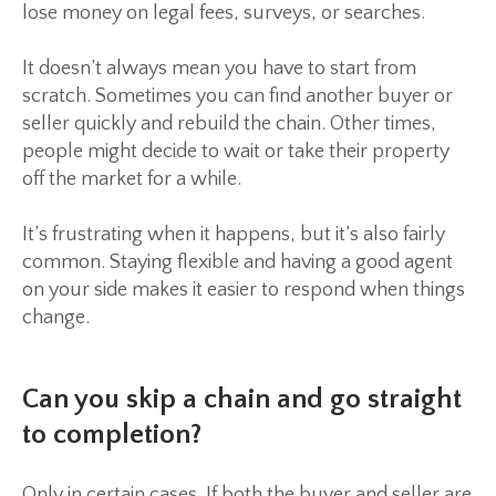
lose money on legal fees, surveys, or searches.
It doesn’t always mean you have to start from
scratch. Sometimes you can find another buyer or
seller quickly and rebuild the chain. Other times,
people might decide to wait or take their property
off the market for a while.
It’s frustrating when it happens, but it’s also fairly
common. Staying flexible and having a good agent
on your side makes it easier to respond when things
change.
Can you skip a chain and go straight
to completion?
Only in certain cases. If both the buyer and seller are