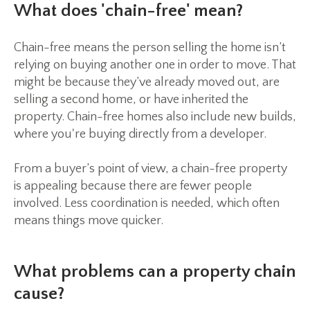
What does 'chain-free' mean?
Chain-free means the person selling the home isn’t
relying on buying another one in order to move. That
might be because they’ve already moved out, are
selling a second home, or have inherited the
property. Chain-free homes also include new builds,
where you're buying directly from a developer.
From a buyer’s point of view, a chain-free property
is appealing because there are fewer people
involved. Less coordination is needed, which often
means things move quicker.
What problems can a property chain
cause?