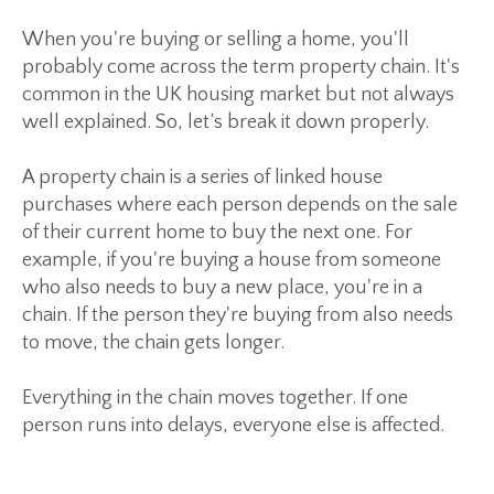
When you're buying or selling a home, you'll
probably come across the term
property chain
. It's
common in the UK housing market but not always
well explained. So, let’s break it down properly.
A property chain is a series of linked house
purchases where each person depends on the sale
of their current home to buy the next one. For
example, if you're buying a house from someone
who also needs to buy a new place, you're in a
chain. If the person they're buying from also needs
to move, the chain gets longer.
Everything in the chain moves together. If one
person runs into delays, everyone else is affected.