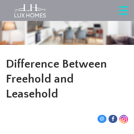
Difference Between
Freehold and
Leasehold