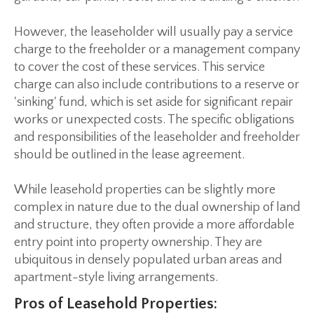
However, the leaseholder will usually pay a service
charge to the freeholder or a management company
to cover the cost of these services. This service
charge can also include contributions to a reserve or
'sinking' fund, which is set aside for significant repair
works or unexpected costs. The specific obligations
and responsibilities of the leaseholder and freeholder
should be outlined in the lease agreement.
While leasehold properties can be slightly more
complex in nature due to the dual ownership of land
and structure, they often provide a more affordable
entry point into property ownership. They are
ubiquitous in densely populated urban areas and
apartment-style living arrangements.
Pros of Leasehold Properties: