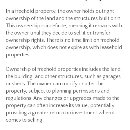
In a freehold property, the owner holds outright
ownership of the land and the structures built on it.
This ownership is indefinite, meaning it remains with
the owner until they decide to sell it or transfer
ownership rights. There is no time limit on freehold
ownership, which does not expire as with leasehold
properties.
Ownership of freehold properties includes the land,
the building, and other structures, such as garages
or sheds. The owner can modify or alter the
property, subject to planning permissions and
regulations. Any changes or upgrades made to the
property can often increase its value, potentially
providing a greater return on investment when it
comes to selling.