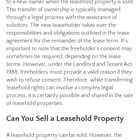
to a new owner when the leasehold property is sold.
This transfer of ownership is typically managed
through a legal process with the assistance of
solicitors. The new leaseholder takes over the
responsibilities and obligations outlined in the lease
agreement for the remainder of the lease term. It's
important to note that the freeholder's consent may
sometimes be required, depending on the lease
terms. However, under the Landlord and Tenant Act
1988, freeholders must provide a valid reason if they
wish to refuse consent. Therefore, while transferring
leasehold rights can involve a complex legal
process, it is certainly possible and shared in the sale
of leasehold properties.
Can You Sell a Leasehold Property
A leasehold property can be sold. However, the