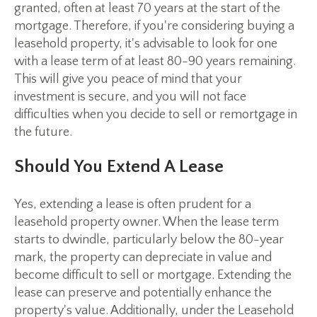
granted, often at least 70 years at the start of the
mortgage. Therefore, if you're considering buying a
leasehold property, it's advisable to look for one
with a lease term of at least 80-90 years remaining.
This will give you peace of mind that your
investment is secure, and you will not face
difficulties when you decide to sell or remortgage in
the future.
Should You Extend A Lease
Yes, extending a lease is often prudent for a
leasehold property owner. When the lease term
starts to dwindle, particularly below the 80-year
mark, the property can depreciate in value and
become difficult to sell or mortgage. Extending the
lease can preserve and potentially enhance the
property's value. Additionally, under the Leasehold