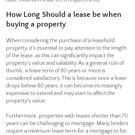
have minimum lease term requirements.
How Long Should a lease be when
buying a property
When considering the purchase of a leasehold
property, it's essential to pay attention to the length
of the lease, as this can significantly impact the
property's value and salability. As a general rule of
thumb, a lease term of 80 years or more is
considered satisfactory. This is because once a lease
drops below 80 years, it can become increasingly
expensive to extend and may start to affect the
property's value.
Furthermore, properties with leases shorter than 70
years can be challenging to mortgage. Many lenders
require a minimum lease term for a mortgage to be