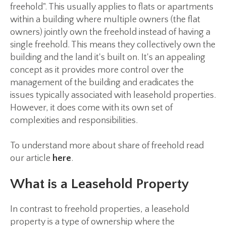
freehold". This usually applies to flats or apartments
within a building where multiple owners (the flat
owners) jointly own the freehold instead of having a
single freehold. This means they collectively own the
building and the land it's built on. It's an appealing
concept as it provides more control over the
management of the building and eradicates the
issues typically associated with leasehold properties.
However, it does come with its own set of
complexities and responsibilities.
To understand more about share of freehold read
our article
here
.
What is a Leasehold Property
In contrast to freehold properties, a leasehold
property is a type of ownership where the