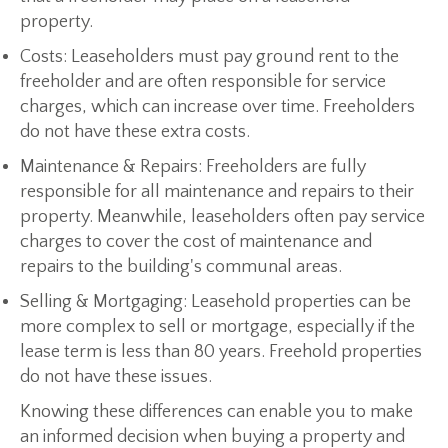
property.
Costs:
Leaseholders must pay ground rent to the
freeholder and are often responsible for service
charges, which can increase over time. Freeholders
do not have these extra costs.
Maintenance & Repairs:
Freeholders are fully
responsible for all maintenance and repairs to their
property. Meanwhile, leaseholders often pay service
charges to cover the cost of maintenance and
repairs to the building's communal areas.
Selling & Mortgaging:
Leasehold properties can be
more complex to sell or mortgage, especially if the
lease term is less than 80 years. Freehold properties
do not have these issues.
Knowing these differences can enable you to make
an informed decision when buying a property and