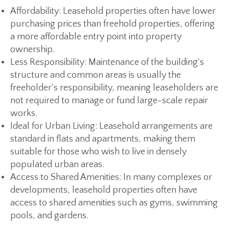
Affordability:
Leasehold properties often have lower
purchasing prices than freehold properties, offering
a more affordable entry point into property
ownership.
Less Responsibility:
Maintenance of the building's
structure and common areas is usually the
freeholder's responsibility, meaning leaseholders are
not required to manage or fund large-scale repair
works.
Ideal for Urban Living:
Leasehold arrangements are
standard in flats and apartments, making them
suitable for those who wish to live in densely
populated urban areas.
Access to Shared Amenities:
In many complexes or
developments, leasehold properties often have
access to shared amenities such as gyms, swimming
pools, and gardens.