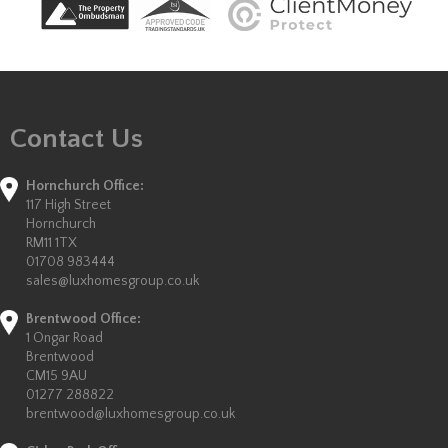
Contact Us
Hornchurch Office:
117 High Street
Hornchurch
RM11 1TX
01708 983444
sales@luxhomesgroup.co.uk
Brentwood Office:
1 Ongar Road
Brentwood
CM15 9AU
01277 288822
brentwood@luxhomesgroup.co.uk