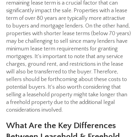
remaining lease term is a crucial factor that can
significantly impact the sale. Properties with a lease
term of over 80 years are typically more attractive
to buyers and mortgage lenders. On the other hand,
properties with shorter lease terms (below 70 years)
may be challenging to sell since many lenders have
minimum lease term requirements for granting
mortgages. It's important to note that any service
charges, ground rent, and restrictions in the lease
will also be transferred to the buyer. Therefore,
sellers should be forthcoming about these costs to
potential buyers. It's also worth considering that
selling a leasehold property might take longer than
a freehold property due to the additional legal
considerations involved.
What Are the Key Differences
Between Leasehold & Freehold