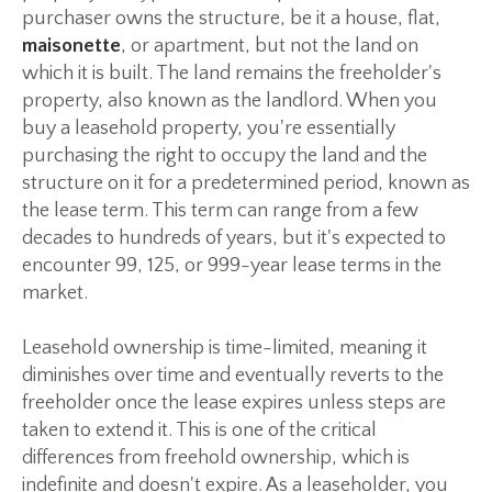
purchaser owns the structure, be it a house, flat,
maisonette
, or apartment, but not the land on
which it is built. The land remains the freeholder's
property, also known as the landlord. When you
buy a leasehold property, you're essentially
purchasing the right to occupy the land and the
structure on it for a predetermined period, known as
the lease term. This term can range from a few
decades to hundreds of years, but it's expected to
encounter 99, 125, or 999-year lease terms in the
market.
Leasehold ownership is time-limited, meaning it
diminishes over time and eventually reverts to the
freeholder once the lease expires unless steps are
taken to extend it. This is one of the critical
differences from freehold ownership, which is
indefinite and doesn't expire. As a leaseholder, you