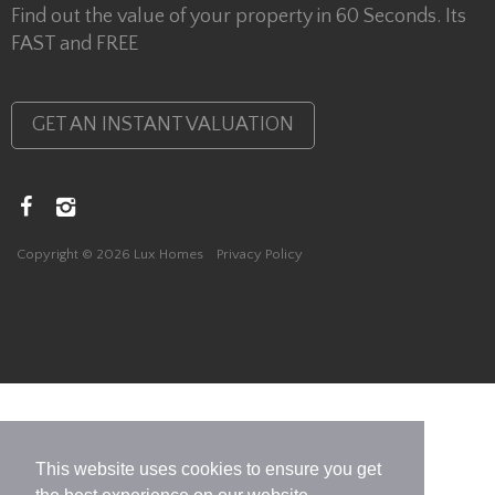
Find out the value of your property in 60 Seconds. Its
FAST and FREE
GET AN INSTANT VALUATION
Copyright © 2026 Lux Homes
Privacy Policy
This website uses cookies to ensure you get