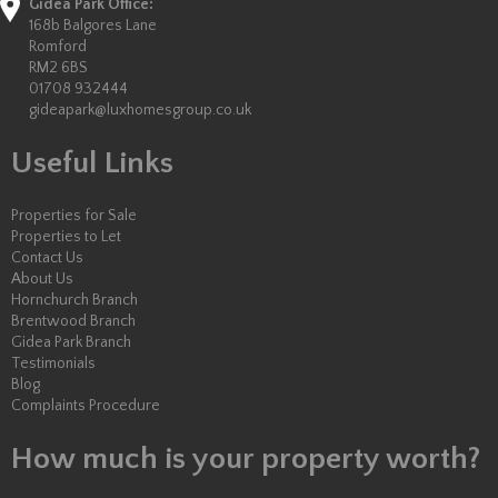
Gidea Park Office:
168b Balgores Lane
Romford
RM2 6BS
01708 932444
gideapark@luxhomesgroup.co.uk
Useful Links
Properties for Sale
Properties to Let
Contact Us
About Us
Hornchurch Branch
Brentwood Branch
Gidea Park Branch
Testimonials
Blog
Complaints Procedure
How much is your property worth?