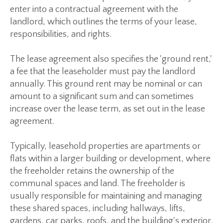
enter into a contractual agreement with the
landlord, which outlines the terms of your lease,
responsibilities, and rights.
The lease agreement also specifies the 'ground rent,'
a fee that the leaseholder must pay the landlord
annually. This ground rent may be nominal or can
amount to a significant sum and can sometimes
increase over the lease term, as set out in the lease
agreement.
Typically, leasehold properties are apartments or
flats within a larger building or development, where
the freeholder retains the ownership of the
communal spaces and land. The freeholder is
usually responsible for maintaining and managing
these shared spaces, including hallways, lifts,
gardens, car parks, roofs, and the building's exterior.