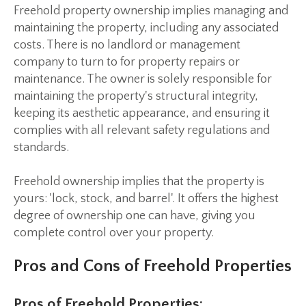
Freehold property ownership implies managing and
maintaining the property, including any associated
costs. There is no landlord or management
company to turn to for property repairs or
maintenance. The owner is solely responsible for
maintaining the property's structural integrity,
keeping its aesthetic appearance, and ensuring it
complies with all relevant safety regulations and
standards.
Freehold ownership implies that the property is
yours: 'lock, stock, and barrel'. It offers the highest
degree of ownership one can have, giving you
complete control over your property.
Pros and Cons of Freehold Properties
Pros of Freehold Properties: