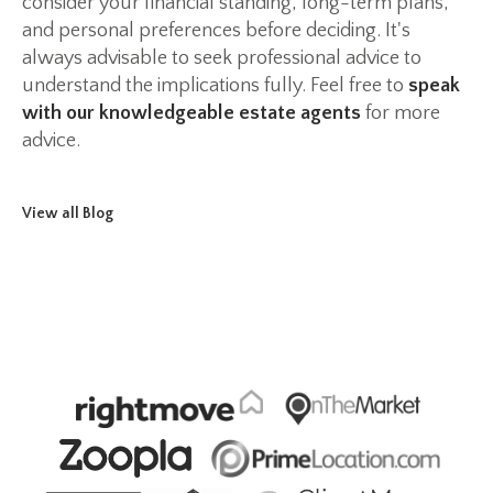
consider your financial standing, long-term plans,
and personal preferences before deciding. It's
always advisable to seek professional advice to
understand the implications fully. Feel free to
speak
with our knowledgeable estate agents
for more
advice.
View all Blog