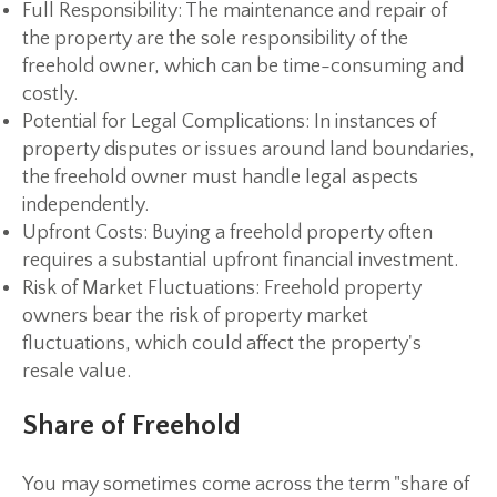
Full Responsibility:
The maintenance and repair of
the property are the sole responsibility of the
freehold owner, which can be time-consuming and
costly.
Potential for Legal Complications:
In instances of
property disputes or issues around land boundaries,
the freehold owner must handle legal aspects
independently.
Upfront Costs:
Buying a freehold property often
requires a substantial upfront financial investment.
Risk of Market Fluctuations:
Freehold property
owners bear the risk of property market
fluctuations, which could affect the property's
resale value.
Share of Freehold
You may sometimes come across the term "share of