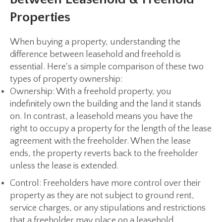
Properties
When buying a property, understanding the
difference between leasehold and freehold is
essential. Here's a simple comparison of these two
types of property ownership:
Ownership:
With a freehold property, you
indefinitely own the building and the land it stands
on. In contrast, a leasehold means you have the
right to occupy a property for the length of the lease
agreement with the freeholder. When the lease
ends, the property reverts back to the freeholder
unless the lease is extended.
Control:
Freeholders have more control over their
property as they are not subject to ground rent,
service charges, or any stipulations and restrictions
that a freeholder may place on a leasehold