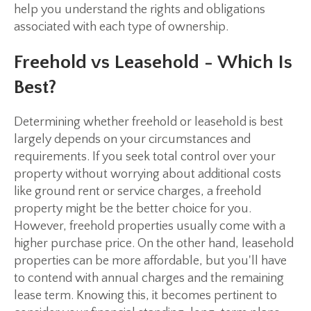
help you understand the rights and obligations
associated with each type of ownership.
Freehold vs Leasehold - Which Is
Best?
Determining whether freehold or leasehold is best
largely depends on your circumstances and
requirements. If you seek total control over your
property without worrying about additional costs
like ground rent or service charges, a freehold
property might be the better choice for you.
However, freehold properties usually come with a
higher purchase price. On the other hand, leasehold
properties can be more affordable, but you'll have
to contend with annual charges and the remaining
lease term. Knowing this, it becomes pertinent to