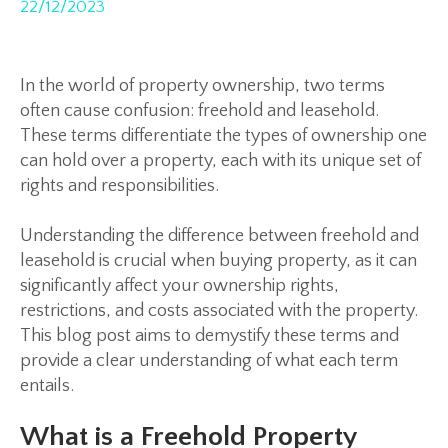
22/12/2023
In the world of property ownership, two terms
often cause confusion: freehold and leasehold.
These terms differentiate the types of ownership one
can hold over a property, each with its unique set of
rights and responsibilities.
Understanding the difference between freehold and
leasehold is crucial when buying property, as it can
significantly affect your ownership rights,
restrictions, and costs associated with the property.
This blog post aims to demystify these terms and
provide a clear understanding of what each term
entails.
What is a Freehold Property