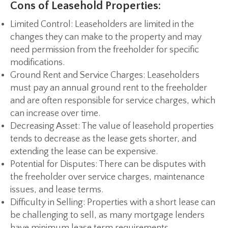
Cons of Leasehold Properties:
Limited Control:
Leaseholders are limited in the
changes they can make to the property and may
need permission from the freeholder for specific
modifications.
Ground Rent and Service Charges:
Leaseholders
must pay an annual ground rent to the freeholder
and are often responsible for service charges, which
can increase over time.
Decreasing Asset:
The value of leasehold properties
tends to decrease as the lease gets shorter, and
extending the lease can be expensive.
Potential for Disputes:
There can be disputes with
the freeholder over service charges, maintenance
issues, and lease terms.
Difficulty in Selling:
Properties with a short lease can
be challenging to sell, as many mortgage lenders