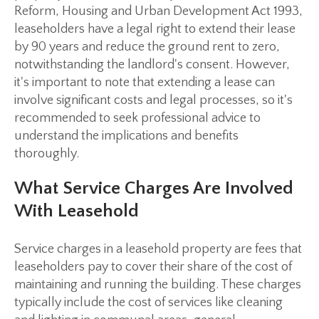
Reform, Housing and Urban Development Act 1993,
leaseholders have a legal right to extend their lease
by 90 years and reduce the ground rent to zero,
notwithstanding the landlord's consent. However,
it's important to note that extending a lease can
involve significant costs and legal processes, so it's
recommended to seek professional advice to
understand the implications and benefits
thoroughly.
What Service Charges Are Involved
With Leasehold
Service charges in a leasehold property are fees that
leaseholders pay to cover their share of the cost of
maintaining and running the building. These charges
typically include the cost of services like cleaning