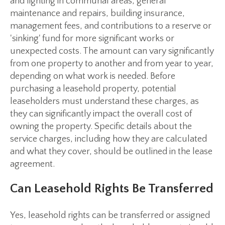
and lighting in communal areas, general
maintenance and repairs, building insurance,
management fees, and contributions to a reserve or
'sinking' fund for more significant works or
unexpected costs. The amount can vary significantly
from one property to another and from year to year,
depending on what work is needed. Before
purchasing a leasehold property, potential
leaseholders must understand these charges, as
they can significantly impact the overall cost of
owning the property. Specific details about the
service charges, including how they are calculated
and what they cover, should be outlined in the lease
agreement.
Can Leasehold Rights Be Transferred
Yes, leasehold rights can be transferred or assigned