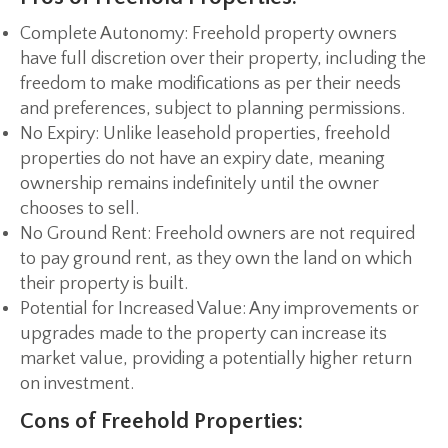
Complete Autonomy:
Freehold property owners
have full discretion over their property, including the
freedom to make modifications as per their needs
and preferences, subject to planning permissions.
No Expiry:
Unlike leasehold properties, freehold
properties do not have an expiry date, meaning
ownership remains indefinitely until the owner
chooses to sell.
No Ground Rent:
Freehold owners are not required
to pay ground rent, as they own the land on which
their property is built.
Potential for Increased Value:
Any improvements or
upgrades made to the property can increase its
market value, providing a potentially higher return
on investment.
Cons of Freehold Properties: