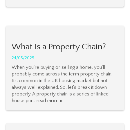
What Is a Property Chain?
24/05/2025
When you're buying or selling a home, you'll
probably come across the term property chain.
It's common in the UK housing market but not
always well explained. So, let’s break it down
properly. A property chain is a series of linked
house pur...
read more »