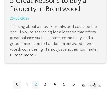
5 Great Reasons to Buy a
Property in Brentwood
25/03/2025
Thinking about a move? Brentwood could be the
one. If you're searching for a location that offers
great balance such as space, community, and a
good connection to London, Brentwood is well
worth considering. It’s not just another commuter
t...
read more »
<
>
1
2
3
4
5
6
7
38 results