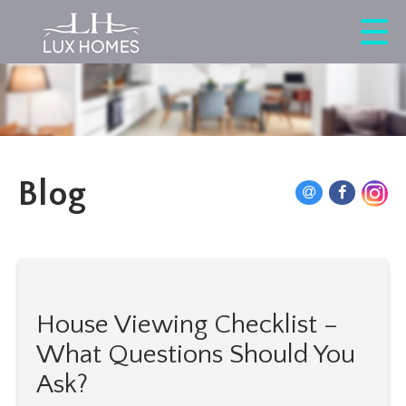
Blog
House Viewing Checklist –
What Questions Should You
Ask?