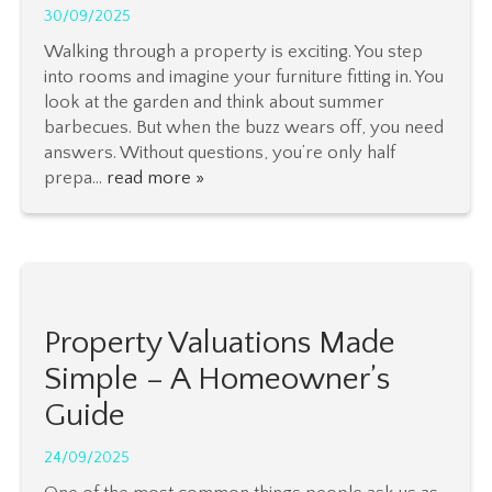
30/09/2025
Walking through a property is exciting. You step
into rooms and imagine your furniture fitting in. You
look at the garden and think about summer
barbecues. But when the buzz wears off, you need
answers. Without questions, you’re only half
prepa...
read more »
Property Valuations Made
Simple – A Homeowner’s
Guide
24/09/2025