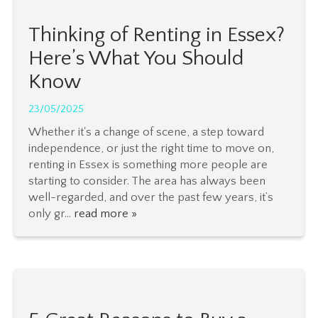
Thinking of Renting in Essex?
Here’s What You Should
Know
23/05/2025
Whether it's a change of scene, a step toward
independence, or just the right time to move on,
renting in Essex is something more people are
starting to consider. The area has always been
well-regarded, and over the past few years, it’s
only gr...
read more »