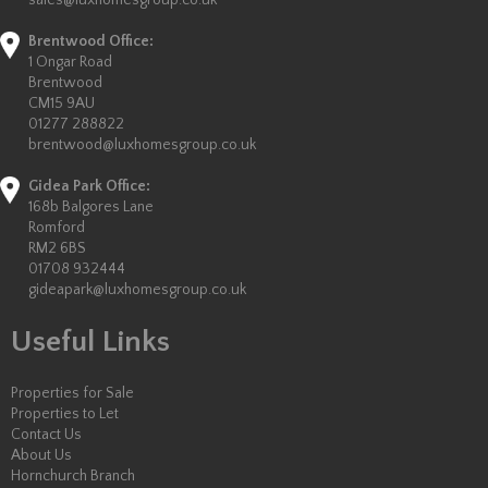
sales@luxhomesgroup.co.uk
Brentwood Office:
1 Ongar Road
Brentwood
CM15 9AU
01277 288822
brentwood@luxhomesgroup.co.uk
Gidea Park Office:
168b Balgores Lane
Romford
RM2 6BS
01708 932444
gideapark@luxhomesgroup.co.uk
Useful Links
Properties for Sale
Properties to Let
Contact Us
About Us
Hornchurch Branch