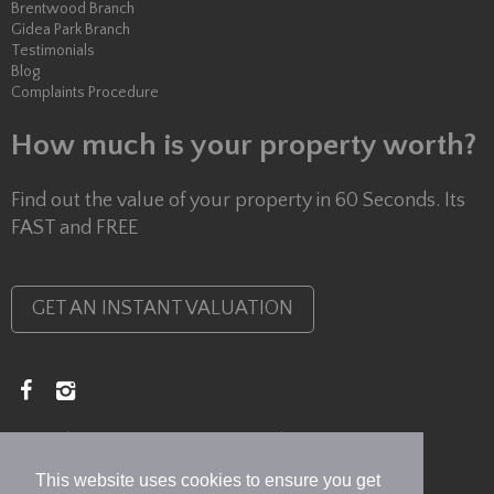
Brentwood Branch
Gidea Park Branch
Testimonials
Blog
Complaints Procedure
How much is your property worth?
Find out the value of your property in 60 Seconds. Its
FAST and FREE
GET AN INSTANT VALUATION
Copyright © 2026 Lux Homes
Privacy Policy
This website uses cookies to ensure you get