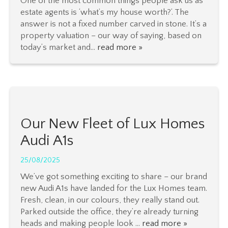
One of the most common things people ask us as
estate agents is ‘what’s my house worth?’. The
answer is not a fixed number carved in stone. It’s a
property valuation – our way of saying, based on
today’s market and...
read more »
Our New Fleet of Lux Homes
Audi A1s
25/08/2025
We’ve got something exciting to share – our brand
new Audi A1s have landed for the Lux Homes team.
Fresh, clean, in our colours, they really stand out.
Parked outside the office, they’re already turning
heads and making people look ...
read more »