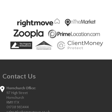
Contact Us
Hornchurch Office:
117 High Street
Hornchurch
RM11 1TX
01708 983444